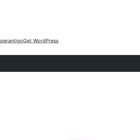
perantigo
Get WordPress