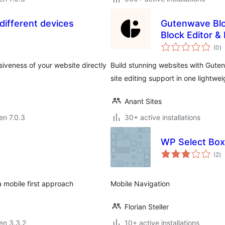
different devices
Gutenwave Blo
Block Editor &
s
(0
)
pr
veness of your website directly
Build stunning websites with Guten
site editing support in one lightwei
Anant Sites
 en 7.0.3
30+ active installations
WP Select Box
s
(2
)
pr
 mobile first approach
Mobile Navigation
Florian Steller
 en 3.3.2
10+ active installations