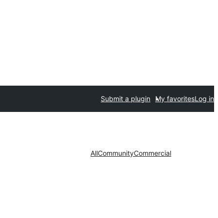
Submit a plugin
My favorites
Log in
All
Community
Commercial