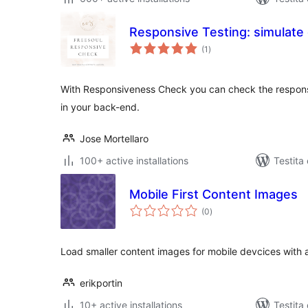
Responsive Testing: simulate 
sumaj
(1
)
pritaksoj
With Responsiveness Check you can check the responsi
in your back-end.
Jose Mortellaro
100+ active installations
Testita
Mobile First Content Images
sumaj
(0
)
pritaksoj
Load smaller content images for mobile devcices with a
erikportin
10+ active installations
Testita