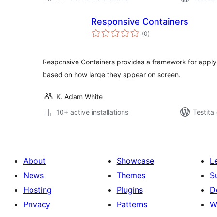
Responsive Containers
sumaj
(0
)
pritaksoj
Responsive Containers provides a framework for applyi
based on how large they appear on screen.
K. Adam White
10+ active installations
Testita
About
Showcase
L
News
Themes
S
Hosting
Plugins
D
Privacy
Patterns
W