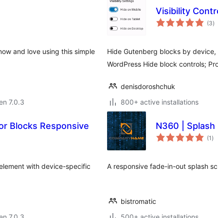
Visibility Cont
s
(3
)
pr
now and love using this simple
Hide Gutenberg blocks by device, 
WordPress Hide block controls; Pr
denisdoroshchuk
 en 7.0.3
800+ active installations
or Blocks Responsive
N360 | Splash
su
(1
)
pr
element with device-specific
A responsive fade-in-out splash sc
bistromatic
 en 7.0.3
500+ active installations