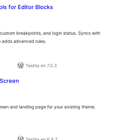
rols for Editor Blocks
umaj
itaksoj
custom breakpoints, and login status. Syncs with
o adds advanced rules.
Testita en 7.0.3
 Screen
maj
itaksoj
reen and landing page for your existing theme.
Testita en 6.8.7