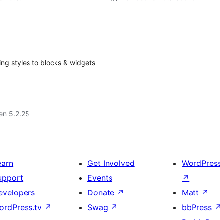
ng styles to blocks & widgets
 en 5.2.25
earn
Get Involved
WordPres
upport
Events
↗
evelopers
Donate
↗
Matt
↗
ordPress.tv
↗
Swag
↗
bbPress