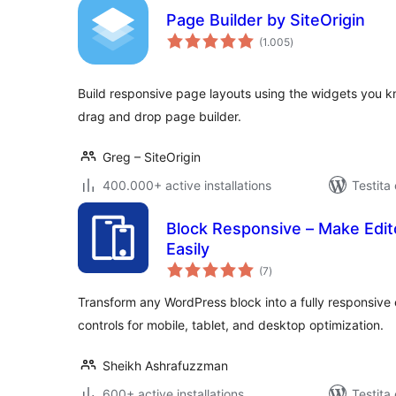
Page Builder by SiteOrigin
sumaj
(1.005
)
pritaksoj
Build responsive page layouts using the widgets you k
drag and drop page builder.
Greg – SiteOrigin
400.000+ active installations
Testita
Block Responsive – Make Edit
Easily
sumaj
(7
)
pritaksoj
Transform any WordPress block into a fully responsive 
controls for mobile, tablet, and desktop optimization.
Sheikh Ashrafuzzman
600+ active installations
Testita