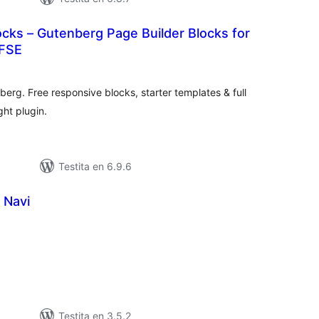
cks – Gutenberg Page Builder Blocks for
 FSE
umaj
itaksoj
berg. Free responsive blocks, starter templates & full
ght plugin.
Testita en 6.9.6
 Navi
umaj
itaksoj
Testita en 3.5.2