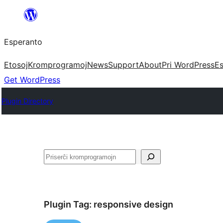
Iri
rekte
Esperanto
al
la
Etosoj
Kromprogramoj
News
Support
About
Pri WordPress
Es
enhavo
Get WordPress
Plugin Directory
Serĉi
Plugin Tag:
responsive design