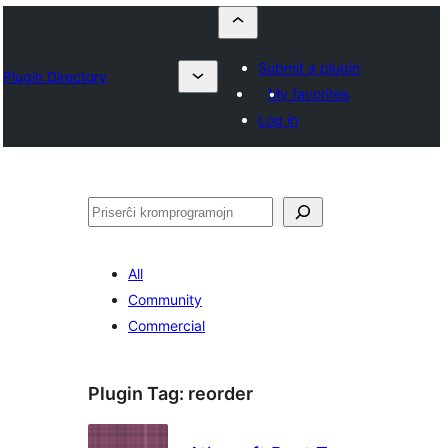
Submit a plugin
Plugin Directory
My favorites
Log in
Serĉi
All
Community
Commercial
Plugin Tag:
reorder