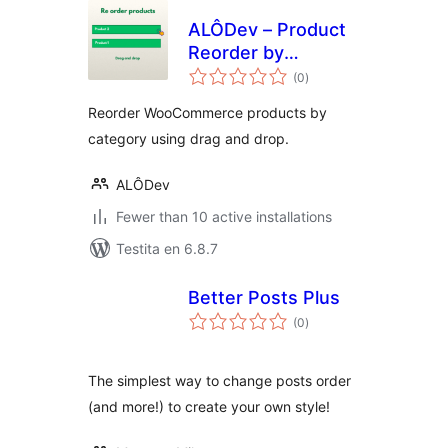
ALÔDev – Product
Reorder by
sumaj
Category
(0
)
pritaksoj
Reorder WooCommerce products by
category using drag and drop.
ALÔDev
Fewer than 10 active installations
Testita en 6.8.7
Better Posts Plus
sumaj
(0
)
pritaksoj
The simplest way to change posts order
(and more!) to create your own style!