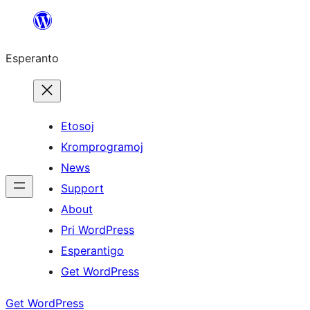
Iri
rekte
Esperanto
al
la
enhavo
Etosoj
Kromprogramoj
News
Support
About
Pri WordPress
Esperantigo
Get WordPress
Get WordPress