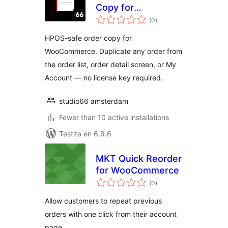
Copy for
sumaj
WooCommerce
(0
)
pritaksoj
HPOS-safe order copy for
WooCommerce. Duplicate any order from
the order list, order detail screen, or My
Account — no license key required.
studio66 amsterdam
Fewer than 10 active installations
Testita en 6.9.6
MKT Quick Reorder
for WooCommerce
sumaj
(0
)
pritaksoj
Allow customers to repeat previous
orders with one click from their account
page.