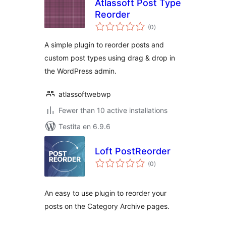
Atlassoft Post Type
Reorder
sumaj
(0
)
pritaksoj
A simple plugin to reorder posts and
custom post types using drag & drop in
the WordPress admin.
atlassoftwebwp
Fewer than 10 active installations
Testita en 6.9.6
Loft PostReorder
sumaj
(0
)
pritaksoj
An easy to use plugin to reorder your
posts on the Category Archive pages.