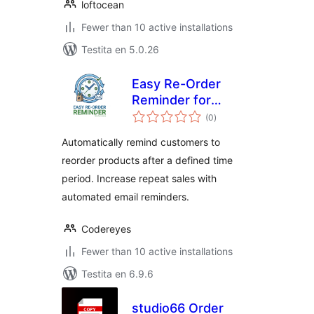
loftocean
Fewer than 10 active installations
Testita en 5.0.26
Easy Re-Order
Reminder for
sumaj
WooCommerce
(0
)
pritaksoj
Automatically remind customers to
reorder products after a defined time
period. Increase repeat sales with
automated email reminders.
Codereyes
Fewer than 10 active installations
Testita en 6.9.6
studio66 Order