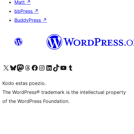
Matt
↗
bbPress
↗
BuddyPress
↗
Visit our X (formerly Twitter) account
Visit our Bluesky account
Visit our Mastodon account
Visit our Threads account
Visit our Facebook page
Visit our Instagram account
Visit our LinkedIn account
Visit our TikTok account
Visit our YouTube channel
Visit our Tumblr account
Kodo estas poezio.
The WordPress® trademark is the intellectual property
of the WordPress Foundation.