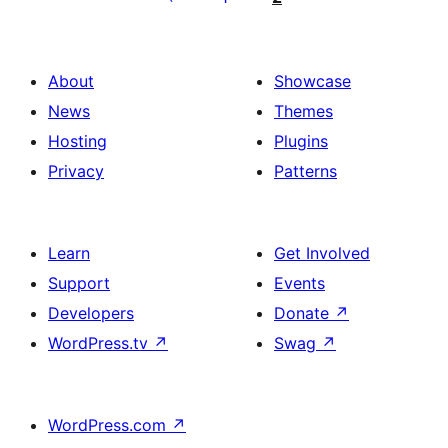
afiŝoj
About
Showcase
News
Themes
Hosting
Plugins
Privacy
Patterns
Learn
Get Involved
Support
Events
Developers
Donate
↗
WordPress.tv
↗
Swag
↗
WordPress.com
↗