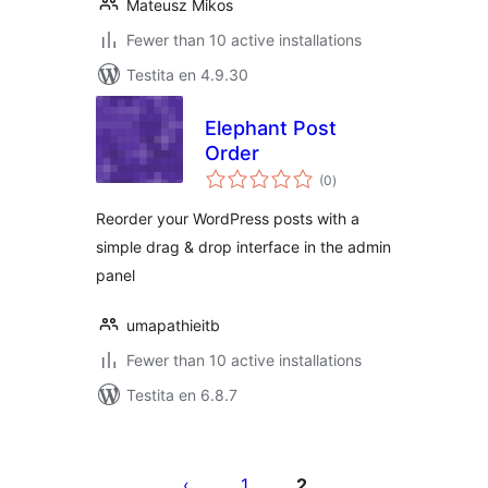
Mateusz Mikos
Fewer than 10 active installations
Testita en 4.9.30
Elephant Post
Order
sumaj
(0
)
pritaksoj
Reorder your WordPress posts with a
simple drag & drop interface in the admin
panel
umapathieitb
Fewer than 10 active installations
Testita en 6.8.7
Paĝnumerado
por
1
2