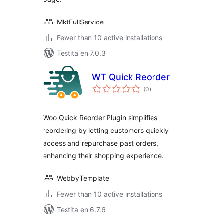
MktFullService
Fewer than 10 active installations
Testita en 7.0.3
WT Quick Reorder
sumaj
(0
)
pritaksoj
Woo Quick Reorder Plugin simplifies
reordering by letting customers quickly
access and repurchase past orders,
enhancing their shopping experience.
WebbyTemplate
Fewer than 10 active installations
Testita en 6.7.6