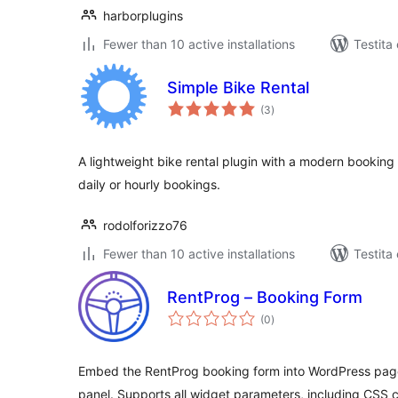
harborplugins
Fewer than 10 active installations
Testita 
Simple Bike Rental
sumaj
(3
)
pritaksoj
A lightweight bike rental plugin with a modern booking 
daily or hourly bookings.
rodolforizzo76
Fewer than 10 active installations
Testita 
RentProg – Booking Form
sumaj
(0
)
pritaksoj
Embed the RentProg booking form into WordPress page
panel. Supports all widget parameters, including CSS 