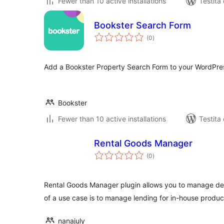
Fewer than 10 active installations
Testita
Bookster Search Form
sumaj
(0
)
pritaksoj
Add a Bookster Property Search Form to your WordPre
Bookster
Fewer than 10 active installations
Testita
Rental Goods Manager
sumaj
(0
)
pritaksoj
Rental Goods Manager plugin allows you to manage de
of a use case is to manage lending for in-house produc
nanajuly