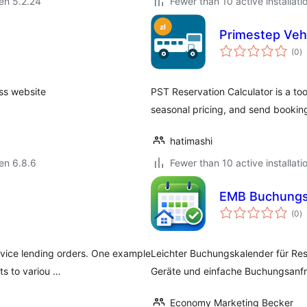
 en 5.2.24
Fewer than 10 active installati
Primestep Vehi
s
(0
)
pr
ss website
PST Reservation Calculator is a tool
seasonal pricing, and send booking 
hatimashi
 en 6.8.6
Fewer than 10 active installati
EMB Buchungs
s
(0
)
pr
vice lending orders. One example
Leichter Buchungskalender für Re
ts to variou …
Geräte und einfache Buchungsanf
Economy Marketing Becker