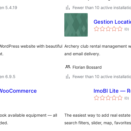
 en 5.4.19
Fewer than 10 active installati
Gestion Locati
s
(0
)
pr
WordPress website with beautiful
Archery club rental management wi
t.
and email delivery.
Florian Bossard
 en 6.9.5
Fewer than 10 active installati
r WooCommerce
ImoBI Lite — R
s
(0
)
pr
book available equipment — all
The easiest way to add real estate 
ded.
search filters, slider, map, favorit