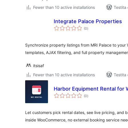
Fewer than 10 active installations
Testita
Integrate Palace Properties
sumaj
(0
)
pritaksoj
Synchronize property listings from MRI Palace to your 
templates, AJAX filtering, and full property managemen
itsisaf
Fewer than 10 active installations
Testita
Harbor Equipment Rental fo
sumaj
(0
)
pritaksoj
Let customers pick rental dates, see live pricing, and 
inside WooCommerce, no external booking service nee