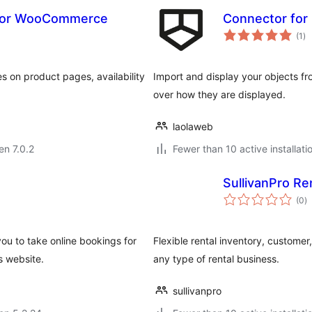
 for WooCommerce
Connector for
su
(1
)
pr
 on product pages, availability
Import and display your objects fro
over how they are displayed.
laolaweb
en 7.0.2
Fewer than 10 active installati
SullivanPro Re
s
(0
)
pr
ou to take online bookings for
Flexible rental inventory, custom
s website.
any type of rental business.
sullivanpro