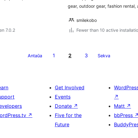
gear, outdoor gear, fashion rental,
smilekobo
en 7.0.2
Fewer than 10 active installati
1
2
3
Antaŭa
Sekva
earn
Get Involved
WordPres
upport
Events
↗
evelopers
Donate
↗
Matt
↗
ordPress.tv
↗
Five for the
bbPress
Future
BuddyPre