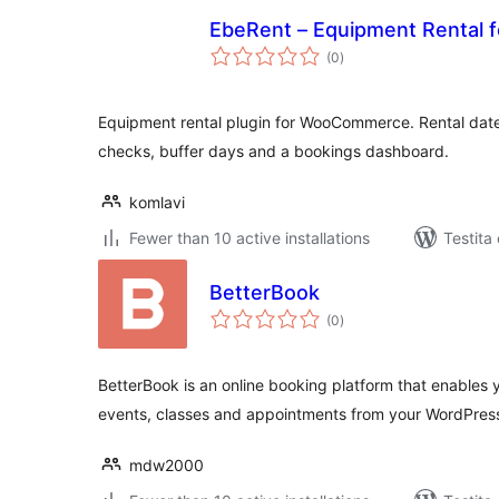
EbeRent – Equipment Rental
sumaj
(0
)
pritaksoj
Equipment rental plugin for WooCommerce. Rental dates
checks, buffer days and a bookings dashboard.
komlavi
Fewer than 10 active installations
Testita 
BetterBook
sumaj
(0
)
pritaksoj
BetterBook is an online booking platform that enables y
events, classes and appointments from your WordPres
mdw2000