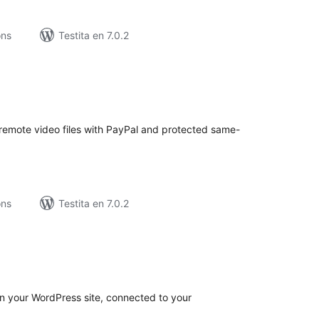
ons
Testita en 7.0.2
umaj
itaksoj
r remote video files with PayPal and protected same-
ons
Testita en 7.0.2
umaj
itaksoj
n your WordPress site, connected to your