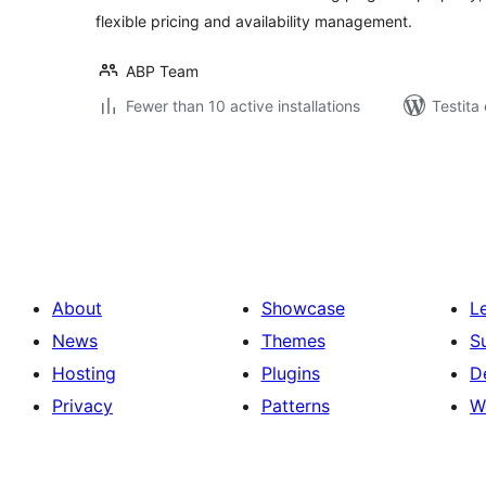
flexible pricing and availability management.
ABP Team
Fewer than 10 active installations
Testita 
Paĝnumerado
por
afiŝoj
About
Showcase
L
News
Themes
S
Hosting
Plugins
D
Privacy
Patterns
W