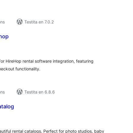
ons
Testita en 7.0.2
hop
maj
itaksoj
 HireHop rental software integration, featuring
heckout functionality.
ons
Testita en 6.8.6
atalog
umaj
itaksoj
tiful rental catalogs. Perfect for photo studios, baby