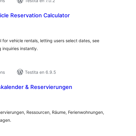
ons
Testita en 7.0.2
cle Reservation Calculator
umaj
itaksoj
 for vehicle rentals, letting users select dates, see
inquiries instantly.
ons
Testita en 6.9.5
kalender & Reservierungen
umaj
itaksoj
servierungen, Ressourcen, Räume, Ferienwohnungen,
ragen.