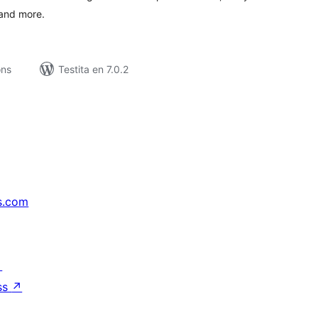
 and more.
ons
Testita en 7.0.2
s.com
↗
ss
↗