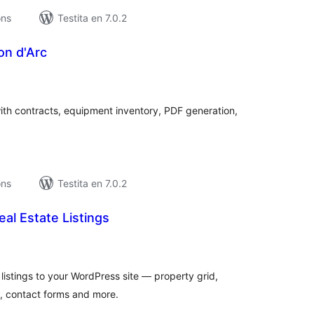
ons
Testita en 7.0.2
on d'Arc
umaj
itaksoj
th contracts, equipment inventory, PDF generation,
ons
Testita en 7.0.2
eal Estate Listings
umaj
itaksoj
listings to your WordPress site — property grid,
es, contact forms and more.