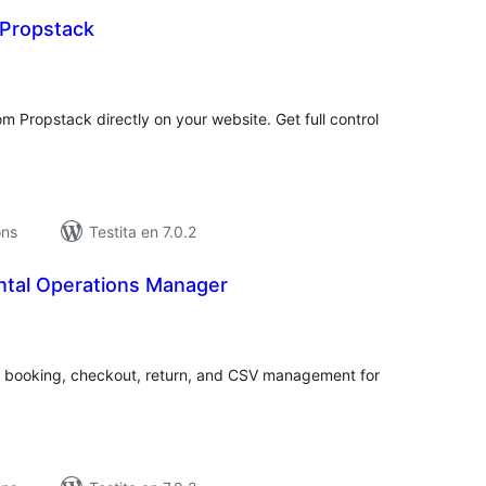
 Propstack
maj
itaksoj
m Propstack directly on your website. Get full control
ons
Testita en 7.0.2
ntal Operations Manager
umaj
itaksoj
er, booking, checkout, return, and CSV management for