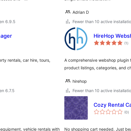
Adrian D
 en 6.9.5
Fewer than 10 active installati
nager
HireHop Webs
su
(1
)
pr
rty rentals, car hire, tours,
A comprehensive webshop plugin for
product listings, categories, and c
hirehop
 en 6.7.5
Fewer than 10 active installati
Cozy Rental C
s
(0
)
pr
equipment, vehicle rentals with
No shopping cart needed. Just beau