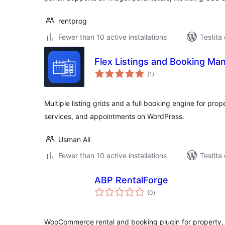
rentprog
Fewer than 10 active installations
Testita
Flex Listings and Booking Ma
sumaj
(1
)
pritaksoj
Multiple listing grids and a full booking engine for prope
services, and appointments on WordPress.
Usman Ali
Fewer than 10 active installations
Testita
ABP RentalForge
sumaj
(0
)
pritaksoj
WooCommerce rental and booking plugin for property, 