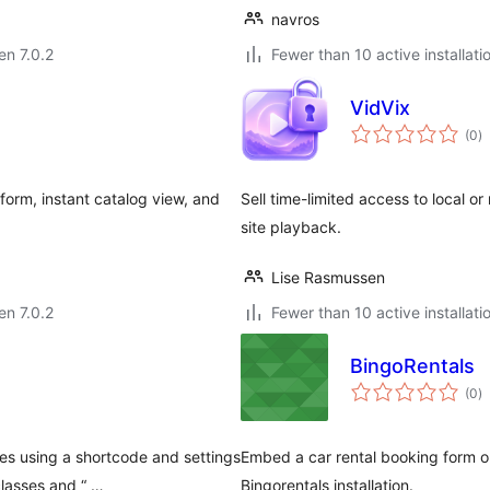
navros
en 7.0.2
Fewer than 10 active installati
VidVix
s
(0
)
pr
form, instant catalog view, and
Sell time-limited access to local o
site playback.
Lise Rasmussen
en 7.0.2
Fewer than 10 active installati
BingoRentals
s
(0
)
pr
s using a shortcode and settings
Embed a car rental booking form o
classes and “ …
Bingorentals installation.