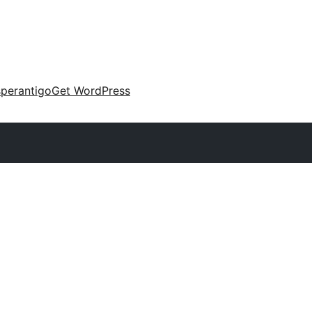
perantigo
Get WordPress