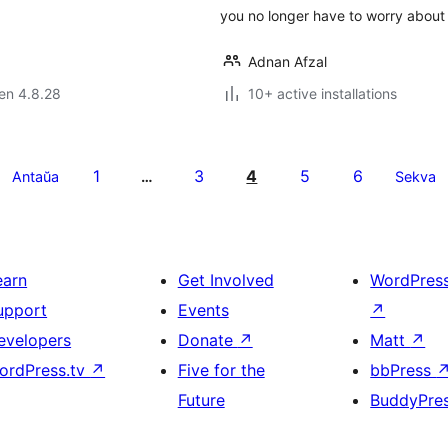
you no longer have to worry abou
Adnan Afzal
 en 4.8.28
10+ active installations
1
3
4
5
6
Antaŭa
…
Sekva
earn
Get Involved
WordPres
upport
Events
↗
evelopers
Donate
↗
Matt
↗
ordPress.tv
↗
Five for the
bbPress
Future
BuddyPre