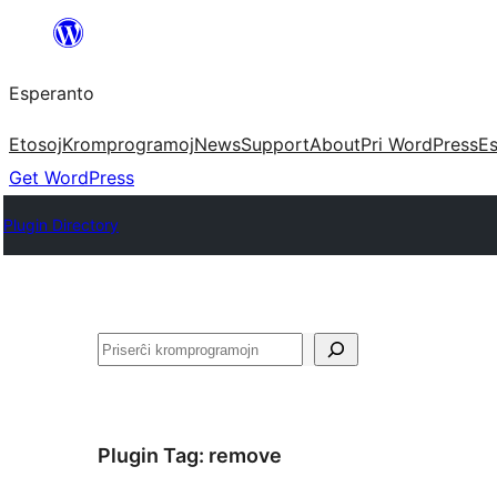
Iri
rekte
Esperanto
al
la
Etosoj
Kromprogramoj
News
Support
About
Pri WordPress
Es
enhavo
Get WordPress
Plugin Directory
Serĉi
Plugin Tag:
remove