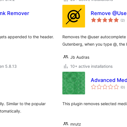
Link Remover
Remove @User 
s
(2
)
pr
gets appended to the header.
Removes the @user autocomplete fe
Gutenberg, when you type @, the b
Jb Audras
 en 5.8.13
10+ active installations
Advanced Med
s
(0
)
pr
ly. Similar to the popular
This plugin removes selected media
tomatically.
mrutz