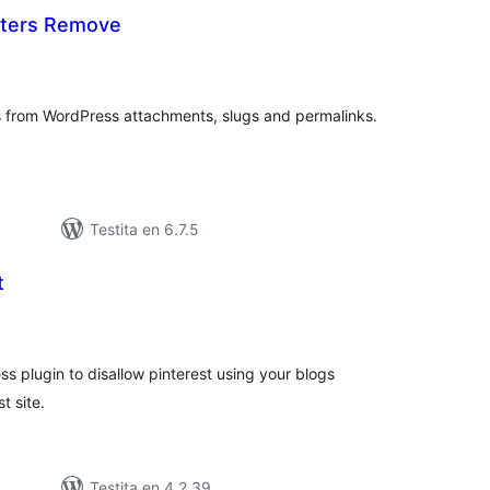
cters Remove
umaj
itaksoj
 from WordPress attachments, slugs and permalinks.
Testita en 6.7.5
t
umaj
itaksoj
ss plugin to disallow pinterest using your blogs
t site.
Testita en 4.2.39