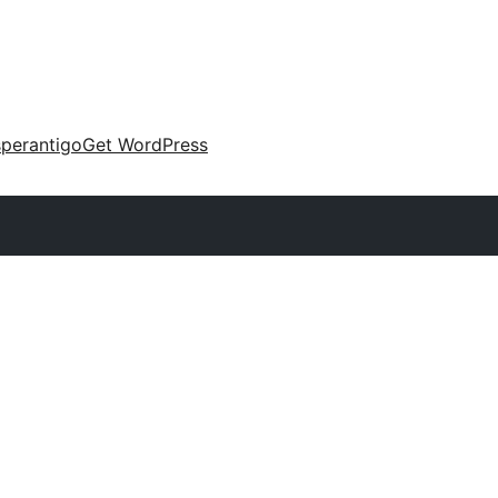
perantigo
Get WordPress