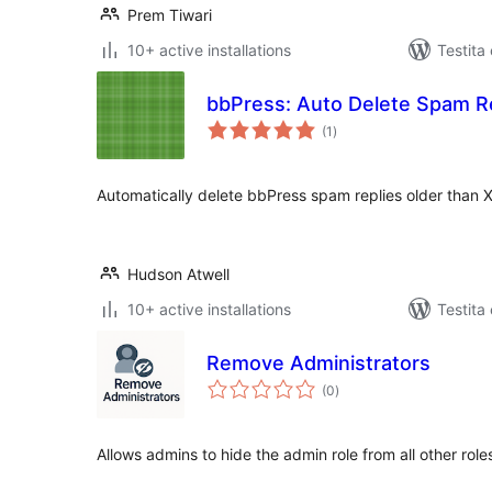
Prem Tiwari
10+ active installations
Testita
bbPress: Auto Delete Spam R
sumaj
(1
)
pritaksoj
Automatically delete bbPress spam replies older than 
Hudson Atwell
10+ active installations
Testita
Remove Administrators
sumaj
(0
)
pritaksoj
Allows admins to hide the admin role from all other role