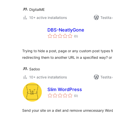
DigitalME
10+ active installations
Testita
DBS-NeatlyGone
sumaj
(0
)
pritaksoj
Trying to hide a post, page or any custom post types f
redirecting them to another URL in a specified way? o
Sadoo
10+ active installations
Testita
Slim WordPress
sumaj
(0
)
pritaksoj
Send your site on a diet and remove unnecessary Word