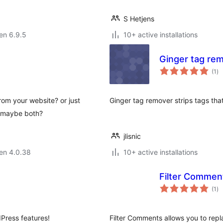
S Hetjens
 en 6.9.5
10+ active installations
Ginger tag re
su
(1
)
pr
rom your website? or just
Ginger tag remover strips tags that
r maybe both?
jlisnic
 en 4.0.38
10+ active installations
Filter Commen
su
(1
)
pr
Press features!
Filter Comments allows you to rep