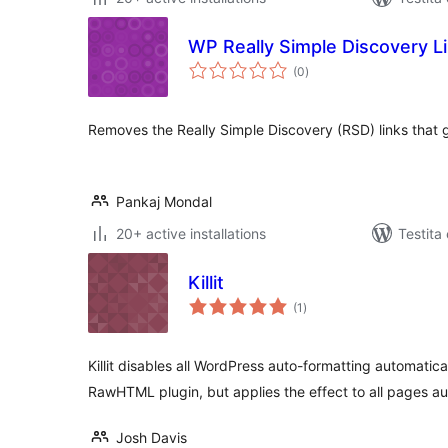
WP Really Simple Discovery 
sumaj
(0
)
pritaksoj
Removes the Really Simple Discovery (RSD) links that 
Pankaj Mondal
20+ active installations
Testita
Killit
sumaj
(1
)
pritaksoj
Killit disables all WordPress auto-formatting automatical
RawHTML plugin, but applies the effect to all pages au
Josh Davis