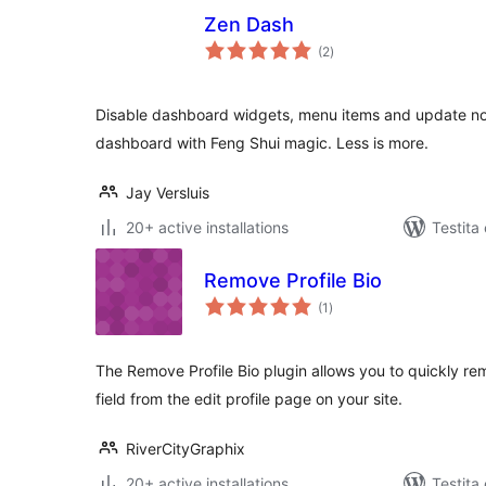
Zen Dash
sumaj
(2
)
pritaksoj
Disable dashboard widgets, menu items and update noti
dashboard with Feng Shui magic. Less is more.
Jay Versluis
20+ active installations
Testita 
Remove Profile Bio
sumaj
(1
)
pritaksoj
The Remove Profile Bio plugin allows you to quickly re
field from the edit profile page on your site.
RiverCityGraphix
20+ active installations
Testita