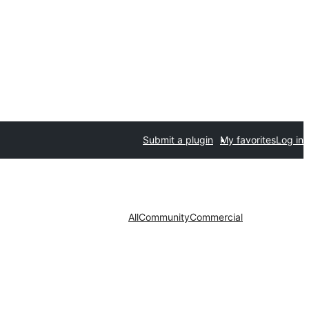
Submit a plugin
My favorites
Log in
All
Community
Commercial