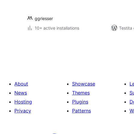
ggriesser
10+ active installations
Testita
Paĝnumerado
por
afiŝoj
About
Showcase
L
News
Themes
S
Hosting
Plugins
D
Privacy
Patterns
W