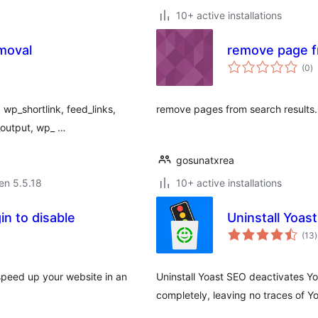
10+ active installations
moval
remove page f
s
(0
)
pr
wp_shortlink, feed_links,
remove pages from search results.
t_output, wp_ …
gosunatxrea
 en 5.5.18
10+ active installations
in to disable
Uninstall Yoas
(13
)
p
 speed up your website in an
Uninstall Yoast SEO deactivates 
completely, leaving no traces of Y