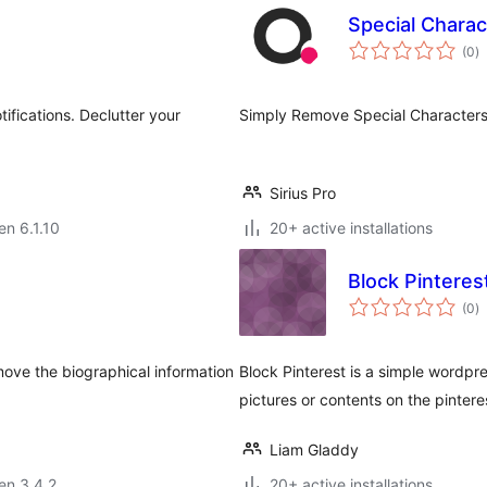
Special Chara
s
(0
)
pr
fications. Declutter your
Simply Remove Special Characters
Sirius Pro
en 6.1.10
20+ active installations
Block Pinteres
s
(0
)
pr
move the biographical information
Block Pinterest is a simple wordpre
pictures or contents on the pinteres
Liam Gladdy
 en 3.4.2
20+ active installations