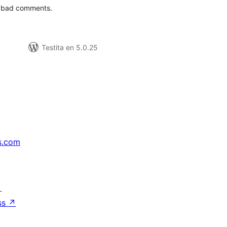
t bad comments.
Testita en 5.0.25
s.com
↗
ss
↗