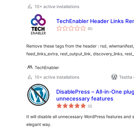
10+ active installations
TechEnabler Header Links Re
sumaj
(0
)
pritaksoj
Remove these tags from the header : rsd, wlwmanifest, 
feed_links_extra, rest_output_link, discovery_links, res
TechEnabler
10+ active installations
Testita
DisablePress – All-in-One plug
unnecessary features
sumaj
(2
)
pritaksoj
It will disable all unnecessary WordPress features and
elegant way.