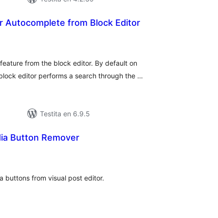
Autocomplete from Block Editor
umaj
itaksoj
ature from the block editor. By default on
lock editor performs a search through the …
Testita en 6.9.5
ia Button Remover
umaj
itaksoj
 buttons from visual post editor.