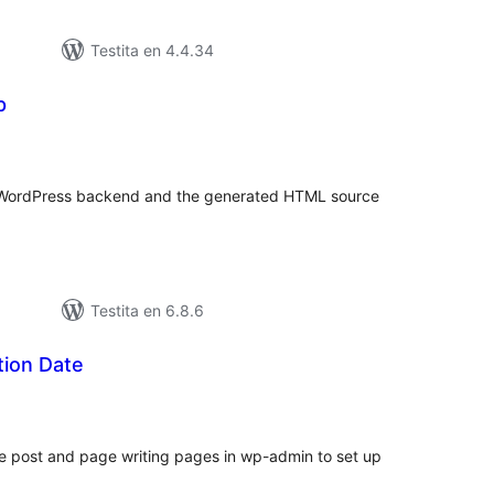
Testita en 4.4.34
p
umaj
itaksoj
r WordPress backend and the generated HTML source
Testita en 6.8.6
tion Date
umaj
itaksoj
he post and page writing pages in wp-admin to set up