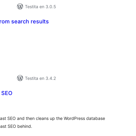
Testita en 3.0.5
rom search results
umaj
itaksoj
Testita en 3.4.2
t SEO
sumaj
ritaksoj
Yoast SEO and then cleans up the WordPress database
oast SEO behind.