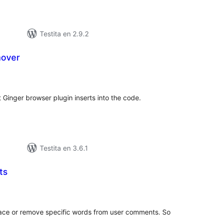
Testita en 2.9.2
mover
maj
itaksoj
 Ginger browser plugin inserts into the code.
Testita en 3.6.1
ts
maj
itaksoj
lace or remove specific words from user comments. So