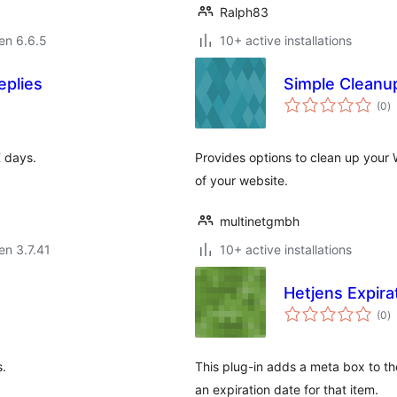
Ralph83
 en 6.6.5
10+ active installations
eplies
Simple Cleanu
s
(0
)
pr
X days.
Provides options to clean up you
of your website.
multinetgmbh
 en 3.7.41
10+ active installations
Hetjens Expira
s
(0
)
pr
s.
This plug-in adds a meta box to t
an expiration date for that item.