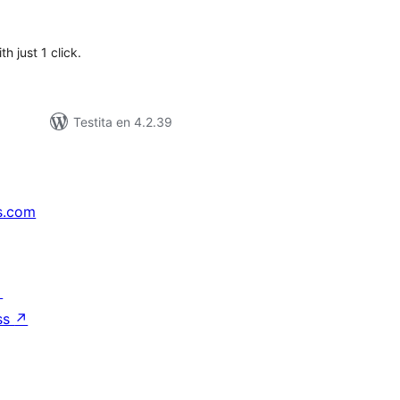
itaksoj
h just 1 click.
Testita en 4.2.39
s.com
↗
ss
↗