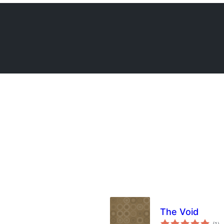
The Void
su