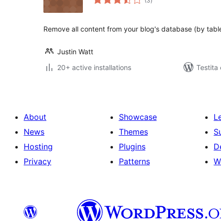
(3
)
pritaksoj
Remove all content from your blog's database (by table
Justin Watt
20+ active installations
Testita
About
Showcase
L
News
Themes
S
Hosting
Plugins
D
Privacy
Patterns
W