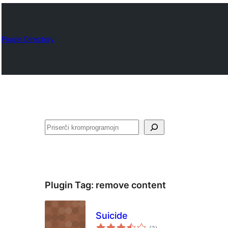
Plugin Directory
Serĉi
Plugin Tag:
remove content
Suicide
sumaj