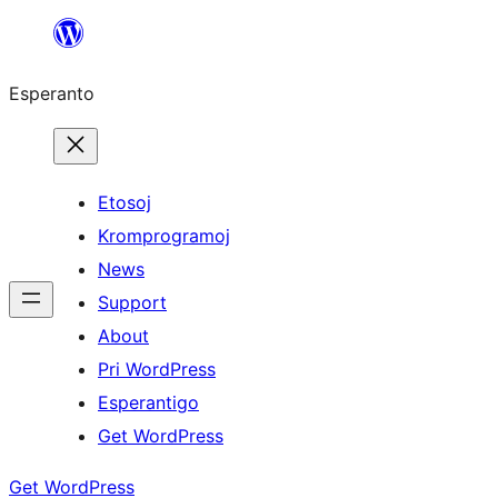
Iri
rekte
Esperanto
al
la
enhavo
Etosoj
Kromprogramoj
News
Support
About
Pri WordPress
Esperantigo
Get WordPress
Get WordPress