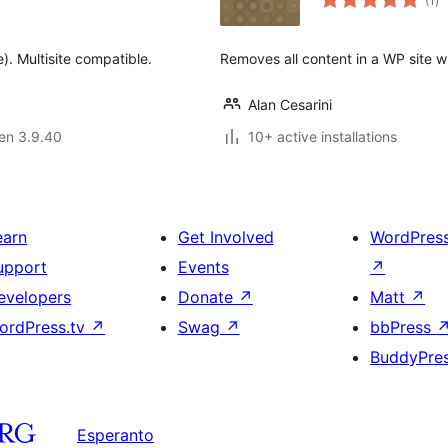
(1
)
pr
). Multisite compatible.
Removes all content in a WP site wit
Alan Cesarini
 en 3.9.40
10+ active installations
earn
Get Involved
WordPres
upport
Events
↗
evelopers
Donate
↗
Matt
↗
ordPress.tv
↗
Swag
↗
bbPress
BuddyPre
Esperanto