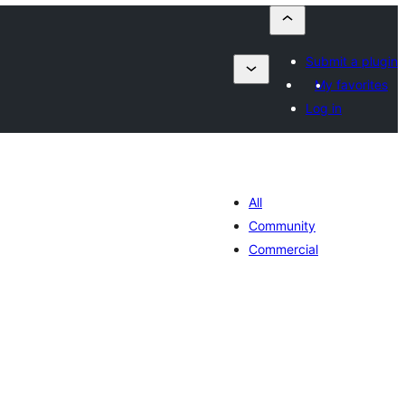
Submit a plugin
My favorites
Log in
All
Community
Commercial
maj