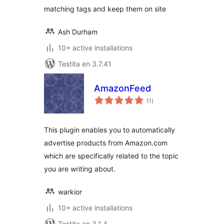
matching tags and keep them on site
Ash Durham
10+ active installations
Testita en 3.7.41
AmazonFeed
sumaj
(1
)
pritaksoj
This plugin enables you to automatically
advertise products from Amazon.com
which are specifically related to the topic
you are writing about.
warkior
10+ active installations
Testita en 3.1.4