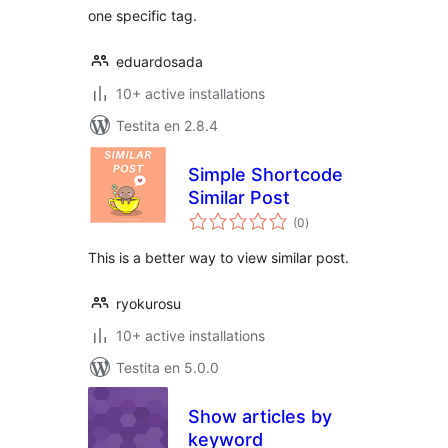
one specific tag.
eduardosada
10+ active installations
Testita en 2.8.4
Simple Shortcode
Similar Post
sumaj
(0
)
pritaksoj
This is a better way to view similar post.
ryokurosu
10+ active installations
Testita en 5.0.0
Show articles by
keyword