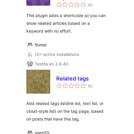
sumaj
(0
)
pritaksoj
This plugin adds a shortcode so you can
show related articles based on a
keyword with no effort.
flomei
10+ active installations
Testita en 3.9.40
Related tags
sumaj
(0
)
pritaksoj
Add related tags list(link list, text list, or
cloud-style list) on the tag page, based
on posts that have this tag.
sneg55