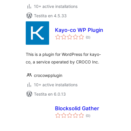
10+ active installations
Testita en 4.5.33
Kayo-co WP Plugin
sumaj
(0
)
pritaksoj
This is a plugin for WordPress for kayo-
co, a service operated by CROCO Inc.
crocowpplugin
10+ active installations
Testita en 6.0.13
Blocksolid Gather
sumaj
(0
)
pritaksoj