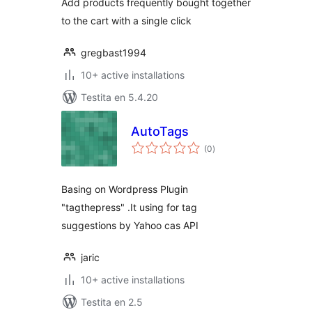
Add products frequently bought together
to the cart with a single click
gregbast1994
10+ active installations
Testita en 5.4.20
AutoTags
sumaj
(0
)
pritaksoj
Basing on Wordpress Plugin
"tagthepress" .It using for tag
suggestions by Yahoo cas API
jaric
10+ active installations
Testita en 2.5