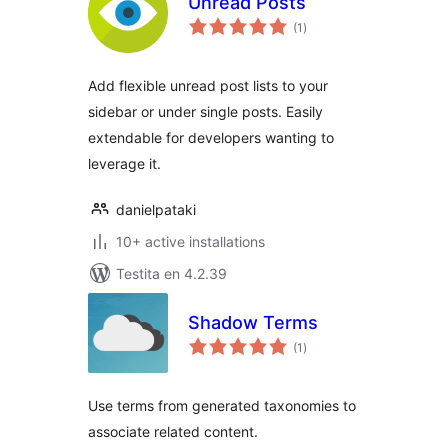
Unread Posts
sumaj
(1
)
pritaksoj
Add flexible unread post lists to your
sidebar or under single posts. Easily
extendable for developers wanting to
leverage it.
danielpataki
10+ active installations
Testita en 4.2.39
Shadow Terms
sumaj
(1
)
pritaksoj
Use terms from generated taxonomies to
associate related content.