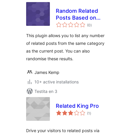
Random Related
Posts Based on
sumaj
Category
(0
)
pritaksoj
This plugin allows you to list any number
of related posts from the same category
as the current post. You can also
randomise these results.
James Kemp
10+ active installations
Testita en 3
Related King Pro
sumaj
(1
)
pritaksoj
Drive your visitors to related posts via