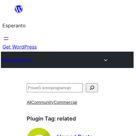
Iri
rekte
Esperanto
al
la
enhavo
Get WordPress
Plugin Directory
Serĉi
All
Community
Commercial
Plugin Tag:
related