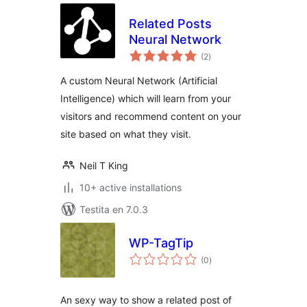
Related Posts
Neural Network
sumaj
(2
)
pritaksoj
A custom Neural Network (Artificial
Intelligence) which will learn from your
visitors and recommend content on your
site based on what they visit.
Neil T King
10+ active installations
Testita en 7.0.3
WP-TagTip
sumaj
(0
)
pritaksoj
An sexy way to show a related post of