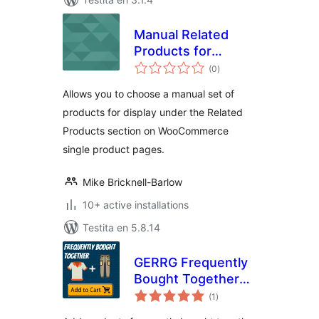
Manual Related
Products for
sumaj
WooCommerce
(0
)
pritaksoj
Allows you to choose a manual set of
products for display under the Related
Products section on WooCommerce
single product pages.
Mike Bricknell-Barlow
10+ active installations
Testita en 5.8.14
GERRG Frequently
Bought Together
sumaj
for Woocommerce
(1
)
pritaksoj