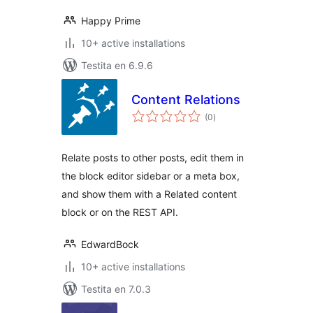
Happy Prime
10+ active installations
Testita en 6.9.6
Content Relations
sumaj
(0
)
pritaksoj
Relate posts to other posts, edit them in
the block editor sidebar or a meta box,
and show them with a Related content
block or on the REST API.
EdwardBock
10+ active installations
Testita en 7.0.3