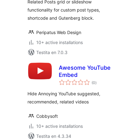
Related Posts grid or slideshow
functionality for custom post types,
shortcode and Gutenberg block.
Peripatus Web Design
10+ active installations
Testita en 7.0.3
Awesome YouTube
Embed
sumaj
(0
)
pritaksoj
Hide Annoying YouTube suggested,
recommended, related videos
Cobbysoft
10+ active installations
Testita en 4.3.34