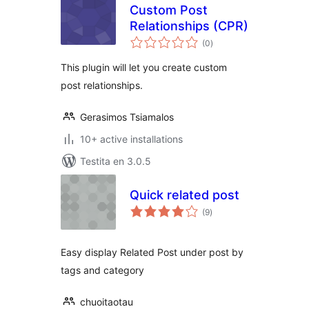
Custom Post
Relationships (CPR)
sumaj
(0
)
pritaksoj
This plugin will let you create custom
post relationships.
Gerasimos Tsiamalos
10+ active installations
Testita en 3.0.5
Quick related post
sumaj
(9
)
pritaksoj
Easy display Related Post under post by
tags and category
chuoitaotau