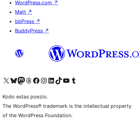
WordPress.com
↗
Matt
↗
bbPress
↗
BuddyPress
↗
Visit our X (formerly Twitter) account
Visit our Bluesky account
Visit our Mastodon account
Visit our Threads account
Visit our Facebook page
Visit our Instagram account
Visit our LinkedIn account
Visit our TikTok account
Visit our YouTube channel
Visit our Tumblr account
Kodo estas poezio.
The WordPress® trademark is the intellectual property
of the WordPress Foundation.