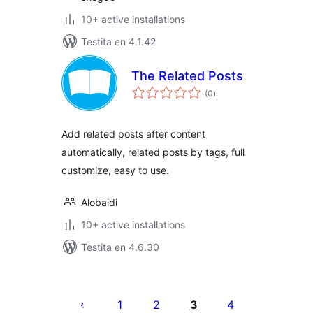
10+ active installations
Testita en 4.1.42
The Related Posts
sumaj
(0
)
pritaksoj
Add related posts after content
automatically, related posts by tags, full
customize, easy to use.
Alobaidi
10+ active installations
Testita en 4.6.30
Paĝnumerado
por
1
2
3
4