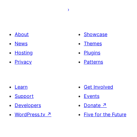
afiŝoj
About
Showcase
News
Themes
Hosting
Plugins
Privacy
Patterns
Learn
Get Involved
Support
Events
Developers
Donate
↗
WordPress.tv
↗
Five for the Future