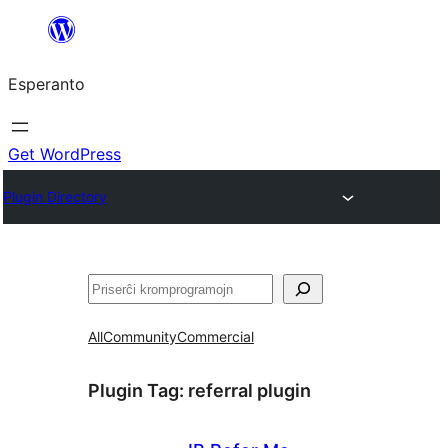
Iri
rekte
Esperanto
al
la
enhavo
Get WordPress
Plugin Directory
Serĉi
All
Community
Commercial
Plugin Tag:
referral plugin