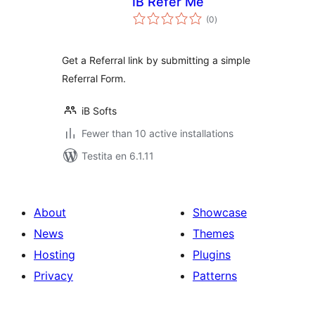
IB Refer Me
sumaj
(0
)
pritaksoj
Get a Referral link by submitting a simple
Referral Form.
iB Softs
Fewer than 10 active installations
Testita en 6.1.11
About
Showcase
News
Themes
Hosting
Plugins
Privacy
Patterns