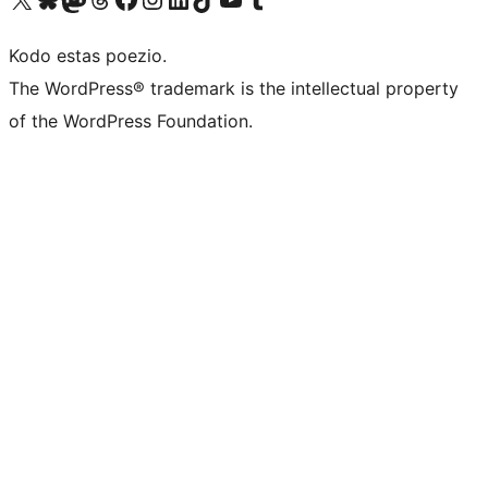
Kodo estas poezio.
The WordPress® trademark is the intellectual property
of the WordPress Foundation.