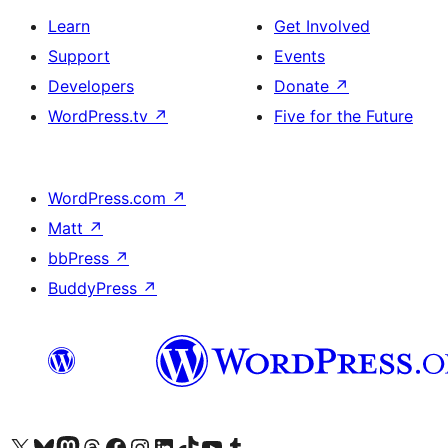
Learn
Get Involved
Support
Events
Developers
Donate
↗
WordPress.tv
↗
Five for the Future
WordPress.com
↗
Matt
↗
bbPress
↗
BuddyPress
↗
Visit our X (formerly Twitter) account
Visit our Bluesky account
Visit our Mastodon account
Visit our Threads account
Visit our Facebook page
Visit our Instagram account
Visit our LinkedIn account
Visit our TikTok account
Visit our YouTube channel
Visit our Tumblr account