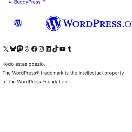
BuddyPress
↗
Visit our X (formerly Twitter) account
Visit our Bluesky account
Visit our Mastodon account
Visit our Threads account
Visit our Facebook page
Visit our Instagram account
Visit our LinkedIn account
Visit our TikTok account
Visit our YouTube channel
Visit our Tumblr account
Kodo estas poezio.
The WordPress® trademark is the intellectual property
of the WordPress Foundation.