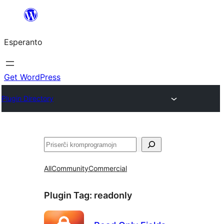
Iri
rekte
Esperanto
al
la
enhavo
Get WordPress
Plugin Directory
Serĉi
All
Community
Commercial
Plugin Tag:
readonly