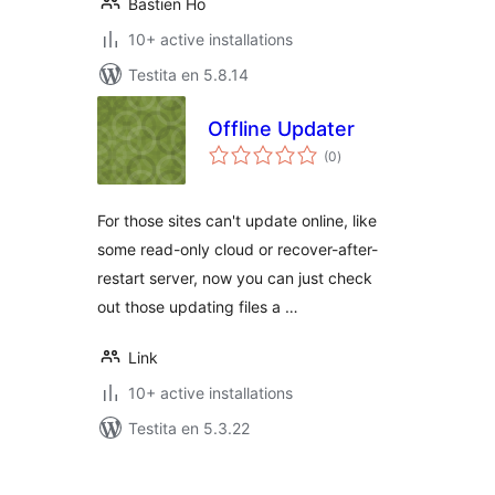
Bastien Ho
10+ active installations
Testita en 5.8.14
Offline Updater
sumaj
(0
)
pritaksoj
For those sites can't update online, like
some read-only cloud or recover-after-
restart server, now you can just check
out those updating files a …
Link
10+ active installations
Testita en 5.3.22