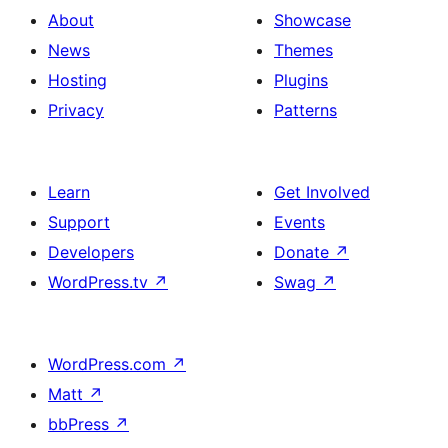
About
Showcase
News
Themes
Hosting
Plugins
Privacy
Patterns
Learn
Get Involved
Support
Events
Developers
Donate
↗
WordPress.tv
↗
Swag
↗
WordPress.com
↗
Matt
↗
bbPress
↗