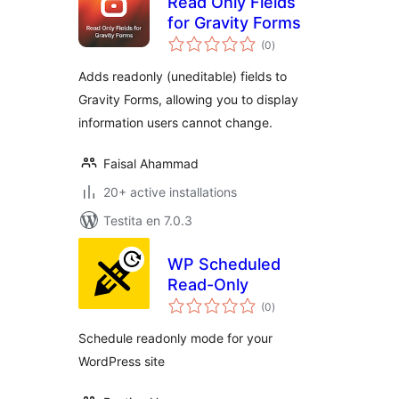
Read Only Fields
for Gravity Forms
sumaj
(0
)
pritaksoj
Adds readonly (uneditable) fields to
Gravity Forms, allowing you to display
information users cannot change.
Faisal Ahammad
20+ active installations
Testita en 7.0.3
WP Scheduled
Read-Only
sumaj
(0
)
pritaksoj
Schedule readonly mode for your
WordPress site