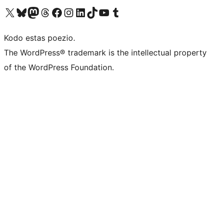
Visit our X (formerly Twitter) account
Visit our Bluesky account
Visit our Mastodon account
Visit our Threads account
Visit our Facebook page
Visit our Instagram account
Visit our LinkedIn account
Visit our TikTok account
Visit our YouTube channel
Visit our Tumblr account
Kodo estas poezio.
The WordPress® trademark is the intellectual property
of the WordPress Foundation.