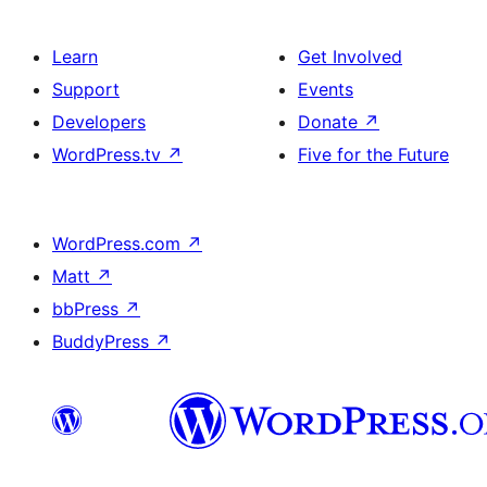
Learn
Get Involved
Support
Events
Developers
Donate
↗
WordPress.tv
↗
Five for the Future
WordPress.com
↗
Matt
↗
bbPress
↗
BuddyPress
↗