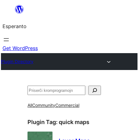
Iri
rekte
Esperanto
al
la
enhavo
Get WordPress
Plugin Directory
Serĉi
All
Community
Commercial
Plugin Tag:
quick maps