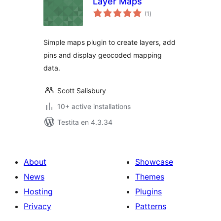
Layer Maps
sumaj
(1
)
pritaksoj
Simple maps plugin to create layers, add
pins and display geocoded mapping
data.
Scott Salisbury
10+ active installations
Testita en 4.3.34
About
Showcase
News
Themes
Hosting
Plugins
Privacy
Patterns