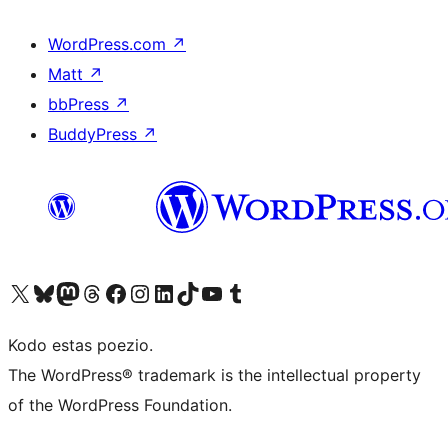
WordPress.com
↗
Matt
↗
bbPress
↗
BuddyPress
↗
Visit our X (formerly Twitter) account
Visit our Bluesky account
Visit our Mastodon account
Visit our Threads account
Visit our Facebook page
Visit our Instagram account
Visit our LinkedIn account
Visit our TikTok account
Visit our YouTube channel
Visit our Tumblr account
Kodo estas poezio.
The WordPress® trademark is the intellectual property
of the WordPress Foundation.