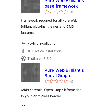
Pure Web Brilliant's
base framework
sumaj
(0
)
pritaksoj
Framework required for all Pure Web
Brilliant plug-ins, themes and CMS
features.
kevinjohngallagher
10+ active installations
Testita en 3.5.2
Pure Web Brilliant's
Social Graph
sumaj
Control
(0
)
pritaksoj
Adds essential Open Graph information
to your WordPress header.