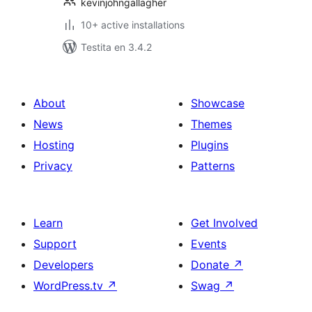
kevinjohngallagher
10+ active installations
Testita en 3.4.2
About
Showcase
News
Themes
Hosting
Plugins
Privacy
Patterns
Learn
Get Involved
Support
Events
Developers
Donate
↗
WordPress.tv
↗
Swag
↗