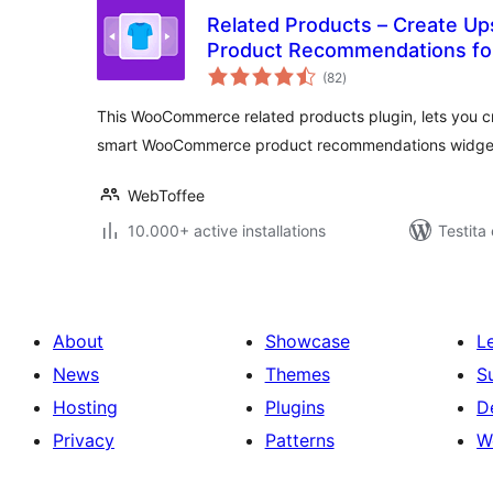
Related Products – Create Ups
Product Recommendations f
sumaj
(82
)
pritaksoj
This WooCommerce related products plugin, lets you cre
smart WooCommerce product recommendations widge
WebToffee
10.000+ active installations
Testita
About
Showcase
L
News
Themes
S
Hosting
Plugins
D
Privacy
Patterns
W