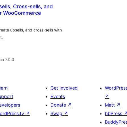
ells, Cross-sells, and
or WooCommerce
ate upsells, and cross-sells with
t.
 en 7.0.3
earn
Get Involved
WordPres
upport
Events
↗
evelopers
Donate
↗
Matt
↗
ordPress.tv
↗
Swag
↗
bbPress
BuddyPre