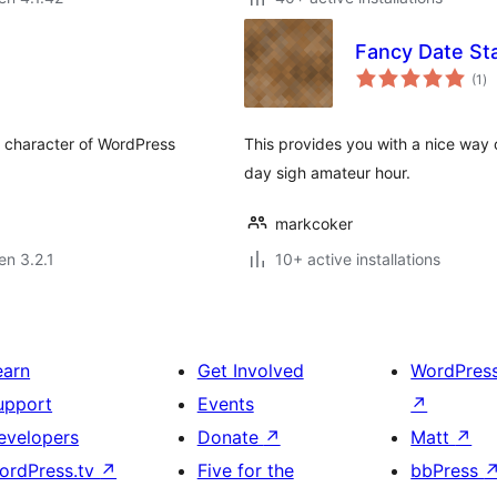
Fancy Date S
su
(1
)
pr
al character of WordPress
This provides you with a nice way o
day sigh amateur hour.
markcoker
en 3.2.1
10+ active installations
earn
Get Involved
WordPres
upport
Events
↗
evelopers
Donate
↗
Matt
↗
ordPress.tv
↗
Five for the
bbPress