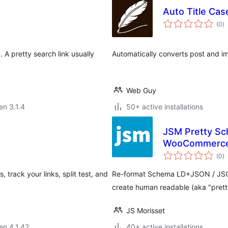
Auto Title Cas
s
(0
)
pr
 A pretty search link usually
Automatically converts post and ima
Web Guy
en 3.1.4
50+ active installations
JSM Pretty Sc
WooCommerce,
s
(0
)
pr
track your links, split test, and
Re-format Schema LD+JSON / JSO
create human readable (aka "prett
JS Morisset
 en 4.1.42
40+ active installations