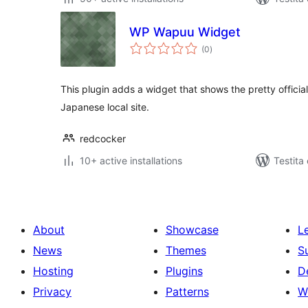
WP Wapuu Widget
sumaj
(0
)
pritaksoj
This plugin adds a widget that shows the pretty offici
Japanese local site.
redcocker
10+ active installations
Testita 
About
Showcase
L
News
Themes
S
Hosting
Plugins
D
Privacy
Patterns
W