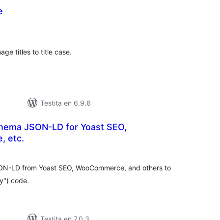
e
umaj
itaksoj
ge titles to title case.
Testita en 6.9.6
hema JSON-LD for Yoast SEO,
 etc.
umaj
itaksoj
N-LD from Yoast SEO, WooCommerce, and others to
y") code.
Testita en 7.0.3