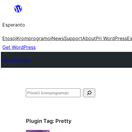
Iri
rekte
Esperanto
al
la
Etosoj
Kromprogramoj
News
Support
About
Pri WordPress
Es
enhavo
Get WordPress
Plugin Directory
Serĉi
Plugin Tag:
Pretty