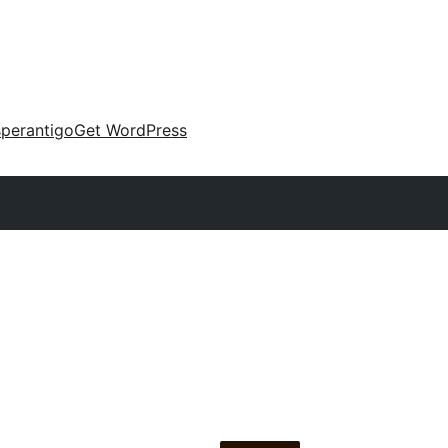
perantigo
Get WordPress