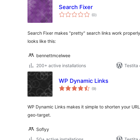
Search Fixer
sumaj
(0
)
pritaksoj
Search Fixer makes "pretty" search links work properly.
looks like this:
bennettmcelwee
200+ active installations
Testita 
WP Dynamic Links
sumaj
(9
)
pritaksoj
WP Dynamic Links makes it simple to shorten your URLs, 
geo-target.
Soflyy
50+ active installations
Testita