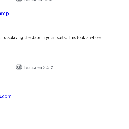
tamp
maj
itaksoj
f displaying the date in your posts. This took a whole
Testita en 3.5.2
s.com
↗