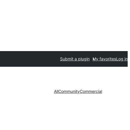
Submit a plugin
My favorites
Log in
All
Community
Commercial