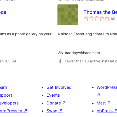
ode
Thomas the B
s
(0
)
pr
ums as a photo gallery on your
A hidden Easter egg tribute to Noa
baddaywithacamera
 en 4.3.34
Fewer than 10 active installati
earn
Get Involved
WordPres
upport
Events
↗
evelopers
Donate
↗
Matt
↗
ordPress.tv
↗
Swag
↗
bbPress