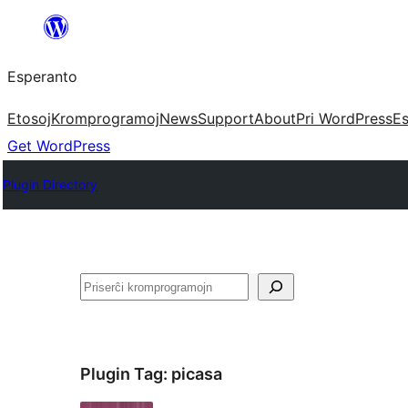
Iri
rekte
Esperanto
al
la
Etosoj
Kromprogramoj
News
Support
About
Pri WordPress
Es
enhavo
Get WordPress
Plugin Directory
Serĉi
Plugin Tag:
picasa