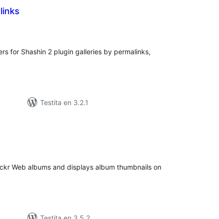
links
umaj
itaksoj
ers for Shashin 2 plugin galleries by permalinks,
Testita en 3.2.1
umaj
itaksoj
Flickr Web albums and displays album thumbnails on
Testita en 3.5.2