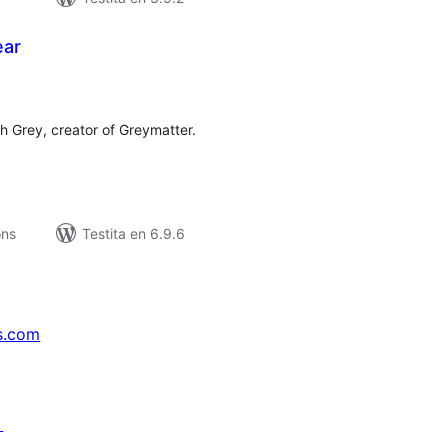
ear
umaj
itaksoj
h Grey, creator of Greymatter.
ons
Testita en 6.9.6
s.com
↗