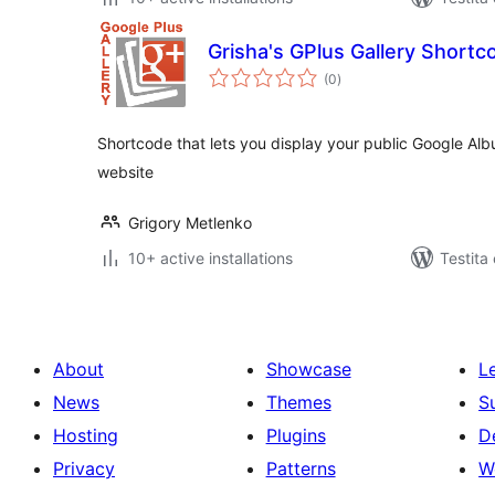
Grisha's GPlus Gallery Shortc
sumaj
(0
)
pritaksoj
Shortcode that lets you display your public Google Alb
website
Grigory Metlenko
10+ active installations
Testita
About
Showcase
L
News
Themes
S
Hosting
Plugins
D
Privacy
Patterns
W