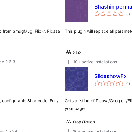
Shashin perma
s
(0
)
pr
o from SmugMug, Flickr, Picasa
This plugin will replace all paramet
SLiX
 en 2.6.3
10+ active installations
SlideshowFx
s
(0
)
pr
, configurable Shortcode. Fully
Gets a listing of Picasa/Google+/
your page.
OopsTouch
 en 4.7.34
10+ active installations