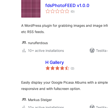
fdsPhotoFEED v1.0.0
sumaj
(0
)
pritaksoj
A WordPress plugin for grabbing images and image inf
etc RSS feeds.
nurulferdous
10+ active installations
Testita
H Gallery
sumaj
(2
)
pritaksoj
Easily display your Google Picasa Albums with a simple
responsive and with fullscreen option.
Markus Steiger
10+ active installations
Testita