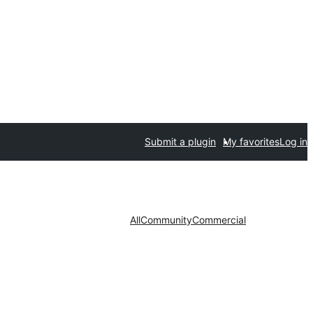
Submit a plugin
My favorites
Log in
All
Community
Commercial