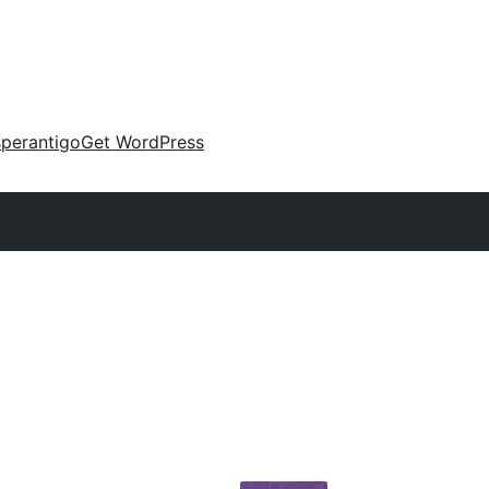
perantigo
Get WordPress