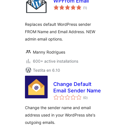
WPFrom Email
sumaj
(1
)
pritaksoj
Replaces default WordPress sender
FROM Name and Email Address. NEW
admin email options.
Manny Rodrigues
600+ active installations
Testita en 6.10
Change Default
Email Sender Name
sumaj
(0
)
pritaksoj
Change the sender name and email
address used in your WordPress site's
outgoing emails.