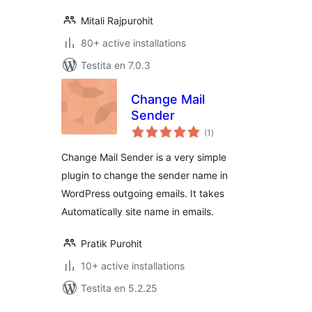
Mitali Rajpurohit
80+ active installations
Testita en 7.0.3
Change Mail
Sender
sumaj
(1
)
pritaksoj
Change Mail Sender is a very simple
plugin to change the sender name in
WordPress outgoing emails. It takes
Automatically site name in emails.
Pratik Purohit
10+ active installations
Testita en 5.2.25