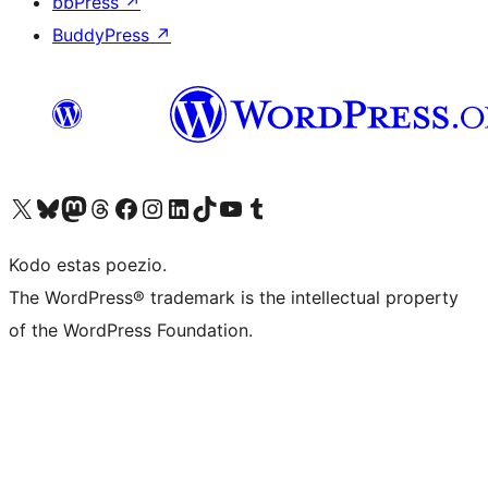
bbPress
↗
BuddyPress
↗
Visit our X (formerly Twitter) account
Visit our Bluesky account
Visit our Mastodon account
Visit our Threads account
Visit our Facebook page
Visit our Instagram account
Visit our LinkedIn account
Visit our TikTok account
Visit our YouTube channel
Visit our Tumblr account
Kodo estas poezio.
The WordPress® trademark is the intellectual property
of the WordPress Foundation.