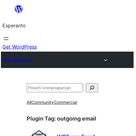
Iri
rekte
Esperanto
al
la
enhavo
Get WordPress
Plugin Directory
Serĉi
All
Community
Commercial
Plugin Tag:
outgoing email