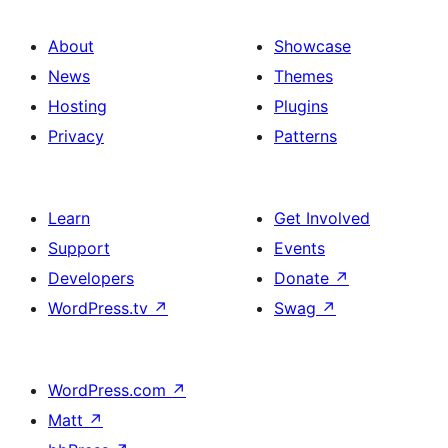
About
Showcase
News
Themes
Hosting
Plugins
Privacy
Patterns
Learn
Get Involved
Support
Events
Developers
Donate
↗
WordPress.tv
↗
Swag
↗
WordPress.com
↗
Matt
↗