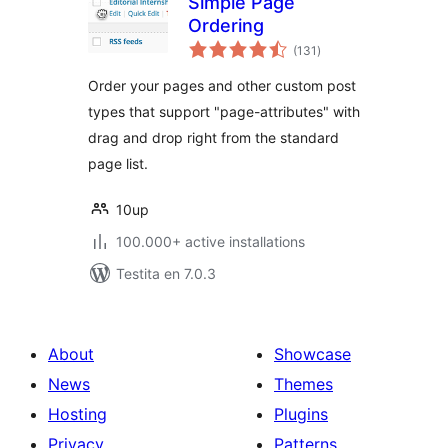
Simple Page
Ordering
sumaj
(131
)
pritaksoj
Order your pages and other custom post
types that support "page-attributes" with
drag and drop right from the standard
page list.
10up
100.000+ active installations
Testita en 7.0.3
About
Showcase
News
Themes
Hosting
Plugins
Privacy
Patterns