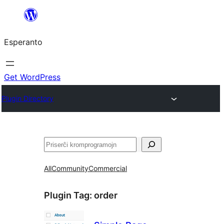
Iri
rekte
Esperanto
al
la
enhavo
Get WordPress
Plugin Directory
Serĉi
All
Community
Commercial
Plugin Tag:
order