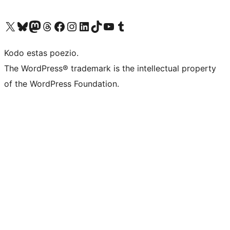
Visit our X (formerly Twitter) account
Visit our Bluesky account
Visit our Mastodon account
Visit our Threads account
Visit our Facebook page
Visit our Instagram account
Visit our LinkedIn account
Visit our TikTok account
Visit our YouTube channel
Visit our Tumblr account
Kodo estas poezio.
The WordPress® trademark is the intellectual property
of the WordPress Foundation.