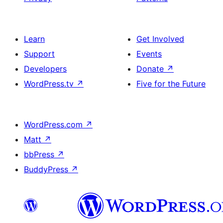
Learn
Get Involved
Support
Events
Developers
Donate
↗
WordPress.tv
↗
Five for the Future
WordPress.com
↗
Matt
↗
bbPress
↗
BuddyPress
↗