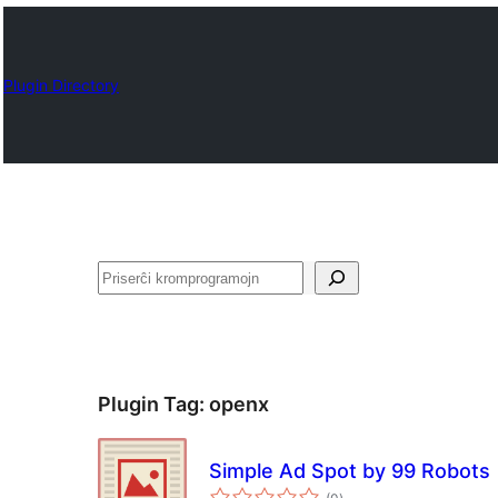
Plugin Directory
Serĉi
Plugin Tag:
openx
Simple Ad Spot by 99 Robots
sumaj