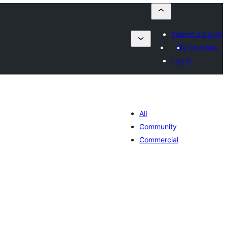
Submit a plugin
My favorites
Log in
All
Community
Commercial