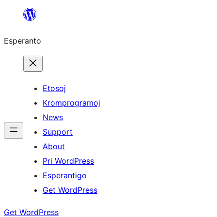
Iri
rekte
Esperanto
al
la
enhavo
Etosoj
Kromprogramoj
News
Support
About
Pri WordPress
Esperantigo
Get WordPress
Get WordPress