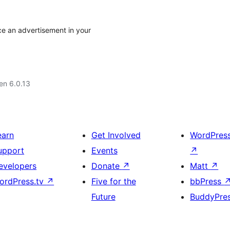
ce an advertisement in your
 en 6.0.13
earn
Get Involved
WordPres
upport
Events
↗
evelopers
Donate
↗
Matt
↗
ordPress.tv
↗
Five for the
bbPress
Future
BuddyPre