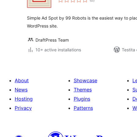
(0
)
pritaksoj
Simple Ad Spot by 99 Robots is the easiest way to pla
WordPress site.
DraftPress Team
10+ active installations
Testita
About
Showcase
L
News
Themes
S
Hosting
Plugins
D
Privacy
Patterns
W