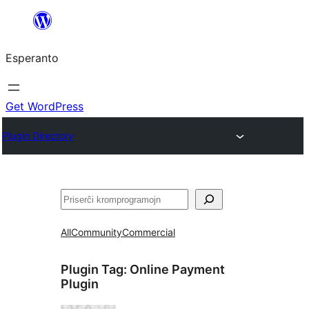
Iri
rekte
Esperanto
al
la
enhavo
Get WordPress
Plugin Directory
Serĉi
All
Community
Commercial
Plugin Tag:
Online Payment
Plugin