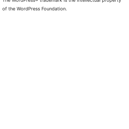
The WordPress® trademark is the intellectual property
of the WordPress Foundation.