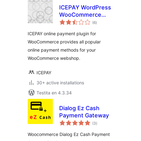
ICEPAY WordPress
WooCommerce
sumaj
Online Payment
(6
)
pritaksoj
plugin
ICEPAY online payment plugin for
WooCommerce provides all popular
online payment methods for your
WooCommerce webshop.
ICEPAY
30+ active installations
Testita en 4.3.34
Dialog Ez Cash
Payment Gateway
sumaj
(3
)
pritaksoj
Woocommerce Dialog Ez Cash Payment