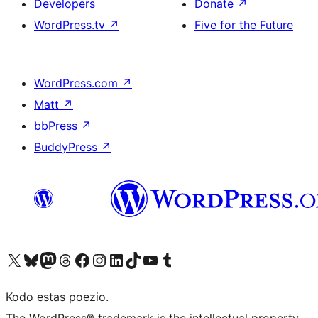
Developers
Donate
↗
WordPress.tv
↗
Five for the Future
WordPress.com
↗
Matt
↗
bbPress
↗
BuddyPress
↗
Visit our X (formerly Twitter) account
Visit our Bluesky account
Visit our Mastodon account
Visit our Threads account
Visit our Facebook page
Visit our Instagram account
Visit our LinkedIn account
Visit our TikTok account
Visit our YouTube channel
Visit our Tumblr account
Kodo estas poezio.