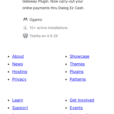
Gateway Plugin. Now carry-out your
online payments thru Dialog Ez Cash.
Oganro
10+ active installations
Testita en 4.8.29
About
Showcase
News
Themes
Hosting
Plugins
Privacy
Patterns
Learn
Get Involved
Support
Events