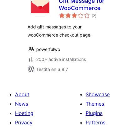
Gift Message for
WooCommerce
sumaj
(2
)
pritaksoj
Add gift messages to your
wooCommerce checkout page.
powerfulwp
200+ active installations
Testita en 6.8.7
About
Showcase
News
Themes
Hosting
Plugins
Privacy
Patterns