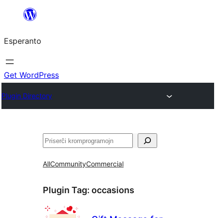
Iri
rekte
Esperanto
al
la
enhavo
Get WordPress
Plugin Directory
Serĉi
All
Community
Commercial
Plugin Tag:
occasions