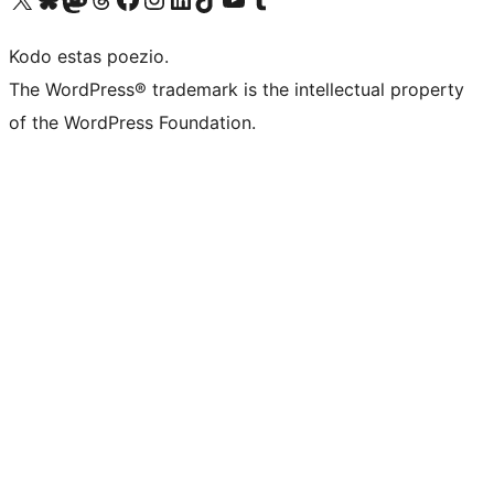
Kodo estas poezio.
The WordPress® trademark is the intellectual property
of the WordPress Foundation.