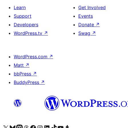
Learn
Get Involved
Support
Events
Developers
Donate
↗
WordPress.tv
↗
Swag
↗
WordPress.com
↗
Matt
↗
bbPress
↗
BuddyPress
↗
Visit our X (formerly Twitter) account
Visit our Bluesky account
Visit our Mastodon account
Visit our Threads account
Visit our Facebook page
Visit our Instagram account
Visit our LinkedIn account
Visit our TikTok account
Visit our YouTube channel
Visit our Tumblr account