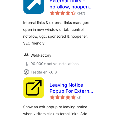
External Links –
nofollow, noopener
sumaj
& new window
(247
)
pritaksoj
Internal links & external links manager:
open in new window or tab, control
nofollow, ugc, sponsored & noopener.
SEO friendly.
WebFactory
90.000+ active installations
Testita en 7.0.3
Leaving Notice
Popup For External
sumaj
Links – nofollow,
(3
)
pritaksoj
noopener & New
Show an exit popup or leaving notice
Tab
when visitors click external links. Add