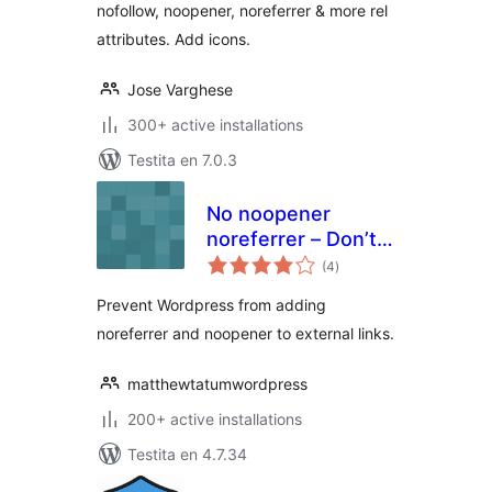
nofollow, noopener, noreferrer & more rel
attributes. Add icons.
Jose Varghese
300+ active installations
Testita en 7.0.3
No noopener
noreferrer – Don’t
sumaj
add rel="noopener
(4
)
pritaksoj
noreferrer"
Prevent Wordpress from adding
noreferrer and noopener to external links.
matthewtatumwordpress
200+ active installations
Testita en 4.7.34