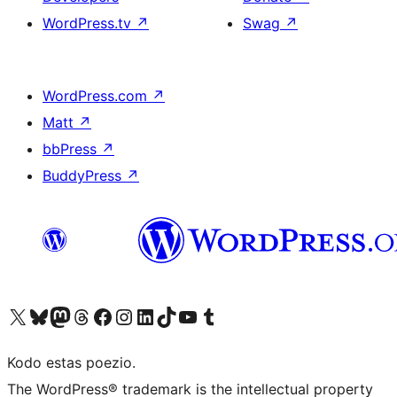
WordPress.tv
↗
Swag
↗
WordPress.com
↗
Matt
↗
bbPress
↗
BuddyPress
↗
Visit our X (formerly Twitter) account
Visit our Bluesky account
Visit our Mastodon account
Visit our Threads account
Visit our Facebook page
Visit our Instagram account
Visit our LinkedIn account
Visit our TikTok account
Visit our YouTube channel
Visit our Tumblr account
Kodo estas poezio.
The WordPress® trademark is the intellectual property