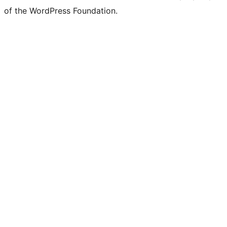
of the WordPress Foundation.