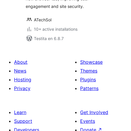
engagement and site security.
ATechSol
10+ active installations
Testita en 6.8.7
About
Showcase
News
Themes
Hosting
Plugins
Privacy
Patterns
Learn
Get Involved
Support
Events
Developers
Donate
↗