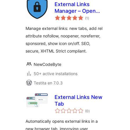
External Links
Manager – Open
sumaj
new window in a
(1
)
pritaksoj
new tab + nofollow,
Manage external links: new tabs, add rel
noreferrer
attribute nofollow, noopener, noreferrer,
sponsored, show icon on/off. SEO,
secure, XHTML Strict compliant.
NewCodeByte
50+ active installations
Testita en 7.0.3
External Links New
Tab
sumaj
(0
)
pritaksoj
Automatically opens external links in a
new browser tab, improving user