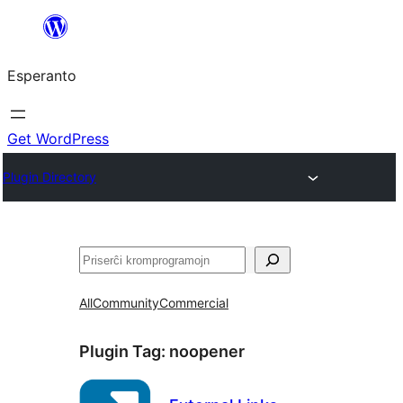
Iri
rekte
Esperanto
al
la
enhavo
Get WordPress
Plugin Directory
Serĉi
All
Community
Commercial
Plugin Tag:
noopener