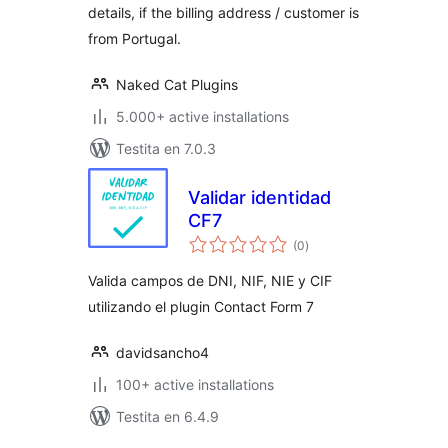
details, if the billing address / customer is
from Portugal.
Naked Cat Plugins
5.000+ active installations
Testita en 7.0.3
Validar identidad
CF7
sumaj
(0
)
pritaksoj
Valida campos de DNI, NIF, NIE y CIF
utilizando el plugin Contact Form 7
davidsancho4
100+ active installations
Testita en 6.4.9