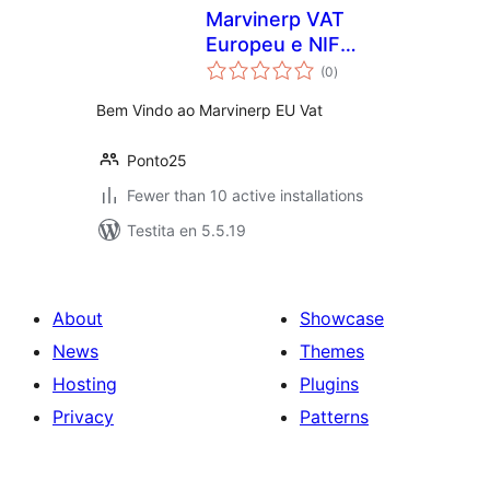
Marvinerp VAT
Europeu e NIF
sumaj
Português
(0
)
pritaksoj
Bem Vindo ao Marvinerp EU Vat
Ponto25
Fewer than 10 active installations
Testita en 5.5.19
About
Showcase
News
Themes
Hosting
Plugins
Privacy
Patterns