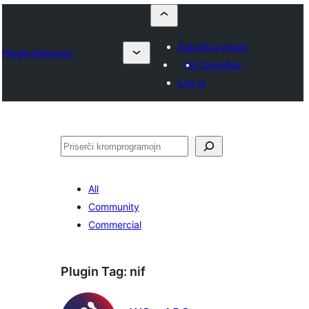
Submit a plugin
Plugin Directory
My favorites
Log in
Serĉi
All
Community
Commercial
Plugin Tag:
nif