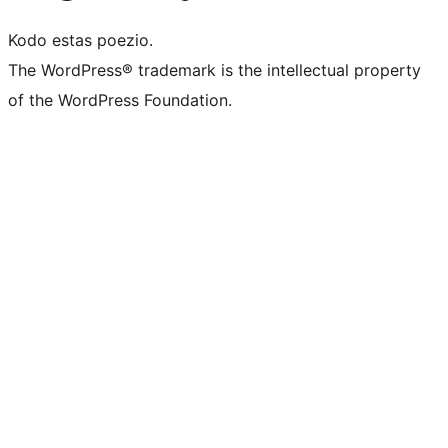
Kodo estas poezio.
The WordPress® trademark is the intellectual property
of the WordPress Foundation.