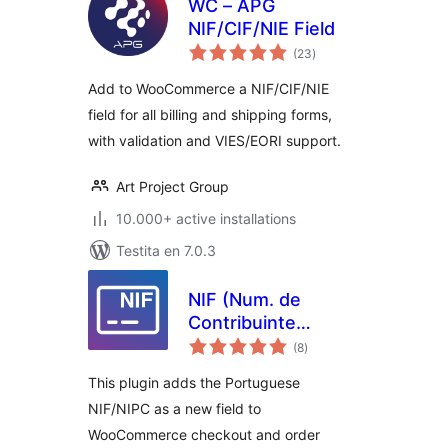
WC – APG
NIF/CIF/NIE Field
sumaj
(23
)
pritaksoj
Add to WooCommerce a NIF/CIF/NIE
field for all billing and shipping forms,
with validation and VIES/EORI support.
Art Project Group
10.000+ active installations
Testita en 7.0.3
NIF (Num. de
Contribuinte
sumaj
Português) for
(8
)
pritaksoj
WooCommerce
This plugin adds the Portuguese
NIF/NIPC as a new field to
WooCommerce checkout and order