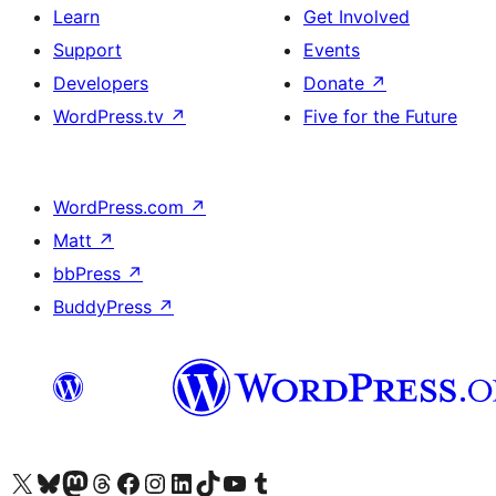
Learn
Get Involved
Support
Events
Developers
Donate
↗
WordPress.tv
↗
Five for the Future
WordPress.com
↗
Matt
↗
bbPress
↗
BuddyPress
↗
Visit our X (formerly Twitter) account
Visit our Bluesky account
Visit our Mastodon account
Visit our Threads account
Visit our Facebook page
Visit our Instagram account
Visit our LinkedIn account
Visit our TikTok account
Visit our YouTube channel
Visit our Tumblr account