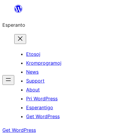
Iri
rekte
Esperanto
al
la
enhavo
Etosoj
Kromprogramoj
News
Support
About
Pri WordPress
Esperantigo
Get WordPress
Get WordPress