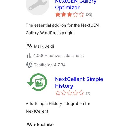
NextGEN Gallery
Optimizer
sumaj
(29
)
pritaksoj
The essential add-on for the NextGEN
Gallery WordPress plugin.
Mark Jeldi
1.000+ active installations
Testita en 4.7.34
NextCellent Simple
History
sumaj
(0
)
pritaksoj
Add Simple History integration for
NextCellent.
niknetniko