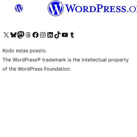
Visit our X (formerly Twitter) account
Visit our Bluesky account
Visit our Mastodon account
Visit our Threads account
Visit our Facebook page
Visit our Instagram account
Visit our LinkedIn account
Visit our TikTok account
Visit our YouTube channel
Visit our Tumblr account
Kodo estas poezio.
The WordPress® trademark is the intellectual property
of the WordPress Foundation.