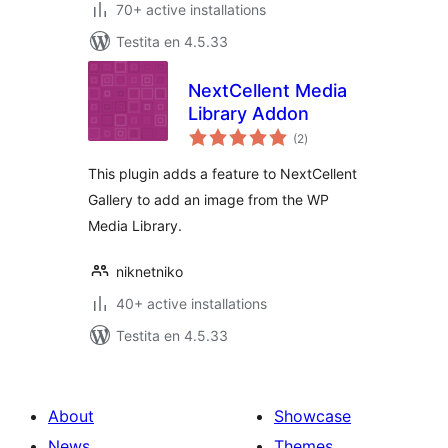
70+ active installations
Testita en 4.5.33
NextCellent Media
Library Addon
sumaj
(2
)
pritaksoj
This plugin adds a feature to NextCellent
Gallery to add an image from the WP
Media Library.
niknetniko
40+ active installations
Testita en 4.5.33
About
Showcase
News
Themes