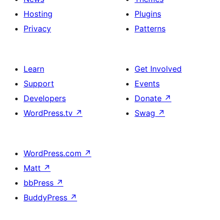
Hosting
Plugins
Privacy
Patterns
Learn
Get Involved
Support
Events
Developers
Donate
↗
WordPress.tv
↗
Swag
↗
WordPress.com
↗
Matt
↗
bbPress
↗
BuddyPress
↗