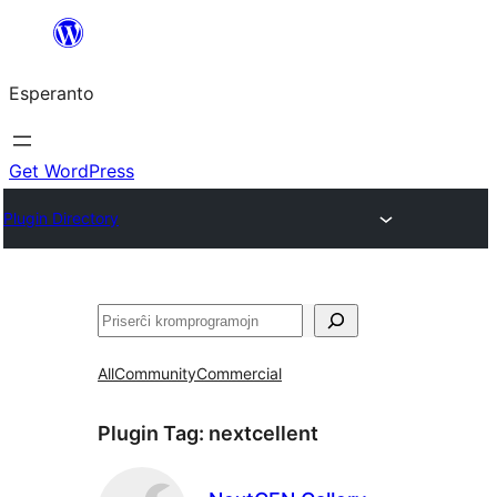
Iri
rekte
Esperanto
al
la
enhavo
Get WordPress
Plugin Directory
Serĉi
All
Community
Commercial
Plugin Tag:
nextcellent