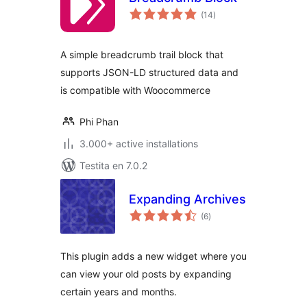
sumaj
(14
)
pritaksoj
A simple breadcrumb trail block that
supports JSON-LD structured data and
is compatible with Woocommerce
Phi Phan
3.000+ active installations
Testita en 7.0.2
Expanding Archives
sumaj
(6
)
pritaksoj
This plugin adds a new widget where you
can view your old posts by expanding
certain years and months.