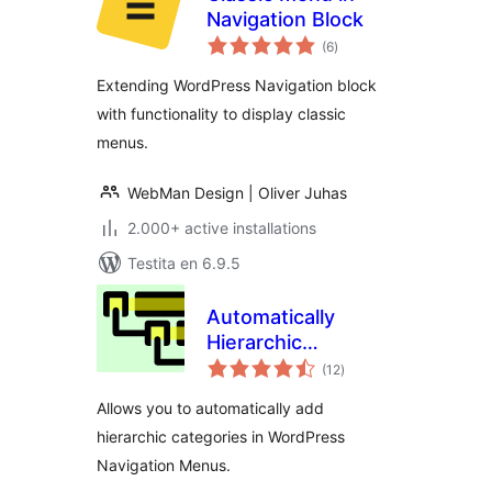
Navigation Block
sumaj
(6
)
pritaksoj
Extending WordPress Navigation block
with functionality to display classic
menus.
WebMan Design | Oliver Juhas
2.000+ active installations
Testita en 6.9.5
Automatically
Hierarchic
sumaj
Categories in Menu
(12
)
pritaksoj
Allows you to automatically add
hierarchic categories in WordPress
Navigation Menus.