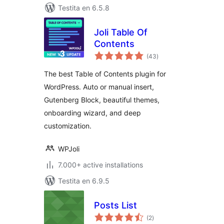
Testita en 6.5.8
Joli Table Of
Contents
sumaj
(43
)
pritaksoj
The best Table of Contents plugin for
WordPress. Auto or manual insert,
Gutenberg Block, beautiful themes,
onboarding wizard, and deep
customization.
WPJoli
7.000+ active installations
Testita en 6.9.5
Posts List
sumaj
(2
)
pritaksoj