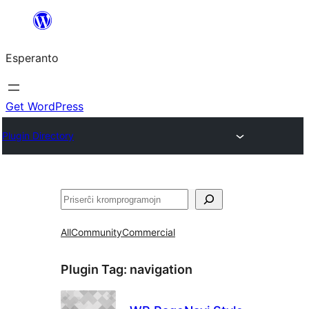
Iri
rekte
Esperanto
al
la
enhavo
Get WordPress
Plugin Directory
Serĉi
All
Community
Commercial
Plugin Tag:
navigation