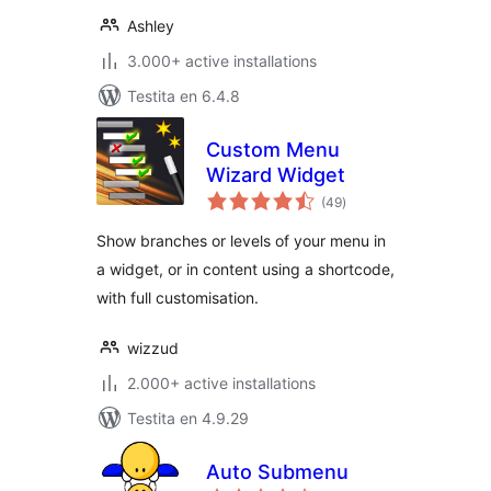
Ashley
3.000+ active installations
Testita en 6.4.8
Custom Menu
Wizard Widget
sumaj
(49
)
pritaksoj
Show branches or levels of your menu in
a widget, or in content using a shortcode,
with full customisation.
wizzud
2.000+ active installations
Testita en 4.9.29
Auto Submenu