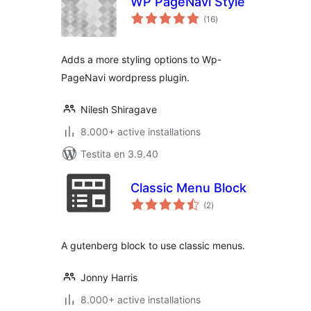
WP PageNavi Style
sumaj
(16
)
pritaksoj
Adds a more styling options to Wp-
PageNavi wordpress plugin.
Nilesh Shiragave
8.000+ active installations
Testita en 3.9.40
Classic Menu Block
sumaj
(2
)
pritaksoj
A gutenberg block to use classic menus.
Jonny Harris
8.000+ active installations