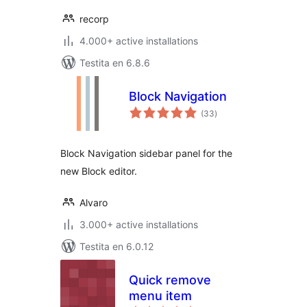
recorp
4.000+ active installations
Testita en 6.8.6
Block Navigation
sumaj
(33
)
pritaksoj
Block Navigation sidebar panel for the
new Block editor.
Alvaro
3.000+ active installations
Testita en 6.0.12
Quick remove
menu item