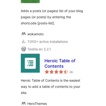
Adds a posts (or pages) list of your blog
pages (or posts) by entering the
shortcode [posts-list].
wokamoto
7.000+ active installations
Testita en 3.2.1
Heroic Table of
Contents
sumaj
(9
)
pritaksoj
Heroic Table of Contents is the easiest
way to add a table of contents to your
site.
HeroThemes