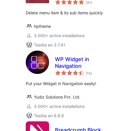
sumaj
(31
)
pritaksoj
Delete menu item & its sub items quickly
hptheme
3.000+ active installations
Testita en 3.7.41
WP Widget in
Navigation
sumaj
(15
)
pritaksoj
Put your Widget in Navigation easily!
Yudiz Solutions Pvt. Ltd.
3.000+ active installations
Testita en 6.8.6
Breadcrumb Block