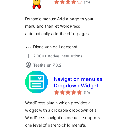
sumaj
(25
)
pritaksoj
Dynamic menus: Add a page to your
menu and then let WordPress
automatically add the child pages.
Diana van de Laarschot
2.000+ active installations
Testita en 7.0.2
Navigation menu as
Dropdown Widget
sumaj
(10
)
pritaksoj
WordPress plugin which provides a
widget with a clickable dropdown of a
WordPress navigation menu. It supports
one level of parent-child menu's.