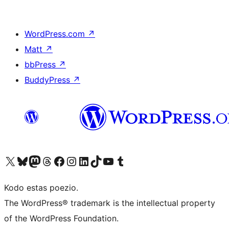
WordPress.com
↗
Matt
↗
bbPress
↗
BuddyPress
↗
Visit our X (formerly Twitter) account
Visit our Bluesky account
Visit our Mastodon account
Visit our Threads account
Visit our Facebook page
Visit our Instagram account
Visit our LinkedIn account
Visit our TikTok account
Visit our YouTube channel
Visit our Tumblr account
Kodo estas poezio.
The WordPress® trademark is the intellectual property
of the WordPress Foundation.