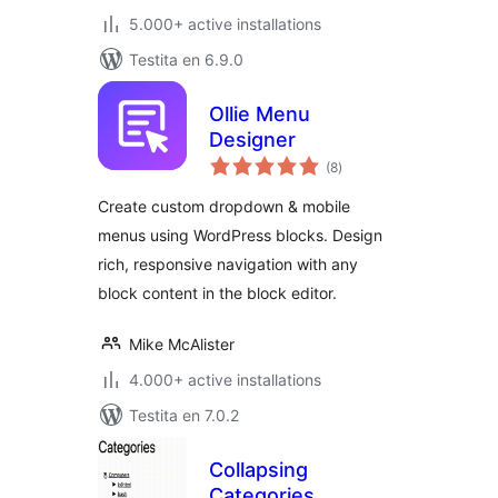
5.000+ active installations
Testita en 6.9.0
Ollie Menu
Designer
sumaj
(8
)
pritaksoj
Create custom dropdown & mobile
menus using WordPress blocks. Design
rich, responsive navigation with any
block content in the block editor.
Mike McAlister
4.000+ active installations
Testita en 7.0.2
Collapsing
Categories