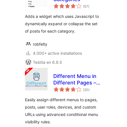
sumaj
(57
)
pritaksoj
Adds a widget which uses Javascript to
dynamically expand or collapse the set
of posts for each category.
robfelty
4.000+ active installations
Testita en 6.9.5
Different Menu in
Different Pages –
sumaj
Conditional Menu
(20
)
pritaksoj
Easily assign different menus to pages,
posts, user roles, devices, and custom
URLs using advanced conditional menu
visibility rules.