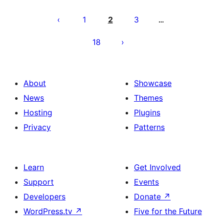
Paĝnumerado
por
1
2
3
…
afiŝoj
18
About
Showcase
News
Themes
Hosting
Plugins
Privacy
Patterns
Learn
Get Involved
Support
Events
Developers
Donate
↗
WordPress.tv
↗
Five for the Future