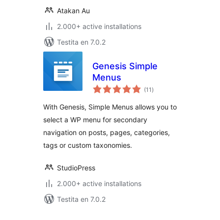
Atakan Au
2.000+ active installations
Testita en 7.0.2
Genesis Simple
Menus
sumaj
(11
)
pritaksoj
With Genesis, Simple Menus allows you to
select a WP menu for secondary
navigation on posts, pages, categories,
tags or custom taxonomies.
StudioPress
2.000+ active installations
Testita en 7.0.2