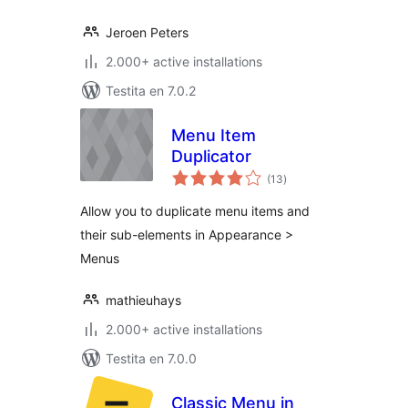
Jeroen Peters
2.000+ active installations
Testita en 7.0.2
Menu Item
Duplicator
sumaj
(13
)
pritaksoj
Allow you to duplicate menu items and
their sub-elements in Appearance >
Menus
mathieuhays
2.000+ active installations
Testita en 7.0.0
Classic Menu in