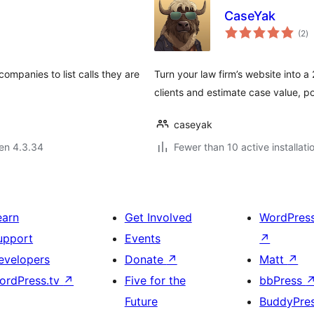
CaseYak
s
(2
)
pr
companies to list calls they are
Turn your law firm’s website into a
clients and estimate case value, 
caseyak
 en 4.3.34
Fewer than 10 active installati
earn
Get Involved
WordPres
upport
Events
↗
evelopers
Donate
↗
Matt
↗
ordPress.tv
↗
Five for the
bbPress
Future
BuddyPre