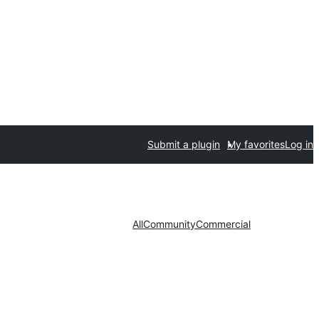
Submit a plugin
My favorites
Log in
All
Community
Commercial