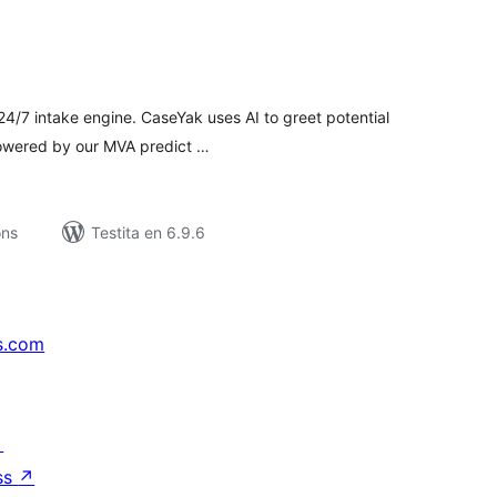
umaj
itaksoj
 24/7 intake engine. CaseYak uses AI to greet potential
powered by our MVA predict …
ons
Testita en 6.9.6
s.com
↗
ss
↗