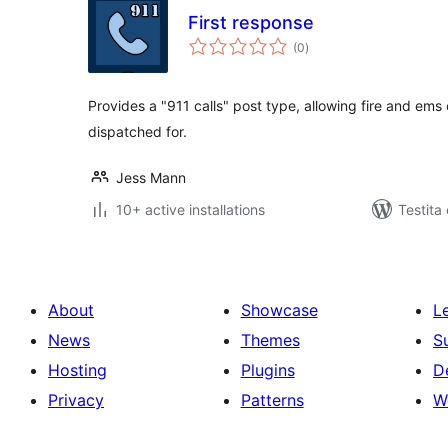
First response
sumaj
(0
)
pritaksoj
Provides a "911 calls" post type, allowing fire and ems 
dispatched for.
Jess Mann
10+ active installations
Testita
About
Showcase
L
News
Themes
S
Hosting
Plugins
D
Privacy
Patterns
W