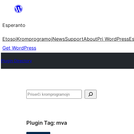
Iri
rekte
Esperanto
al
la
Etosoj
Kromprogramoj
News
Support
About
Pri WordPress
Es
enhavo
Get WordPress
Plugin Directory
Serĉi
Plugin Tag:
mva