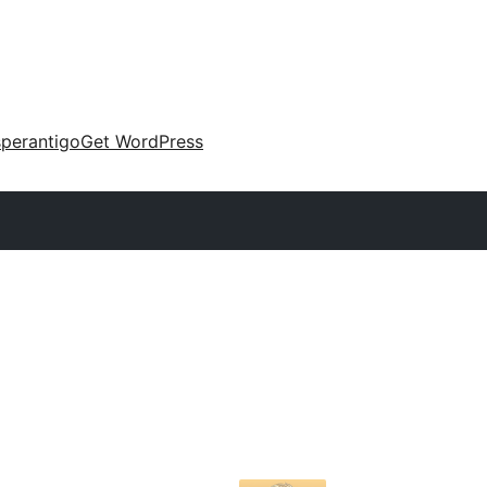
perantigo
Get WordPress