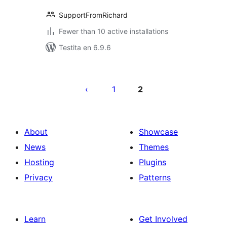
SupportFromRichard
Fewer than 10 active installations
Testita en 6.9.6
Paĝnumerado
por
1
2
afiŝoj
About
Showcase
News
Themes
Hosting
Plugins
Privacy
Patterns
Learn
Get Involved