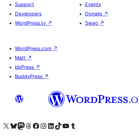
Support
Events
Developers
Donate
↗
WordPress.tv
↗
Swag
↗
WordPress.com
↗
Matt
↗
bbPress
↗
BuddyPress
↗
Visit our X (formerly Twitter) account
Visit our Bluesky account
Visit our Mastodon account
Visit our Threads account
Visit our Facebook page
Visit our Instagram account
Visit our LinkedIn account
Visit our TikTok account
Visit our YouTube channel
Visit our Tumblr account