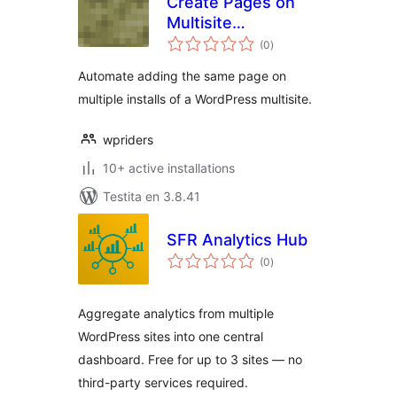
Create Pages on
Multisite
sumaj
WordPress
(0
)
pritaksoj
Automate adding the same page on
multiple installs of a WordPress multisite.
wpriders
10+ active installations
Testita en 3.8.41
SFR Analytics Hub
sumaj
(0
)
pritaksoj
Aggregate analytics from multiple
WordPress sites into one central
dashboard. Free for up to 3 sites — no
third-party services required.