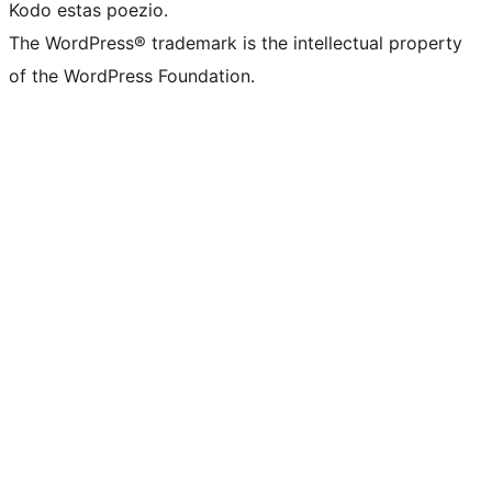
Kodo estas poezio.
The WordPress® trademark is the intellectual property
of the WordPress Foundation.