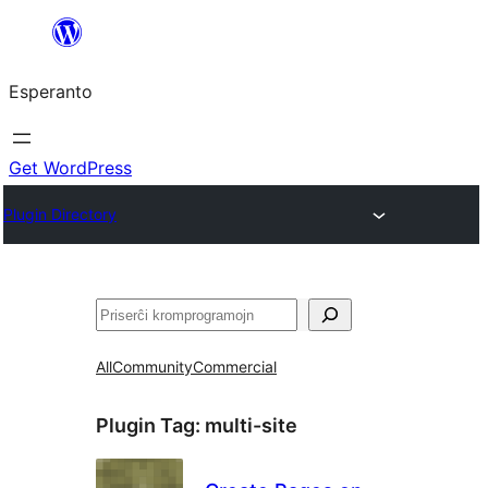
Iri
rekte
Esperanto
al
la
enhavo
Get WordPress
Plugin Directory
Serĉi
All
Community
Commercial
Plugin Tag:
multi-site