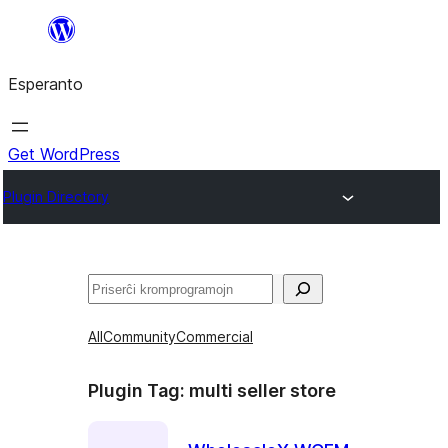
Iri
rekte
Esperanto
al
la
enhavo
Get WordPress
Plugin Directory
Serĉi
All
Community
Commercial
Plugin Tag:
multi seller store