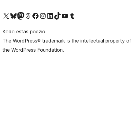
Visit our X (formerly Twitter) account
Visit our Bluesky account
Visit our Mastodon account
Visit our Threads account
Visit our Facebook page
Visit our Instagram account
Visit our LinkedIn account
Visit our TikTok account
Visit our YouTube channel
Visit our Tumblr account
Kodo estas poezio.
The WordPress® trademark is the intellectual property of
the WordPress Foundation.