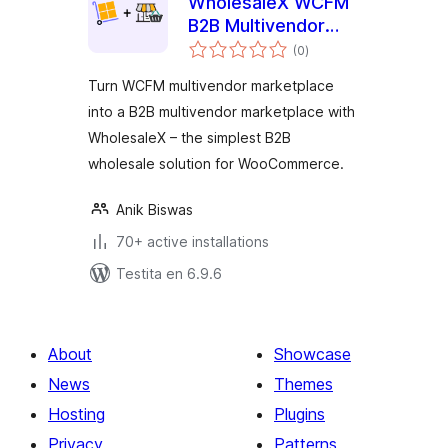
WholesaleX WCFM
B2B Multivendor
sumaj
Marketplace
(0
)
pritaksoj
Turn WCFM multivendor marketplace
into a B2B multivendor marketplace with
WholesaleX – the simplest B2B
wholesale solution for WooCommerce.
Anik Biswas
70+ active installations
Testita en 6.9.6
About
Showcase
News
Themes
Hosting
Plugins
Privacy
Patterns