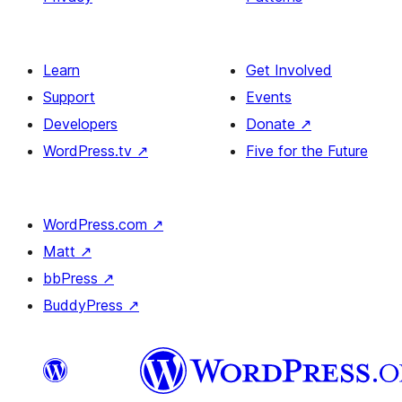
Learn
Get Involved
Support
Events
Developers
Donate
↗
WordPress.tv
↗
Five for the Future
WordPress.com
↗
Matt
↗
bbPress
↗
BuddyPress
↗