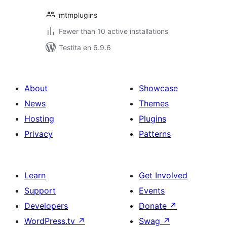
mtmplugins
Fewer than 10 active installations
Testita en 6.9.6
About
Showcase
News
Themes
Hosting
Plugins
Privacy
Patterns
Learn
Get Involved
Support
Events
Developers
Donate
↗
WordPress.tv
↗
Swag
↗