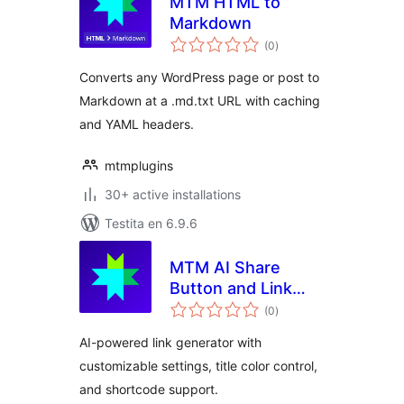
MTM HTML to
Markdown
sumaj
(0
)
pritaksoj
Converts any WordPress page or post to
Markdown at a .md.txt URL with caching
and YAML headers.
mtmplugins
30+ active installations
Testita en 6.9.6
MTM AI Share
Button and Link
sumaj
Generator
(0
)
pritaksoj
AI-powered link generator with
customizable settings, title color control,
and shortcode support.