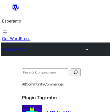
Iri
rekte
Esperanto
al
la
enhavo
Get WordPress
Plugin Directory
Serĉi
All
Community
Commercial
Plugin Tag:
mtm