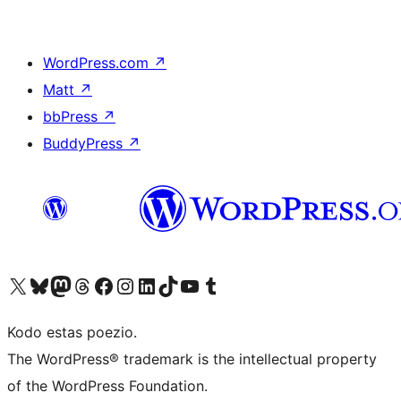
WordPress.com
↗
Matt
↗
bbPress
↗
BuddyPress
↗
Visit our X (formerly Twitter) account
Visit our Bluesky account
Visit our Mastodon account
Visit our Threads account
Visit our Facebook page
Visit our Instagram account
Visit our LinkedIn account
Visit our TikTok account
Visit our YouTube channel
Visit our Tumblr account
Kodo estas poezio.
The WordPress® trademark is the intellectual property
of the WordPress Foundation.