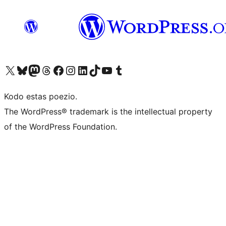
Visit our X (formerly Twitter) account
Visit our Bluesky account
Visit our Mastodon account
Visit our Threads account
Visit our Facebook page
Visit our Instagram account
Visit our LinkedIn account
Visit our TikTok account
Visit our YouTube channel
Visit our Tumblr account
Kodo estas poezio.
The WordPress® trademark is the intellectual property
of the WordPress Foundation.