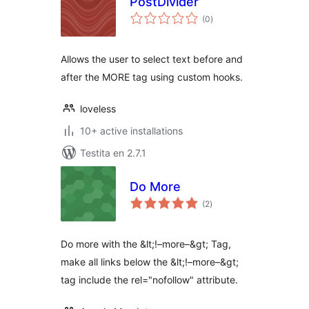
PostDivider
sumaj
(0
)
pritaksoj
Allows the user to select text before and
after the MORE tag using custom hooks.
loveless
10+ active installations
Testita en 2.7.1
Do More
sumaj
(2
)
pritaksoj
Do more with the &lt;!–more–&gt; Tag,
make all links below the &lt;!–more–&gt;
tag include the rel="nofollow" attribute.