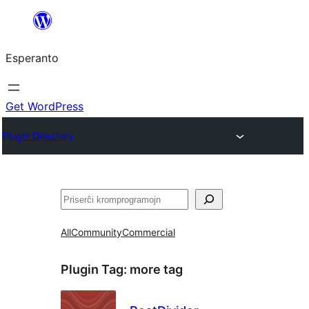
Iri
rekte
Esperanto
al
la
enhavo
Get WordPress
Plugin Directory
Serĉi
All
Community
Commercial
Plugin Tag:
more tag