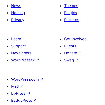
News
Themes
Hosting
Plugins
Privacy
Patterns
Learn
Get Involved
Support
Events
Developers
Donate
↗
WordPress.tv
↗
Swag
↗
WordPress.com
↗
Matt
↗
bbPress
↗
BuddyPress
↗