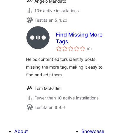
Angelo Mandato
10+ active installations
Testita en 5.4.20
Find Missing More
Tags
sumaj
(0
)
pritaksoj
Helps content editors identify posts
missing the more tag, making it easy to
find and edit them.
Tom McFarlin
Fewer than 10 active installations
Testita en 6.9.6
About
Showcase