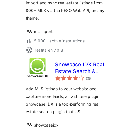
Import and sync real estate listings from
800+ MLS via the RESO Web API, on any
theme.
mlsimport
5.000+ active installations
Testita en 7.0.3
Showcase IDX Real
Estate Search &
sumaj
Lead Capture
(35
)
pritaksoj
Add MLS listings to your website and
capture more leads, all with one plugin!
Showcase IDX is a top-performing real
estate search plugin that's S …
showcaseidx