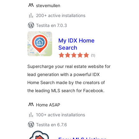
stevemullen
200+ active installations
Testita en 7.0.3
My IDX Home
Search
sumaj
(1
)
pritaksoj
Supercharge your real estate website for
lead generation with a powerful IDX
Home Search made by the creators of
the leading MLS search for Facebook.
Home ASAP
100+ active installations
Testita en 6.7.6