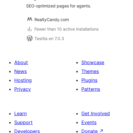
SEO-optimized pages for agents.
RealtyCandy.com
Fewer than 10 active installations
Testita en 7.0.3
About
Showcase
News
Themes
Hosting
Plugins
Privacy
Patterns
Learn
Get Involved
Support
Events
Developers
Donate
↗