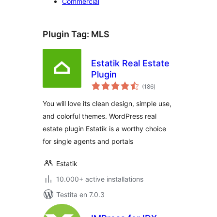
Commercial
Plugin Tag:
MLS
Estatik Real Estate
Plugin
sumaj
(186
)
pritaksoj
You will love its clean design, simple use,
and colorful themes. WordPress real
estate plugin Estatik is a worthy choice
for single agents and portals
Estatik
10.000+ active installations
Testita en 7.0.3