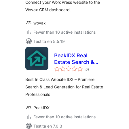
Connect your WordPress website to the
Wovax CRM dashboard.
wovax
Fewer than 10 active installations
Testita en 5.5.19
PeakIDX Real
Estate Search &
sumaj
Lead Generation
(0
)
pritaksoj
Best In Class Website IDX – Premiere
Search & Lead Generation for Real Estate
Professionals
PeakIDX
Fewer than 10 active installations
Testita en 7.0.3