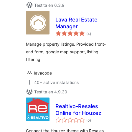
Testita en 6.3.9
Lava Real Estate
Manager
sumaj
(4
)
pritaksoj
Manage property listings. Provided front-
end form, google map support, listing,
filtering.
lavacode
40+ active installations
Testita en 4.9.30
Realtivo-Resales
Online for Houzez
sumaj
(0
)
pritaksoj
Connect the Houzez theme with Resales