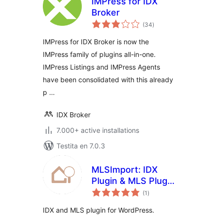
IMPress for IDX
Broker
sumaj
(34
)
pritaksoj
IMPress for IDX Broker is now the
IMPress family of plugins all-in-one.
IMPress Listings and IMPress Agents
have been consolidated with this already
p …
IDX Broker
7.000+ active installations
Testita en 7.0.3
MLSImport: IDX
Plugin & MLS Plugin
sumaj
for Real Estate
(1
)
pritaksoj
Listings
IDX and MLS plugin for WordPress.