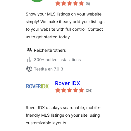
sumaj
(8
)
pritaksoj
Show your MLS listings on your website,
simply! We make it easy add your listings
to your website with full control. Contact
us to get started today.
ReichertBrothers
300+ active installations
Testita en 7.0.3
Rover IDX
sumaj
(24
)
pritaksoj
Rover IDX displays searchable, mobile-
friendly MLS listings on your site, using
customizable layouts.