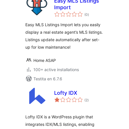
Easy MLS Listings
Import
sumaj
(0
)
pritaksoj
Easy MLS Listings Import lets you easily
display a real estate agent’s MLS listings.
Listings update automatically after set-
up for low maintenance!
Home ASAP
100+ active installations
Testita en 6.7.6
Lofty IDX
sumaj
(2
)
pritaksoj
Lofty IDX is a WordPress plugin that
integrates IDX/MLS listings, enabling