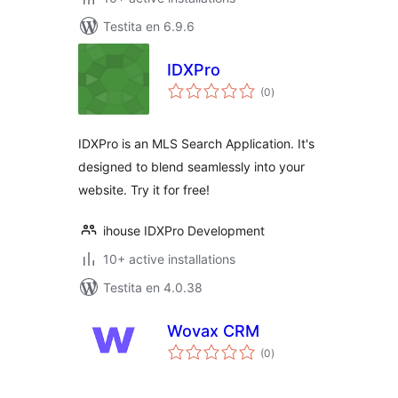
Testita en 6.9.6
IDXPro
sumaj
(0
)
pritaksoj
IDXPro is an MLS Search Application. It's
designed to blend seamlessly into your
website. Try it for free!
ihouse IDXPro Development
10+ active installations
Testita en 4.0.38
Wovax CRM
sumaj
(0
)
pritaksoj