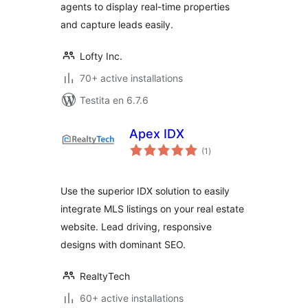
agents to display real-time properties
and capture leads easily.
Lofty Inc.
70+ active installations
Testita en 6.7.6
Apex IDX
sumaj
(1
)
pritaksoj
Use the superior IDX solution to easily
integrate MLS listings on your real estate
website. Lead driving, responsive
designs with dominant SEO.
RealtyTech
60+ active installations