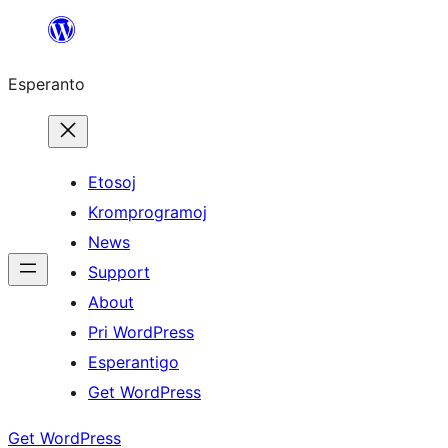
Iri
rekte
Esperanto
al
la
enhavo
Etosoj
Kromprogramoj
News
Support
About
Pri WordPress
Esperantigo
Get WordPress
Get WordPress