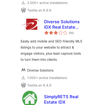
2.000+ active installations
Testita en 6.9.6
Diverse Solutions
IDX Real Estate
sumaj
Listings & MLS
(66
)
pritaksoj
Search
Easily add mobile and SEO-friendly MLS
listings to your website to attract &
engage visitors, plus lead capture tools
to turn them into clients.
Diverse Solutions
1.000+ active installations
Testita en 6.4.9
SimplyRETS Real
Estate IDX