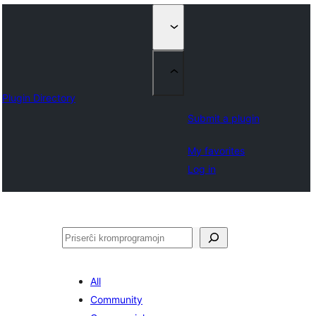
Plugin Directory
Submit a plugin
My favorites
Log in
Serĉi
All
Community