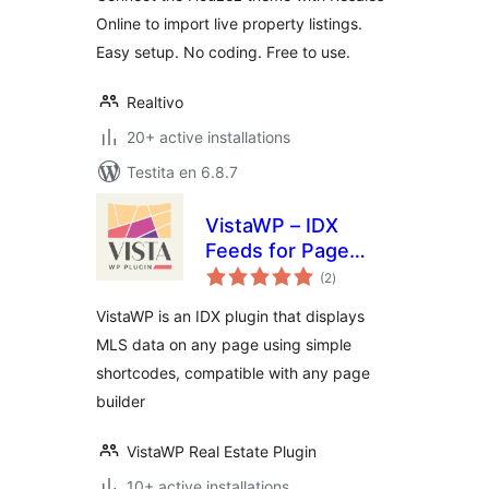
Online to import live property listings.
Easy setup. No coding. Free to use.
Realtivo
20+ active installations
Testita en 6.8.7
VistaWP – IDX
Feeds for Page
sumaj
Builders
(2
)
pritaksoj
VistaWP is an IDX plugin that displays
MLS data on any page using simple
shortcodes, compatible with any page
builder
VistaWP Real Estate Plugin
10+ active installations