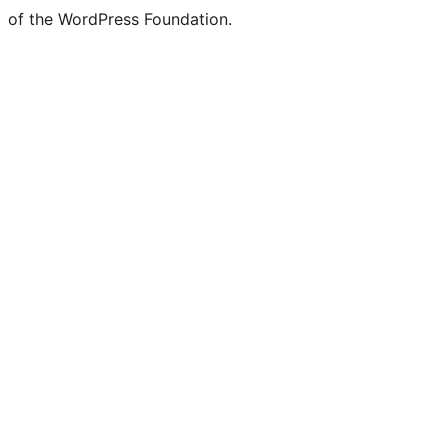
of the WordPress Foundation.