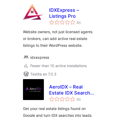
IDXExpress –
Listings Pro
sumaj
(0
)
pritaksoj
Website owners, not just licensed agents
or brokers, can add active real estate
listings to their WordPress website.
idxexpress
Fewer than 10 active installations
Testita en 7.0.3
AeroIDX – Real
Estate IDX Search,
sumaj
MLS Listings &
(0
)
pritaksoj
Lead Capture
Get your real estate listings found on
Google and turn IDX searches into leads.