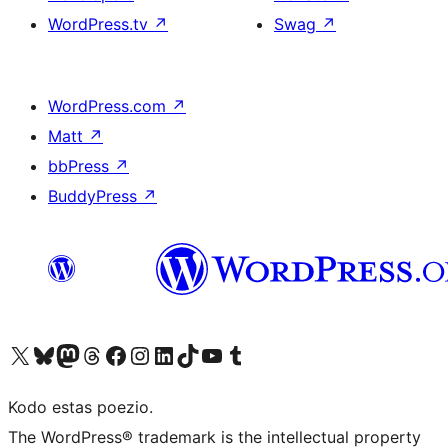
WordPress.tv
↗
Swag
↗
WordPress.com
↗
Matt
↗
bbPress
↗
BuddyPress
↗
Visit our X (formerly Twitter) account
Visit our Bluesky account
Visit our Mastodon account
Visit our Threads account
Visit our Facebook page
Visit our Instagram account
Visit our LinkedIn account
Visit our TikTok account
Visit our YouTube channel
Visit our Tumblr account
Kodo estas poezio.
The WordPress® trademark is the intellectual property