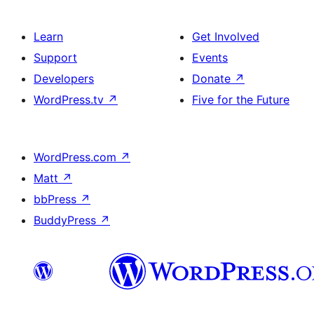
Learn
Get Involved
Support
Events
Developers
Donate
↗
WordPress.tv
↗
Five for the Future
WordPress.com
↗
Matt
↗
bbPress
↗
BuddyPress
↗