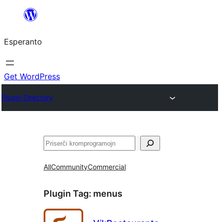
Iri
rekte
Esperanto
al
la
enhavo
Get WordPress
Plugin Directory
Serĉi
All
Community
Commercial
Plugin Tag:
menus