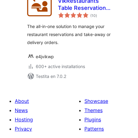
VikRestaurants
Table Reservations
sumaj
and Take-Away
(10
)
pritaksoj
The all-in-one solution to manage your
restaurant reservations and take-away or
delivery orders.
e4jvikwp
600+ active installations
Testita en 7.0.2
About
Showcase
News
Themes
Hosting
Plugins
Privacy
Patterns