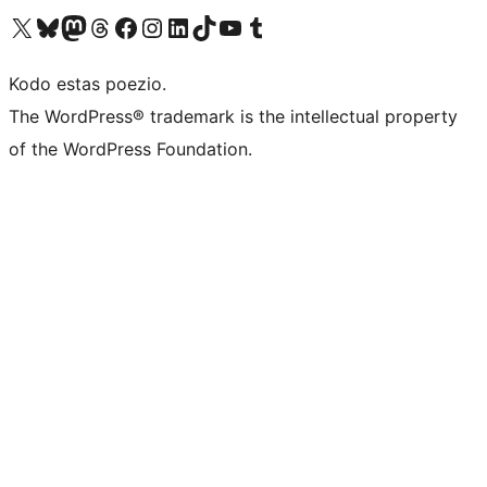
Visit our X (formerly Twitter) account
Visit our Bluesky account
Visit our Mastodon account
Visit our Threads account
Visit our Facebook page
Visit our Instagram account
Visit our LinkedIn account
Visit our TikTok account
Visit our YouTube channel
Visit our Tumblr account
Kodo estas poezio.
The WordPress® trademark is the intellectual property
of the WordPress Foundation.