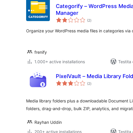
Categorify – WordPress Media 
Manager
sumaj
(2
)
pritaksoj
Organize your WordPress media files in categories via
frenify
1.000+ active installations
Testita
PixelVault – Media Library Fo
sumaj
(2
)
pritaksoj
Media library folders plus a downloadable Document L
folders, drag-and-drop, bulk ZIP, analytics, and migrat
Rayhan Uddin
200+ active installations
Testita