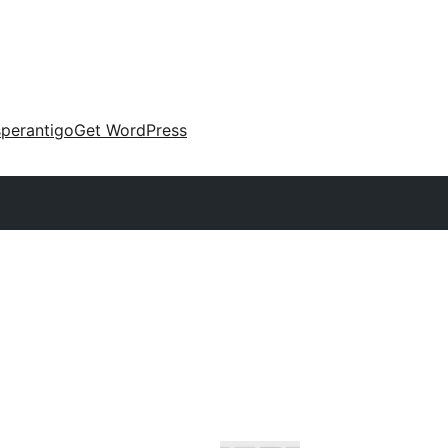
perantigo
Get WordPress