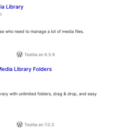
a Library
sumaj
8
)
pritaksoj
se who need to manage a lot of media files.
Testita en 6.5.9
edia Library Folders
umaj
ritaksoj
ary with unlimited folders, drag & drop, and easy
Testita en 7.0.3