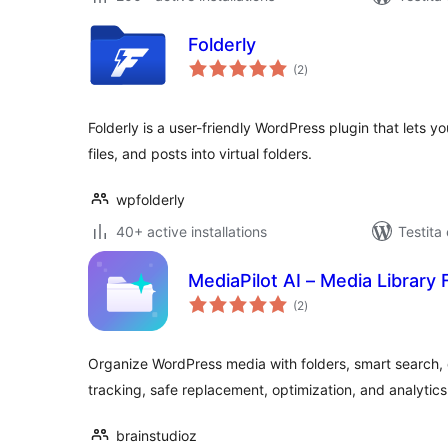
Folderly
sumaj
(2
)
pritaksoj
Folderly is a user-friendly WordPress plugin that lets
files, and posts into virtual folders.
wpfolderly
40+ active installations
Testita
MediaPilot AI – Media Library 
sumaj
(2
)
pritaksoj
Organize WordPress media with folders, smart search,
tracking, safe replacement, optimization, and analytics
brainstudioz