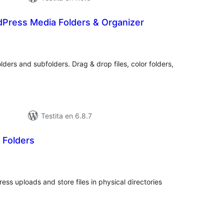
dPress Media Folders & Organizer
umaj
itaksoj
lders and subfolders. Drag & drop files, color folders,
Testita en 6.8.7
 Folders
umaj
itaksoj
ess uploads and store files in physical directories