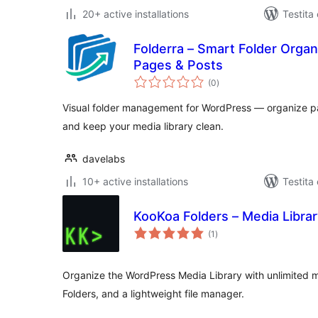
20+ active installations
Testita
Folderra – Smart Folder Orga
Pages & Posts
sumaj
(0
)
pritaksoj
Visual folder management for WordPress — organize pa
and keep your media library clean.
davelabs
10+ active installations
Testita
KooKoa Folders – Media Librar
sumaj
(1
)
pritaksoj
Organize the WordPress Media Library with unlimited m
Folders, and a lightweight file manager.