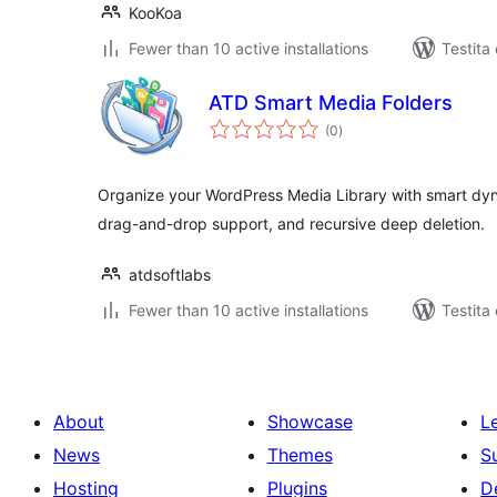
KooKoa
Fewer than 10 active installations
Testita
ATD Smart Media Folders
sumaj
(0
)
pritaksoj
Organize your WordPress Media Library with smart dyn
drag-and-drop support, and recursive deep deletion.
atdsoftlabs
Fewer than 10 active installations
Testita
About
Showcase
L
News
Themes
S
Hosting
Plugins
D