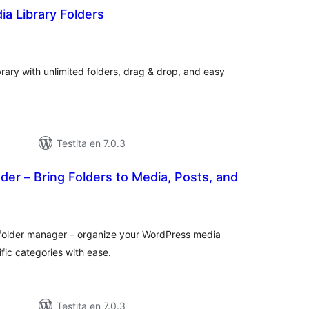
ia Library Folders
maj
itaksoj
ary with unlimited folders, drag & drop, and easy
Testita en 7.0.3
r – Bring Folders to Media, Posts, and
umaj
itaksoj
r folder manager – organize your WordPress media
ific categories with ease.
Testita en 7.0.3