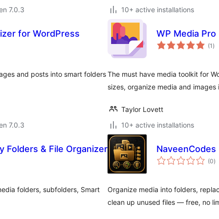
 en 7.0.3
10+ active installations
nizer for WordPress
WP Media Pro
su
(1
)
pr
ges and posts into smart folders
The must have media toolkit for Wo
sizes, organize media and images 
Taylor Lovett
 en 7.0.3
10+ active installations
y Folders & File Organizer
NaveenCodes 
s
(0
)
pr
edia folders, subfolders, Smart
Organize media into folders, replac
clean up unused files — free, no lim