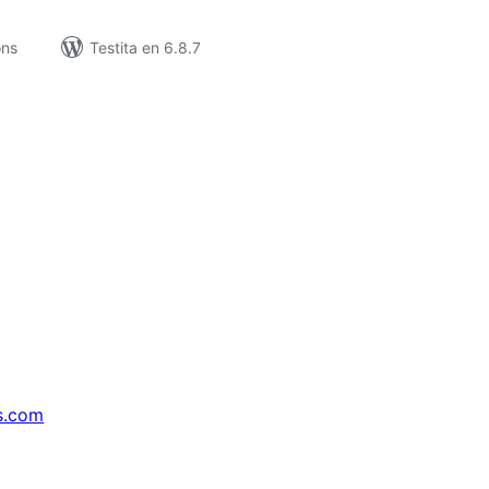
ons
Testita en 6.8.7
s.com