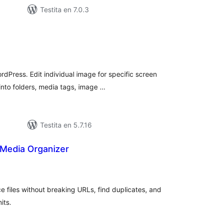
Testita en 7.0.3
maj
itaksoj
rdPress. Edit individual image for specific screen
into folders, media tags, image …
Testita en 5.7.16
Media Organizer
umaj
itaksoj
e files without breaking URLs, find duplicates, and
its.