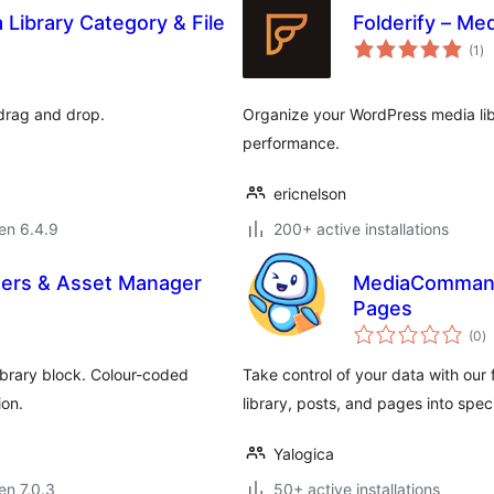
Library Category & File
Folderify – Med
su
(1
)
pr
 drag and drop.
Organize your WordPress media libr
performance.
ericnelson
 en 6.4.9
200+ active installations
lders & Asset Manager
MediaCommande
Pages
s
(0
)
pr
ibrary block. Colour-coded
Take control of your data with ou
ion.
library, posts, and pages into spec
Yalogica
 en 7.0.3
50+ active installations