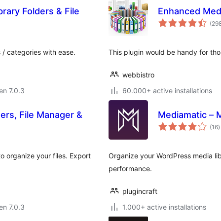
rary Folders & File
Enhanced Medi
(29
 / categories with ease.
This plugin would be handy for tho
webbistro
 en 7.0.3
60.000+ active installations
ders, File Manager &
Mediamatic – M
s
(16
)
p
o organize your files. Export
Organize your WordPress media libr
performance.
plugincraft
 en 7.0.3
1.000+ active installations