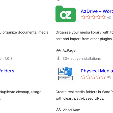
AzDrive – Wor
s
(0
)
pr
 you organize documents, media
Organize your media library with fo
sort and import from other plugins.
AzPage
 en 7.0.3
30+ active installations
Folders
Physical Media
s
(0
)
pr
 duplicate cleanup, usage
Create real media folders in WordPr
.
with clean, path-based URLs.
Vinod Ram