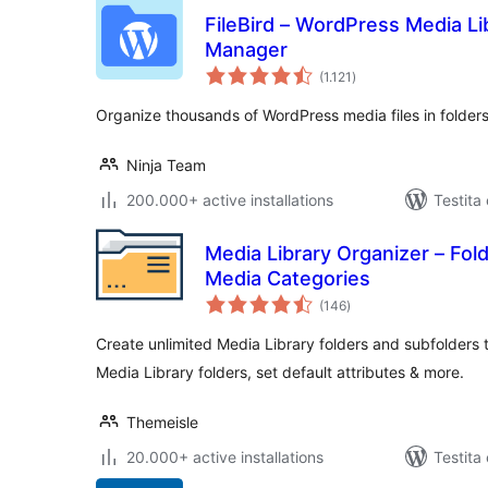
FileBird – WordPress Media Lib
Manager
sumaj
(1.121
)
pritaksoj
Organize thousands of WordPress media files in folders
Ninja Team
200.000+ active installations
Testita
Media Library Organizer – Fol
Media Categories
sumaj
(146
)
pritaksoj
Create unlimited Media Library folders and subfolders t
Media Library folders, set default attributes & more.
Themeisle
20.000+ active installations
Testita