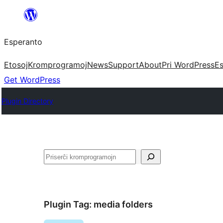
Iri
rekte
Esperanto
al
la
Etosoj
Kromprogramoj
News
Support
About
Pri WordPress
Es
enhavo
Get WordPress
Plugin Directory
Serĉi
Plugin Tag:
media folders