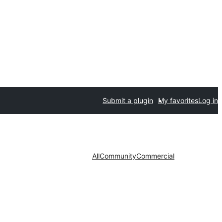
Submit a plugin
My favorites
Log in
All
Community
Commercial