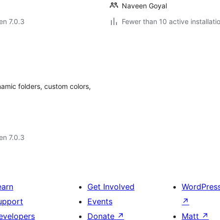
Naveen Goyal
 en 7.0.3
Fewer than 10 active installati
amic folders, custom colors,
 en 7.0.3
earn
Get Involved
WordPres
upport
Events
↗
evelopers
Donate
↗
Matt
↗