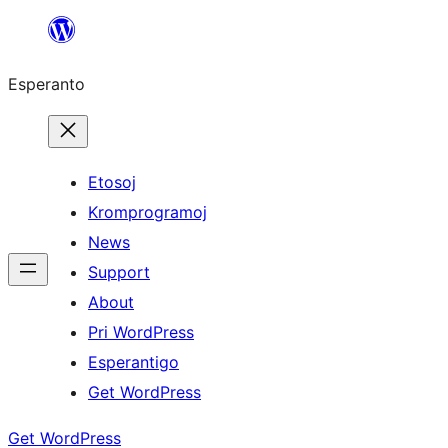
Iri
rekte
Esperanto
al
la
enhavo
Etosoj
Kromprogramoj
News
Support
About
Pri WordPress
Esperantigo
Get WordPress
Get WordPress