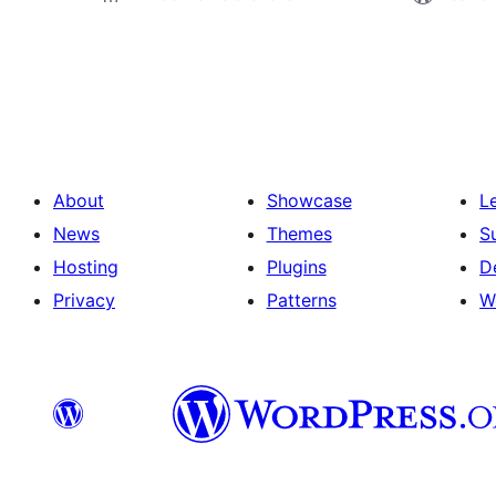
Paĝnumerado
por
afiŝoj
About
Showcase
L
News
Themes
S
Hosting
Plugins
D
Privacy
Patterns
W