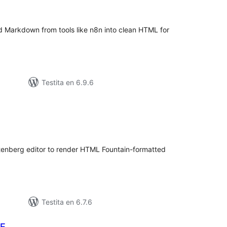
itaksoj
d Markdown from tools like n8n into clean HTML for
Testita en 6.9.6
umaj
itaksoj
utenberg editor to render HTML Fountain-formatted
Testita en 6.7.6
ME