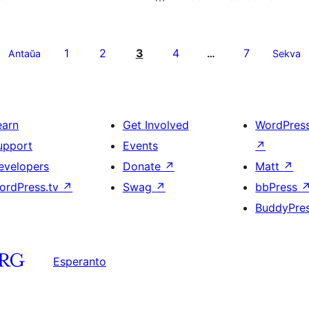
1
2
3
4
7
Antaŭa
…
Sekva
earn
Get Involved
WordPres
upport
Events
↗
evelopers
Donate
↗
Matt
↗
ordPress.tv
↗
Swag
↗
bbPress
BuddyPre
Esperanto