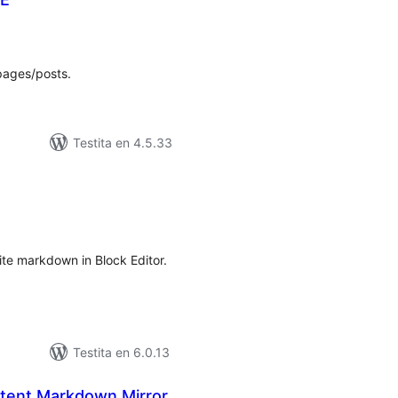
umaj
itaksoj
pages/posts.
Testita en 4.5.33
umaj
itaksoj
ite markdown in Block Editor.
Testita en 6.0.13
tent Markdown Mirror