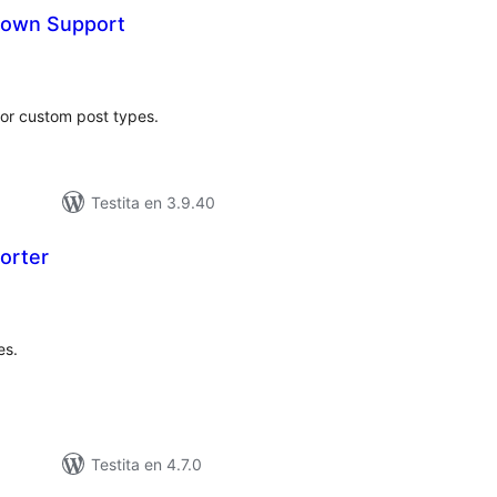
down Support
maj
itaksoj
or custom post types.
Testita en 3.9.40
orter
umaj
itaksoj
es.
Testita en 4.7.0