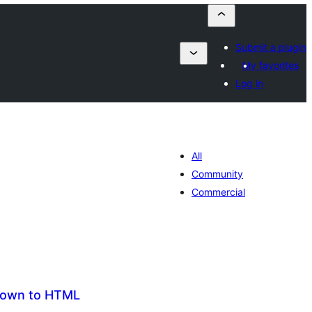
Submit a plugin
My favorites
Log in
All
Community
Commercial
down to HTML
maj