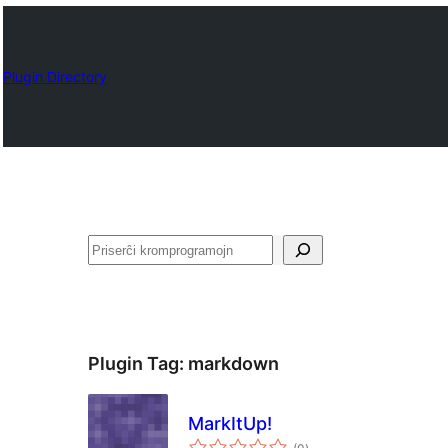
Plugin Directory
Serĉi
Plugin Tag:
markdown
MarkItUp!
sumaj