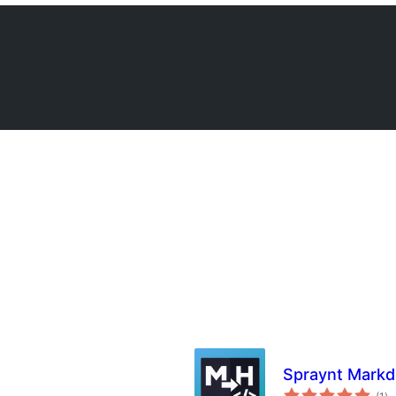
Spraynt Mark
su