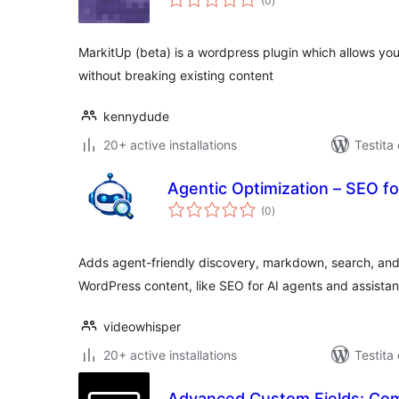
(0
)
pritaksoj
MarkitUp (beta) is a wordpress plugin which allows yo
without breaking existing content
kennydude
20+ active installations
Testita
Agentic Optimization – SEO fo
sumaj
(0
)
pritaksoj
Adds agent-friendly discovery, markdown, search, and
WordPress content, like SEO for AI agents and assistan
videowhisper
20+ active installations
Testita
Advanced Custom Fields: Co