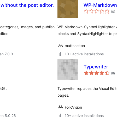
ithout the post editor.
WP-Markdown-
s
(0
)
pr
 categories, images, and publish
WP-Markdown-SyntaxHighlighter w
itor.
blocks and SyntaxHighlighter to p
mattshelton
 en 7.0.3
10+ active installations
Typewriter
s
(8
)
pr
编辑器。
Typewriter replaces the Visual Edi
pages.
FolioVision
 en 5.0.26
10+ active installations