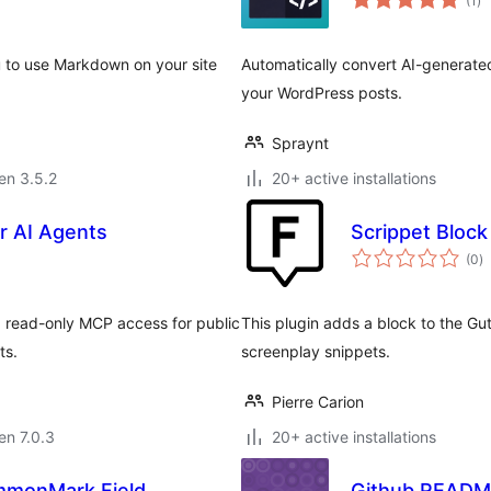
(1
)
pr
u to use Markdown on your site
Automatically convert AI-generate
your WordPress posts.
Spraynt
 en 3.5.2
20+ active installations
r AI Agents
Scrippet Block
s
(0
)
pr
 read-only MCP access for public
This plugin adds a block to the G
ts.
screenplay snippets.
Pierre Carion
 en 7.0.3
20+ active installations
mmonMark Field
Github READ