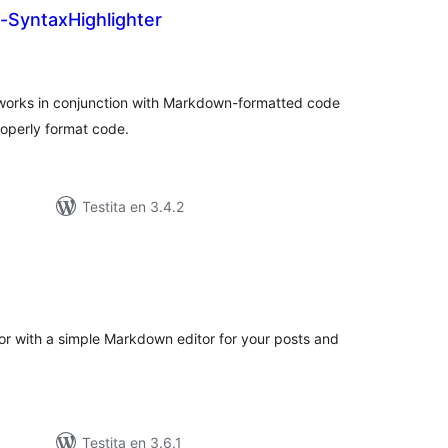
SyntaxHighlighter
umaj
itaksoj
orks in conjunction with Markdown-formatted code
roperly format code.
Testita en 3.4.2
umaj
itaksoj
tor with a simple Markdown editor for your posts and
Testita en 3.6.1