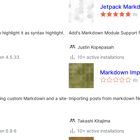
Jetpack Mark
su
(1
)
pr
ighlight it as syntax highlight.
Add's Markdown Module Support f
Justin Kopepasah
 en 4.5.33
10+ active installations
Markdown Imp
s
(0
)
pr
ving custom Markdown and a site-
Importing posts from markdown fil
Takashi Kitajima
 en 6.9.6
10+ active installations