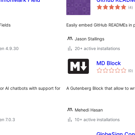
s
(4
)
pr
ields
Easily embed GitHub READMEs in 
Jason Stallings
 en 4.9.30
20+ active installations
MD Block
s
(0
)
pr
r AI chatbots with support for
A Gutenberg Block that allow to wr
Mehedi Hasan
 en 7.0.3
10+ active installations
GlobeSign Con