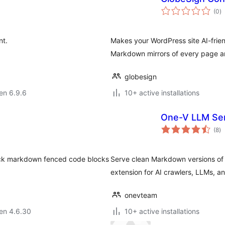
s
(0
)
pr
nt.
Makes your WordPress site AI-frien
Markdown mirrors of every page a
globesign
 en 6.9.6
10+ active installations
One-V LLM Se
s
(8
)
pr
pack markdown fenced code blocks
Serve clean Markdown versions of 
extension for AI crawlers, LLMs, a
onevteam
 en 4.6.30
10+ active installations