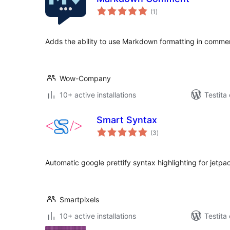
sumaj
(1
)
pritaksoj
Adds the ability to use Markdown formatting in comme
Wow-Company
10+ active installations
Testita
Smart Syntax
sumaj
(3
)
pritaksoj
Automatic google prettify syntax highlighting for jet
Smartpixels
10+ active installations
Testita