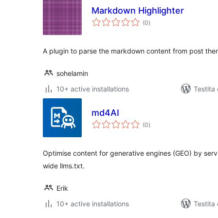
Markdown Highlighter
sumaj
(0
)
pritaksoj
A plugin to parse the markdown content from post then h
sohelamin
10+ active installations
Testita
md4AI
sumaj
(0
)
pritaksoj
Optimise content for generative engines (GEO) by ser
wide llms.txt.
Erik
10+ active installations
Testita