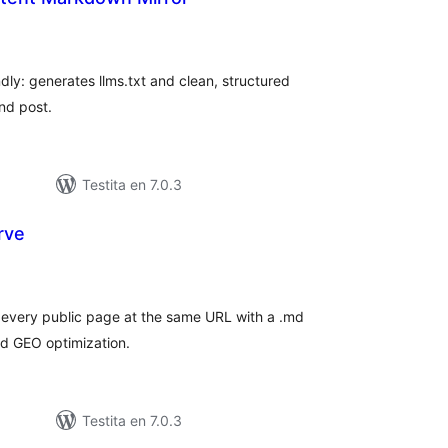
umaj
itaksoj
dly: generates llms.txt and clean, structured
nd post.
Testita en 7.0.3
rve
umaj
itaksoj
every public page at the same URL with a .md
nd GEO optimization.
Testita en 7.0.3