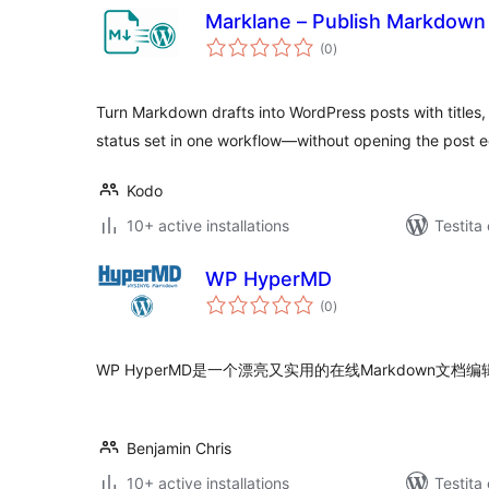
Marklane – Publish Markdown w
sumaj
(0
)
pritaksoj
Turn Markdown drafts into WordPress posts with titles,
status set in one workflow—without opening the post ed
Kodo
10+ active installations
Testita
WP HyperMD
sumaj
(0
)
pritaksoj
WP HyperMD是一个漂亮又实用的在线Markdown文档
Benjamin Chris
10+ active installations
Testita