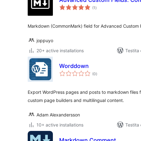
sumaj
(1
)
pritaksoj
Markdown (CommonMark) field for Advanced Custom F
joppuyo
20+ active installations
Testita
Worddown
sumaj
(0
)
pritaksoj
Export WordPress pages and posts to markdown files fo
custom page builders and multilingual content.
Adam Alexandersson
10+ active installations
Testita
Markdown Comment