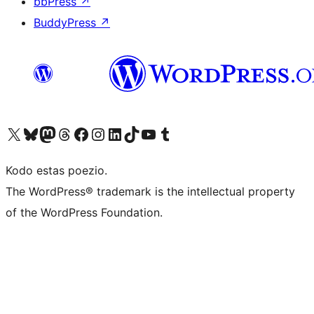
bbPress
↗
BuddyPress
↗
Visit our X (formerly Twitter) account
Visit our Bluesky account
Visit our Mastodon account
Visit our Threads account
Visit our Facebook page
Visit our Instagram account
Visit our LinkedIn account
Visit our TikTok account
Visit our YouTube channel
Visit our Tumblr account
Kodo estas poezio.
The WordPress® trademark is the intellectual property
of the WordPress Foundation.