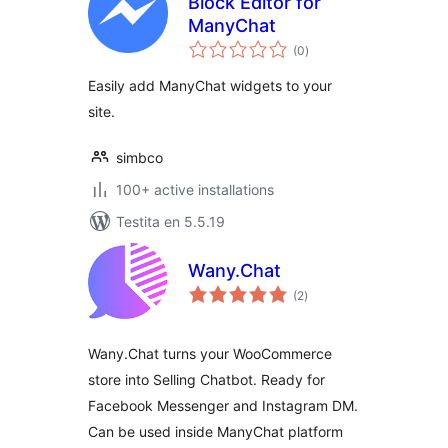
Block Editor for
ManyChat
sumaj
(0
)
pritaksoj
Easily add ManyChat widgets to your
site.
simbco
100+ active installations
Testita en 5.5.19
Wany.Chat
sumaj
(2
)
pritaksoj
Wany.Chat turns your WooCommerce
store into Selling Chatbot. Ready for
Facebook Messenger and Instagram DM.
Can be used inside ManyChat platform