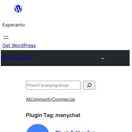
Iri
rekte
Esperanto
al
la
enhavo
Get WordPress
Plugin Directory
Serĉi
All
Community
Commercial
Plugin Tag:
manychat