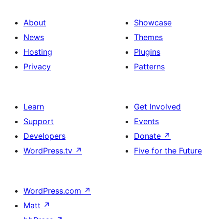
About
Showcase
News
Themes
Hosting
Plugins
Privacy
Patterns
Learn
Get Involved
Support
Events
Developers
Donate
↗
WordPress.tv
↗
Five for the Future
WordPress.com
↗
Matt
↗