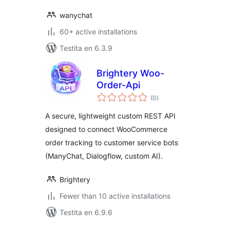
wanychat
60+ active installations
Testita en 6.3.9
Brightery Woo-
Order-Api
sumaj
(0
)
pritaksoj
A secure, lightweight custom REST API
designed to connect WooCommerce
order tracking to customer service bots
(ManyChat, Dialogflow, custom AI).
Brightery
Fewer than 10 active installations
Testita en 6.9.6