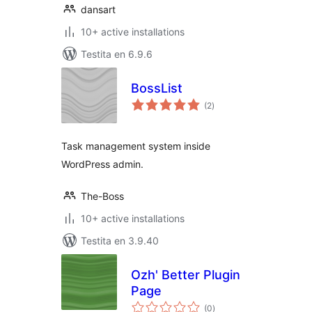
dansart
10+ active installations
Testita en 6.9.6
BossList
sumaj
(2
)
pritaksoj
Task management system inside
WordPress admin.
The-Boss
10+ active installations
Testita en 3.9.40
Ozh' Better Plugin
Page
sumaj
(0
)
pritaksoj