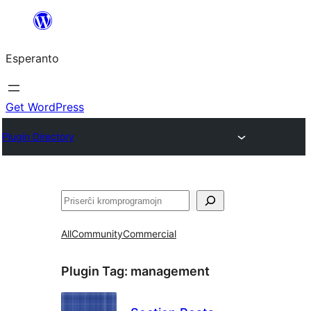
Iri
rekte
Esperanto
al
la
enhavo
Get WordPress
Plugin Directory
Serĉi
All
Community
Commercial
Plugin Tag:
management