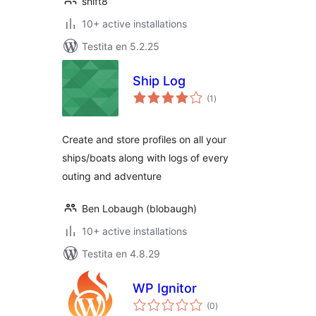
shift8
10+ active installations
Testita en 5.2.25
Ship Log
sumaj
(1
)
pritaksoj
Create and store profiles on all your
ships/boats along with logs of every
outing and adventure
Ben Lobaugh (blobaugh)
10+ active installations
Testita en 4.8.29
WP Ignitor
sumaj
(0
)
pritaksoj