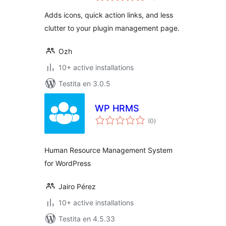
Adds icons, quick action links, and less
clutter to your plugin management page.
Ozh
10+ active installations
Testita en 3.0.5
WP HRMS
sumaj
(0
)
pritaksoj
Human Resource Management System
for WordPress
Jairo Pérez
10+ active installations
Testita en 4.5.33