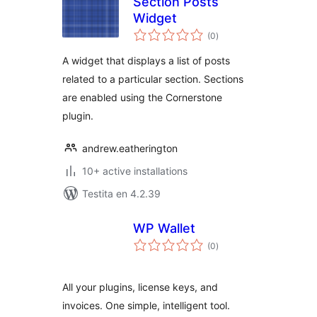
Section Posts
Widget
sumaj
(0
)
pritaksoj
A widget that displays a list of posts
related to a particular section. Sections
are enabled using the Cornerstone
plugin.
andrew.eatherington
10+ active installations
Testita en 4.2.39
WP Wallet
sumaj
(0
)
pritaksoj
All your plugins, license keys, and
invoices. One simple, intelligent tool.