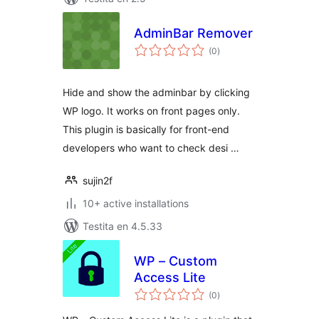
AdminBar Remover
sumaj
(0
)
pritaksoj
Hide and show the adminbar by clicking
WP logo. It works on front pages only.
This plugin is basically for front-end
developers who want to check desi …
sujin2f
10+ active installations
Testita en 4.5.33
WP – Custom
Access Lite
sumaj
(0
)
pritaksoj