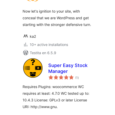
Now let's ignition to your site, with
conceal that we are WordPress and get
starting with the stronger defensive turn.
ka2
10+ active installations
Testita en 6.5.9
Super Easy Stock
Manager
sumaj
(1
)
pritaksoj
Requires Plugins: woocommerce WC
requires at least: 4.7.0 WC tested up to:
10.4.3 License: GPLv3 or later License
URI: http://www.gnu.