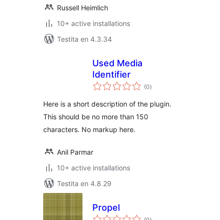
Russell Heimlich
10+ active installations
Testita en 4.3.34
Used Media
Identifier
sumaj
(0
)
pritaksoj
Here is a short description of the plugin.
This should be no more than 150
characters. No markup here.
Anil Parmar
10+ active installations
Testita en 4.8.29
Propel
sumaj
(0
)