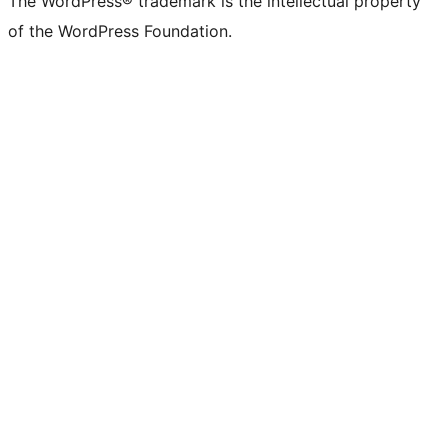
The WordPress® trademark is the intellectual property
of the WordPress Foundation.