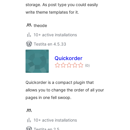
storage. As post type you could easily
write theme templates for it.
theode
10+ active installations
Testita en 4.5.33
Quickorder
sumaj
(0
)
pritaksoj
Quickorder is a compact plugin that
allows you to change the order of all your
pages in one fell swoop.
10+ active installations
Testita en 2.5