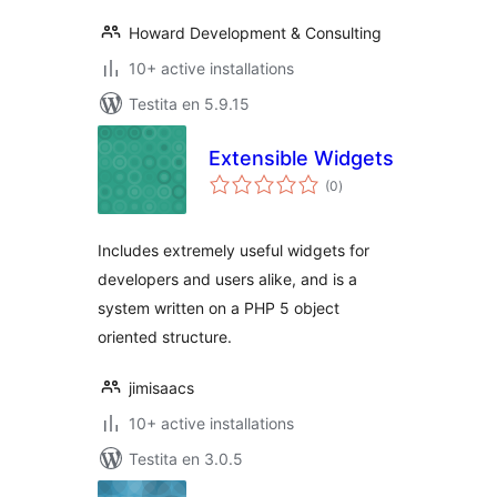
Howard Development & Consulting
10+ active installations
Testita en 5.9.15
Extensible Widgets
sumaj
(0
)
pritaksoj
Includes extremely useful widgets for
developers and users alike, and is a
system written on a PHP 5 object
oriented structure.
jimisaacs
10+ active installations
Testita en 3.0.5