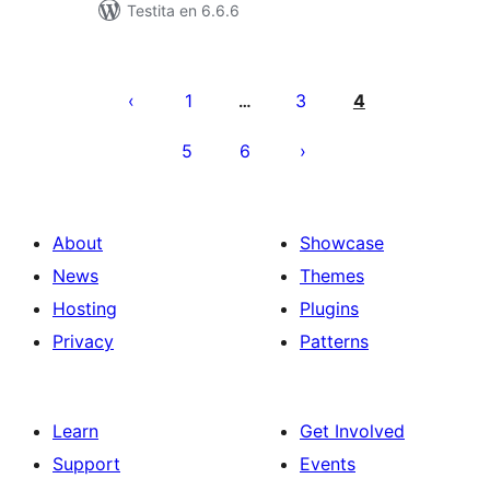
Testita en 6.6.6
Paĝnumerado
por
1
3
4
…
afiŝoj
5
6
About
Showcase
News
Themes
Hosting
Plugins
Privacy
Patterns
Learn
Get Involved
Support
Events