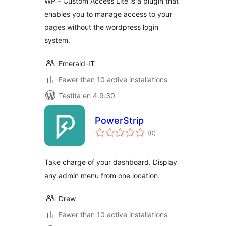
WP – Custom Access Lite is a plugin that
enables you to manage access to your
pages without the wordpress login
system.
Emerald-IT
Fewer than 10 active installations
Testita en 4.9.30
PowerStrip
sumaj
(0
)
pritaksoj
Take charge of your dashboard. Display
any admin menu from one location.
Drew
Fewer than 10 active installations