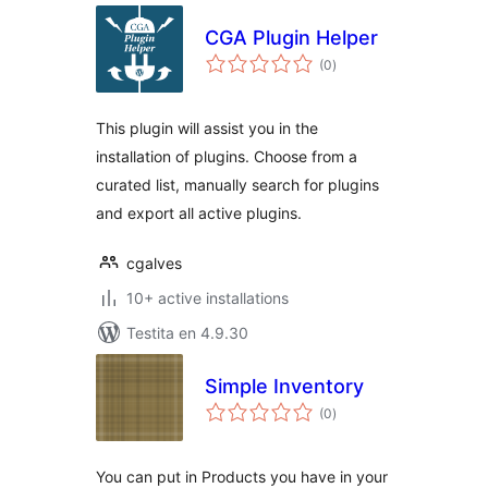
CGA Plugin Helper
sumaj
(0
)
pritaksoj
This plugin will assist you in the
installation of plugins. Choose from a
curated list, manually search for plugins
and export all active plugins.
cgalves
10+ active installations
Testita en 4.9.30
Simple Inventory
sumaj
(0
)
pritaksoj
You can put in Products you have in your