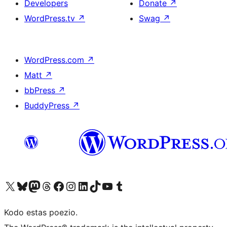
Developers
Donate
↗
WordPress.tv
↗
Swag
↗
WordPress.com
↗
Matt
↗
bbPress
↗
BuddyPress
↗
Visit our X (formerly Twitter) account
Visit our Bluesky account
Visit our Mastodon account
Visit our Threads account
Visit our Facebook page
Visit our Instagram account
Visit our LinkedIn account
Visit our TikTok account
Visit our YouTube channel
Visit our Tumblr account
Kodo estas poezio.