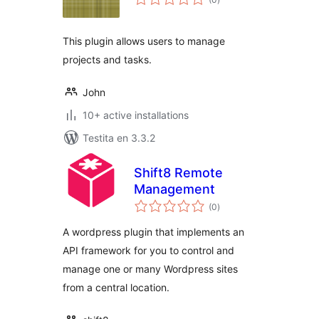
pritaksoj
This plugin allows users to manage
projects and tasks.
John
10+ active installations
Testita en 3.3.2
Shift8 Remote
Management
sumaj
(0
)
pritaksoj
A wordpress plugin that implements an
API framework for you to control and
manage one or many Wordpress sites
from a central location.