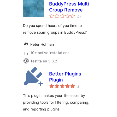
BuddyPress Multi
Group Remove
sumaj
(0
)
pritaksoj
Do you spend hours of you time to
remove spam groups in BuddyPress?
Peter Hofman
10+ active installations
Testita en 3.3.2
Better Plugins
Plugin
sumaj
(2
)
pritaksoj
This plugin makes your life easier by
providing tools for filtering, comparing,
and reporting plugins.