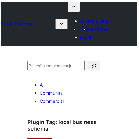
Submit a plugin
Plugin Directory
My favorites
Log in
Serĉi
All
Community
Commercial
Plugin Tag:
local business
schema