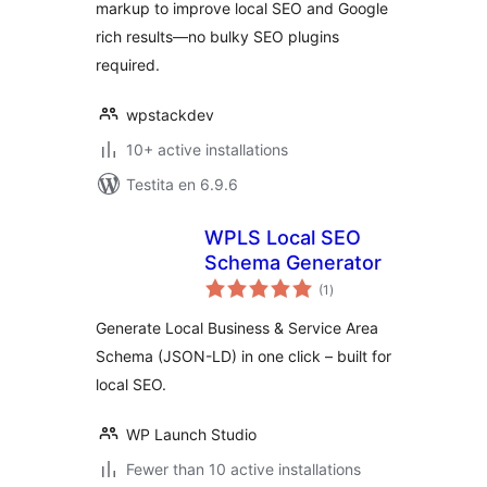
markup to improve local SEO and Google
rich results—no bulky SEO plugins
required.
wpstackdev
10+ active installations
Testita en 6.9.6
WPLS Local SEO
Schema Generator
sumaj
(1
)
pritaksoj
Generate Local Business & Service Area
Schema (JSON-LD) in one click – built for
local SEO.
WP Launch Studio
Fewer than 10 active installations