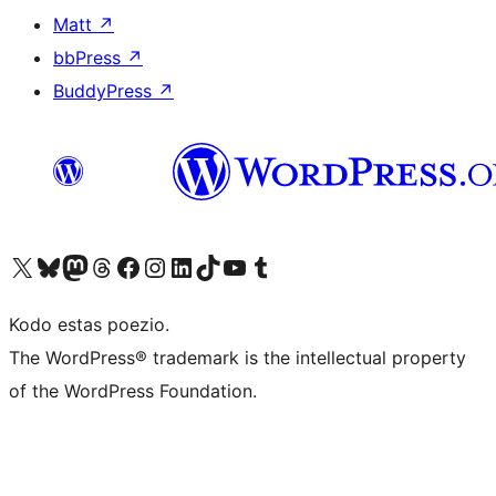
Matt
↗
bbPress
↗
BuddyPress
↗
Visit our X (formerly Twitter) account
Visit our Bluesky account
Visit our Mastodon account
Visit our Threads account
Visit our Facebook page
Visit our Instagram account
Visit our LinkedIn account
Visit our TikTok account
Visit our YouTube channel
Visit our Tumblr account
Kodo estas poezio.
The WordPress® trademark is the intellectual property
of the WordPress Foundation.