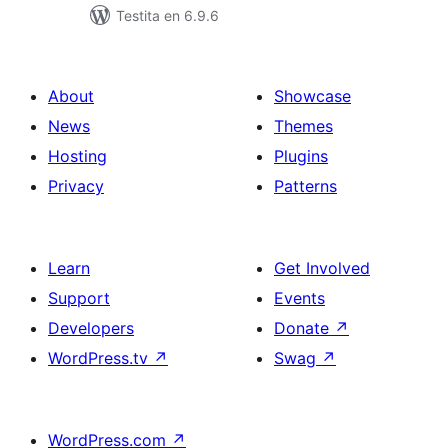
Testita en 6.9.6
About
Showcase
News
Themes
Hosting
Plugins
Privacy
Patterns
Learn
Get Involved
Support
Events
Developers
Donate
↗
WordPress.tv
↗
Swag
↗
WordPress.com
↗