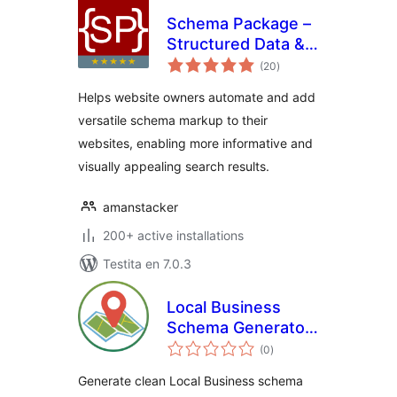
Schema Package –
Structured Data &
sumaj
Rich Snippets Tool
(20
)
pritaksoj
for SEO
Helps website owners automate and add
versatile schema markup to their
websites, enabling more informative and
visually appealing search results.
amanstacker
200+ active installations
Testita en 7.0.3
Local Business
Schema Generator
sumaj
by StackDev
(0
)
pritaksoj
Generate clean Local Business schema