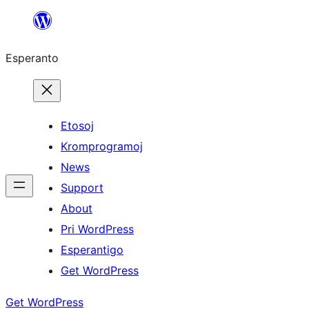
Iri
rekte
Esperanto
al
la
enhavo
Etosoj
Kromprogramoj
News
Support
About
Pri WordPress
Esperantigo
Get WordPress
Get WordPress