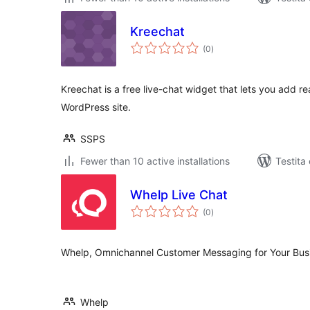
Kreechat
sumaj
(0
)
pritaksoj
Kreechat is a free live-chat widget that lets you add r
WordPress site.
SSPS
Fewer than 10 active installations
Testita
Whelp Live Chat
sumaj
(0
)
pritaksoj
Whelp, Omnichannel Customer Messaging for Your Bus
Whelp