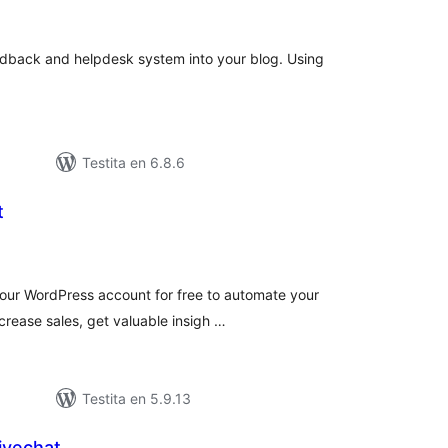
itaksoj
dback and helpdesk system into your blog. Using
Testita en 6.8.6
t
umaj
itaksoj
your WordPress account for free to automate your
crease sales, get valuable insigh …
Testita en 5.9.13
ivechat