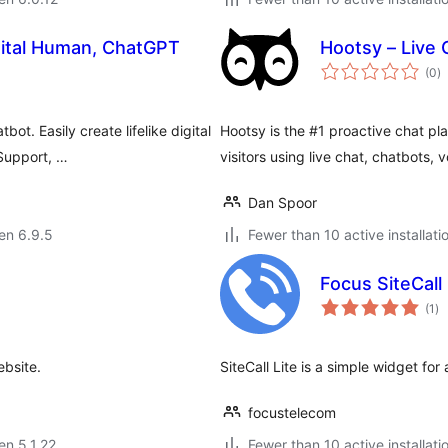
igital Human, ChatGPT
Hootsy – Live 
s
(0
)
pr
t. Easily create lifelike digital
Hootsy is the #1 proactive chat pl
Support, …
visitors using live chat, chatbots, 
Dan Spoor
 en 6.9.5
Fewer than 10 active installati
Focus SiteCall 
su
(1
)
pr
ebsite.
SiteCall Lite is a simple widget for
focustelecom
 en 5.1.22
Fewer than 10 active installati