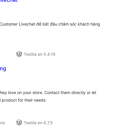
umaj
itaksoj
nCustomer Livechat để bắt đầu chăm sóc khách hàng
Testita en 5.4.19
ing
maj
itaksoj
ey love on your store. Contact them directly or let
l product for their needs
ons
Testita en 6.7.5