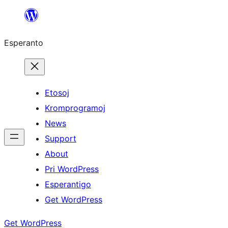
Iri
rekte
Esperanto
al
la
enhavo
Etosoj
Kromprogramoj
News
Support
About
Pri WordPress
Esperantigo
Get WordPress
Get WordPress