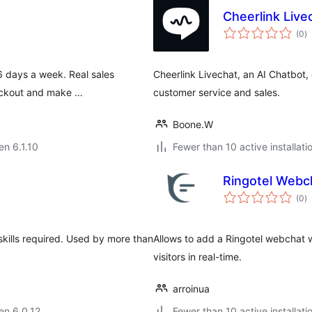
Cheerlink Live
s
(0
)
pr
6 days a week. Real sales
Cheerlink Livechat, an AI Chatbot, 
heckout and make …
customer service and sales.
Boone.W
en 6.1.10
Fewer than 10 active installati
Ringotel Webc
s
(0
)
pr
 skills required. Used by more than
Allows to add a Ringotel webchat w
visitors in real-time.
arroinua
 en 6.0.12
Fewer than 10 active installati