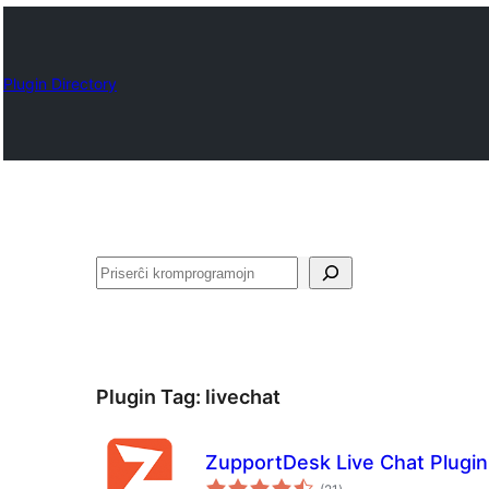
Plugin Directory
Serĉi
Plugin Tag:
livechat
ZupportDesk Live Chat Plugin 
sumaj