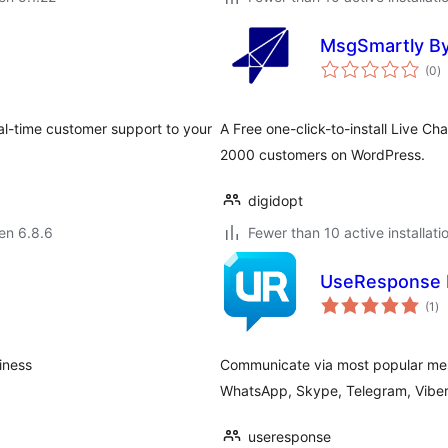
MsgSmartly By
s
(0
)
pr
eal-time customer support to your
A Free one-click-to-install Live Ch
2000 customers on WordPress.
digidopt
 en 6.8.6
Fewer than 10 active installati
UseResponse 
su
(1
)
pr
iness
Communicate via most popular me
WhatsApp, Skype, Telegram, Viber, 
useresponse