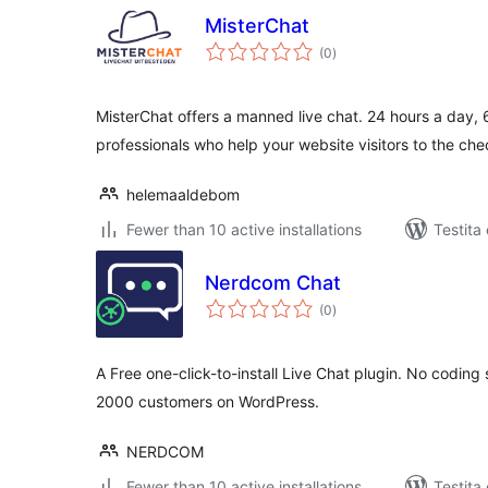
MisterChat
sumaj
(0
)
pritaksoj
MisterChat offers a manned live chat. 24 hours a day, 
professionals who help your website visitors to the c
helemaaldebom
Fewer than 10 active installations
Testita 
Nerdcom Chat
sumaj
(0
)
pritaksoj
A Free one-click-to-install Live Chat plugin. No coding
2000 customers on WordPress.
NERDCOM
Fewer than 10 active installations
Testita