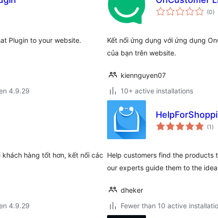
s
(0
)
pr
at Plugin to your website.
Kết nối ứng dụng với ứng dụng O
của bạn trên website.
kiennguyen07
 en 4.9.29
10+ active installations
HelpForShopp
su
(1
)
pr
khách hàng tốt hơn, kết nối các
Help customers find the products th
our experts guide them to the idea
dheker
 en 4.9.29
Fewer than 10 active installati