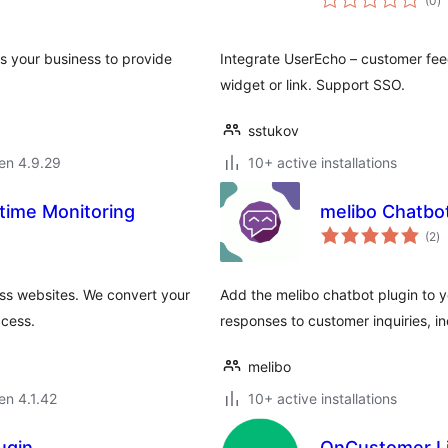
(0
)
pr
s your business to provide
Integrate UserEcho – customer fee
widget or link. Support SSO.
sstukov
 en 4.9.29
10+ active installations
time Monitoring
melibo Chatbo
s
(2
)
pr
ess websites. We convert your
Add the melibo chatbot plugin to 
ccess.
responses to customer inquiries, in
melibo
 en 4.1.42
10+ active installations
ugin
OnCustomer L