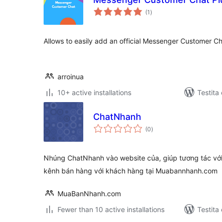
sumaj
(1
)
pritaksoj
Allows to easily add an official Messenger Customer Ch
arroinua
10+ active installations
Testita
ChatNhanh
sumaj
(0
)
pritaksoj
Nhúng ChatNhanh vào website của, giúp tương tác với 
kênh bán hàng với khách hàng tại Muabannhanh.com
MuaBanNhanh.com
Fewer than 10 active installations
Testita