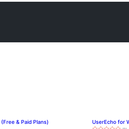
(Free & Paid Plans)
UserEcho for 
s