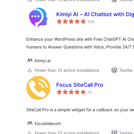
Kimiyi AI – AI Chatbot with D
sumaj
(10
)
pritaksoj
Enhance your WordPress site with Free ChatGPT AI Chatbo
humans to Answer Questions with Voice, Provide 24/7 
Kimiyi.ai
Fewer than 10 active installations
Testita
Focus SiteCall Pro
sumaj
(1
)
pritaksoj
SiteCall Pro is a simple widget for a callback on your w
focustelecom
Fewer than 10 active installations
Testita