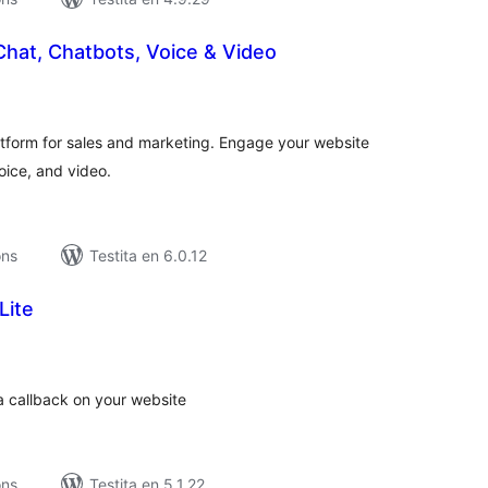
Chat, Chatbots, Voice & Video
umaj
itaksoj
atform for sales and marketing. Engage your website
voice, and video.
ons
Testita en 6.0.12
Lite
maj
itaksoj
 a callback on your website
ons
Testita en 5.1.22