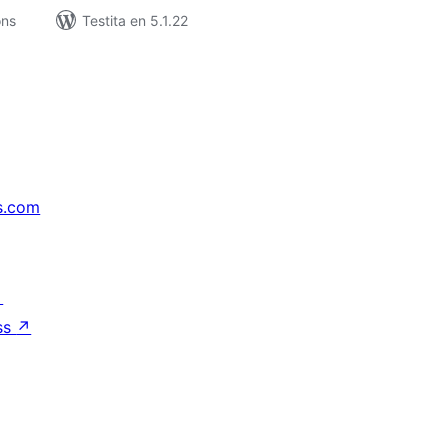
ons
Testita en 5.1.22
s.com
↗
ss
↗