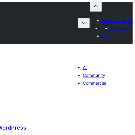
Submit a plugin
My favorites
Log in
All
Community
Commercial
WordPress
umaj