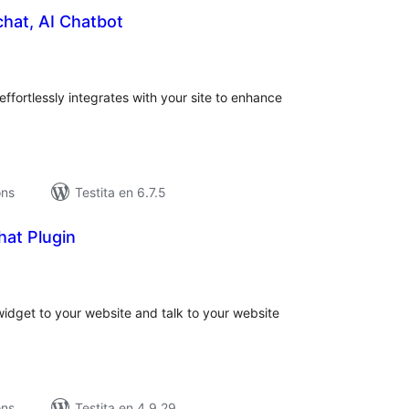
chat, AI Chatbot
umaj
itaksoj
effortlessly integrates with your site to enhance
ons
Testita en 6.7.5
hat Plugin
umaj
itaksoj
idget to your website and talk to your website
ons
Testita en 4.9.29