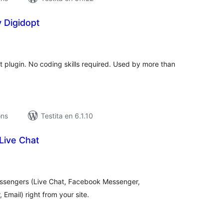
 Digidopt
umaj
itaksoj
at plugin. No coding skills required. Used by more than
ons
Testita en 6.1.10
Live Chat
maj
itaksoj
ssengers (Live Chat, Facebook Messenger,
Email) right from your site.