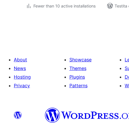
Fewer than 10 active installations
Testita
Paĝnumerado
por
afiŝoj
About
Showcase
L
News
Themes
S
Hosting
Plugins
D
Privacy
Patterns
W