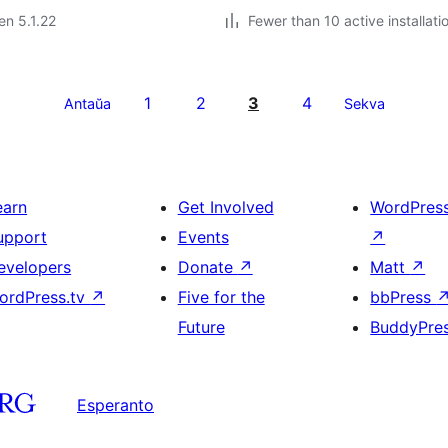
 en 5.1.22
Fewer than 10 active installati
1
2
3
4
Antaŭa
Sekva
earn
Get Involved
WordPres
upport
Events
↗
evelopers
Donate
↗
Matt
↗
ordPress.tv
↗
Five for the
bbPress
Future
BuddyPre
Esperanto