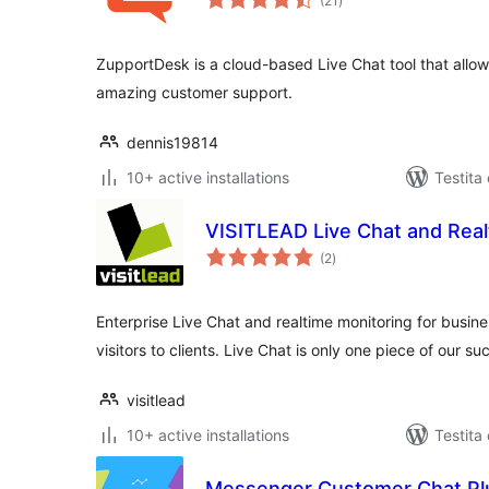
(21
)
pritaksoj
ZupportDesk is a cloud-based Live Chat tool that allow
amazing customer support.
dennis19814
10+ active installations
Testita
VISITLEAD Live Chat and Real
sumaj
(2
)
pritaksoj
Enterprise Live Chat and realtime monitoring for busin
visitors to clients. Live Chat is only one piece of our su
visitlead
10+ active installations
Testita
Messenger Customer Chat Pl