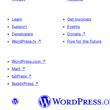
Learn
Get Involved
Support
Events
Developers
Donate
↗
WordPress.tv
↗
Five for the Future
WordPress.com
↗
Matt
↗
bbPress
↗
BuddyPress
↗