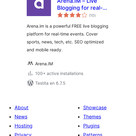
Arena.IM – Live
Blogging for real-
sumaj
time events
(10
)
pritaksoj
Arena.im is a powerful FREE live blogging
platform for real-time events. Cover
sports, news, tech, etc. SEO optimized
and mobile ready.
Arena.IM
100+ active installations
Testita en 6.7.5
About
Showcase
News
Themes
Hosting
Plugins
Privacy
Patterns