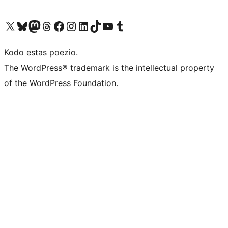
Visit our X (formerly Twitter) account
Visit our Bluesky account
Visit our Mastodon account
Visit our Threads account
Visit our Facebook page
Visit our Instagram account
Visit our LinkedIn account
Visit our TikTok account
Visit our YouTube channel
Visit our Tumblr account
Kodo estas poezio.
The WordPress® trademark is the intellectual property
of the WordPress Foundation.