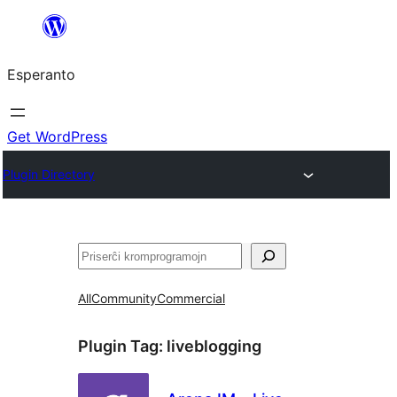
Iri
rekte
Esperanto
al
la
enhavo
Get WordPress
Plugin Directory
Serĉi
All
Community
Commercial
Plugin Tag:
liveblogging