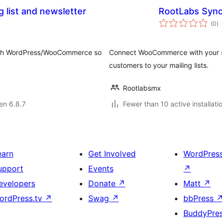
g list and newsletter
RootLabs Sync
s
(0
)
pr
k with WordPress/WooCommerce so
Connect WooCommerce with your se
customers to your mailing lists.
Rootlabsmx
 en 6.8.7
Fewer than 10 active installati
earn
Get Involved
WordPres
upport
Events
↗
evelopers
Donate
↗
Matt
↗
ordPress.tv
↗
Swag
↗
bbPress
BuddyPre