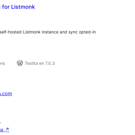
 for Listmonk
umaj
itaksoj
lf-hosted Listmonk instance and sync opted-in
ons
Testita en 7.0.3
s.com
↗
ss
↗