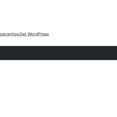
perantigo
Get WordPress