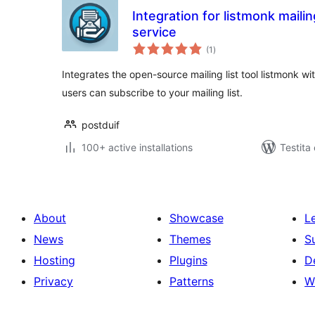
Integration for listmonk mailin
service
sumaj
(1
)
pritaksoj
Integrates the open-source mailing list tool listmon
users can subscribe to your mailing list.
postduif
100+ active installations
Testita
About
Showcase
L
News
Themes
S
Hosting
Plugins
D
Privacy
Patterns
W