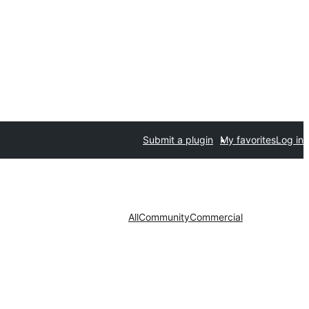
Submit a plugin
My favorites
Log in
All
Community
Commercial