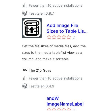
Fewer than 10 active installations
Testita en 6.8.7
Add Image File
Sizes to Table List
sumaj
View
(0
)
pritaksoj
Get the file sizes of media files, add the
sizes to the media table/list view as a
column, and make it sortable.
The 215 Guys
Fewer than 10 active installations
Testita en 6.4.9
andW
ImageNameLabel
sumaj
(0
)