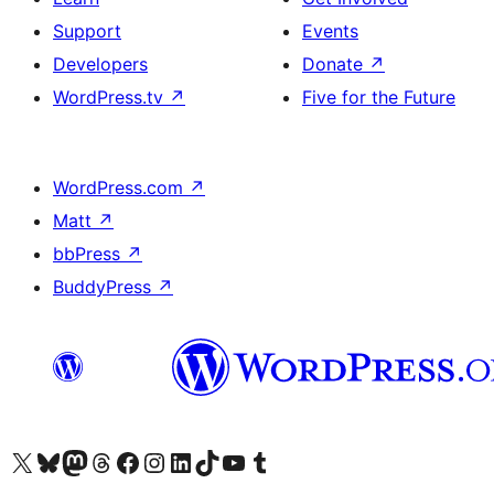
Support
Events
Developers
Donate
↗
WordPress.tv
↗
Five for the Future
WordPress.com
↗
Matt
↗
bbPress
↗
BuddyPress
↗
Visit our X (formerly Twitter) account
Visit our Bluesky account
Visit our Mastodon account
Visit our Threads account
Visit our Facebook page
Visit our Instagram account
Visit our LinkedIn account
Visit our TikTok account
Visit our YouTube channel
Visit our Tumblr account