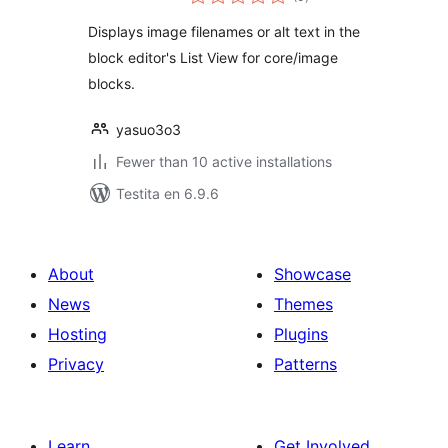
pritaksoj
Displays image filenames or alt text in the
block editor's List View for core/image
blocks.
yasuo3o3
Fewer than 10 active installations
Testita en 6.9.6
About
Showcase
News
Themes
Hosting
Plugins
Privacy
Patterns
Learn
Get Involved