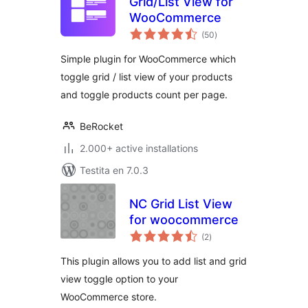
Grid/List View for
WooCommerce
sumaj
(50
)
pritaksoj
Simple plugin for WooCommerce which
toggle grid / list view of your products
and toggle products count per page.
BeRocket
2.000+ active installations
Testita en 7.0.3
NC Grid List View
for woocommerce
sumaj
(2
)
pritaksoj
This plugin allows you to add list and grid
view toggle option to your
WooCommerce store.