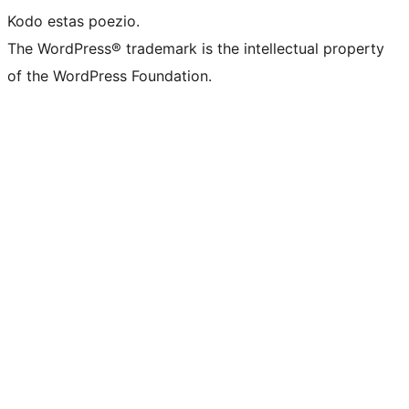
Kodo estas poezio.
The WordPress® trademark is the intellectual property
of the WordPress Foundation.