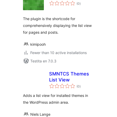
sumaj
(0
)
pritaksoj
The plugin is the shortcode for
comprehensively displaying the list view
for pages and posts.
kimipooh
Fewer than 10 active installations
Testita en 7.0.3
SMNTCS Themes
List View
sumaj
(0
)
pritaksoj
Adds a list view for installed themes in
the WordPress admin area.
Niels Lange