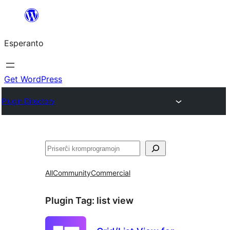
Iri
rekte
Esperanto
al
la
enhavo
Get WordPress
Plugin Directory
Serĉi
All
Community
Commercial
Plugin Tag:
list view