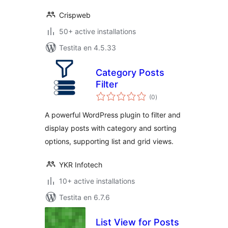
Crispweb
50+ active installations
Testita en 4.5.33
Category Posts
Filter
sumaj
(0
)
pritaksoj
A powerful WordPress plugin to filter and
display posts with category and sorting
options, supporting list and grid views.
YKR Infotech
10+ active installations
Testita en 6.7.6
List View for Posts