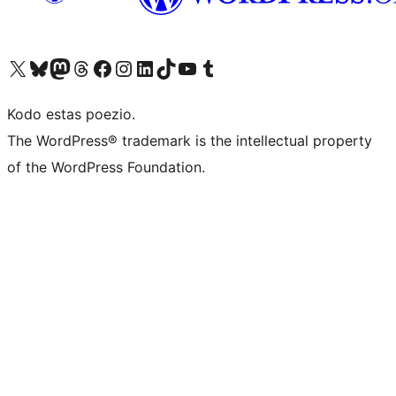
Visit our X (formerly Twitter) account
Visit our Bluesky account
Visit our Mastodon account
Visit our Threads account
Visit our Facebook page
Visit our Instagram account
Visit our LinkedIn account
Visit our TikTok account
Visit our YouTube channel
Visit our Tumblr account
Kodo estas poezio.
The WordPress® trademark is the intellectual property
of the WordPress Foundation.