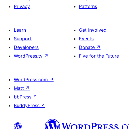
Privacy
Patterns
Learn
Get Involved
Support
Events
Developers
Donate
↗
WordPress.tv
↗
Five for the Future
WordPress.com
↗
Matt
↗
bbPress
↗
BuddyPress
↗