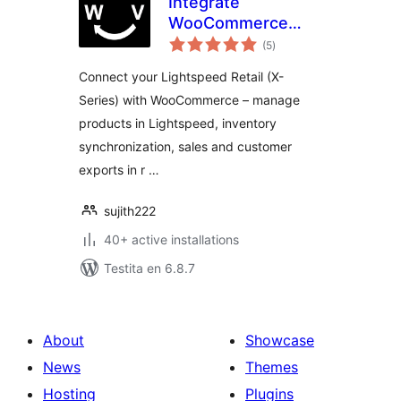
Integrate
WooCommerce
sumaj
with Lightspeed
(5
)
pritaksoj
(Vend)
Connect your Lightspeed Retail (X-
Series) with WooCommerce – manage
products in Lightspeed, inventory
synchronization, sales and customer
exports in r …
sujith222
40+ active installations
Testita en 6.8.7
About
Showcase
News
Themes
Hosting
Plugins