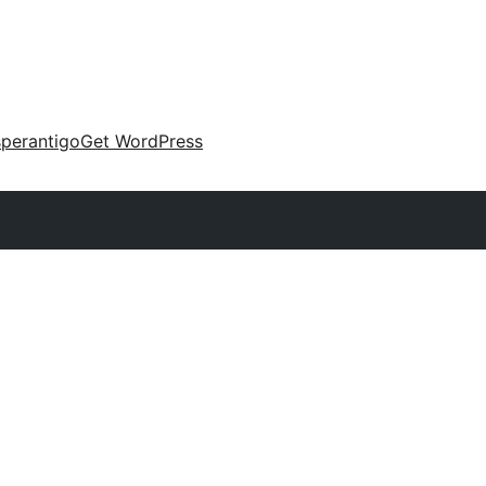
perantigo
Get WordPress