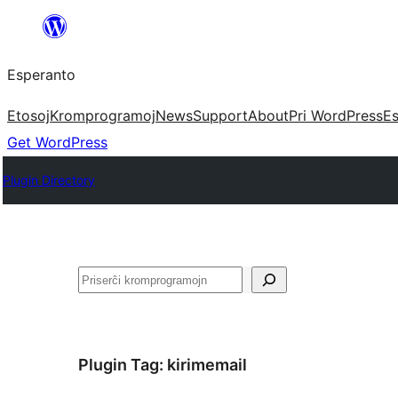
Iri
rekte
Esperanto
al
la
Etosoj
Kromprogramoj
News
Support
About
Pri WordPress
Es
enhavo
Get WordPress
Plugin Directory
Serĉi
Plugin Tag:
kirimemail