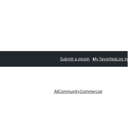
Submit a plugin
My favorites
Log in
All
Community
Commercial