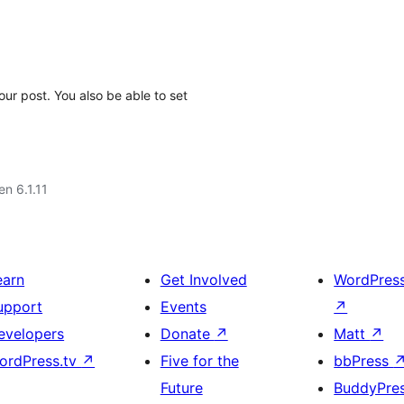
our post. You also be able to set
en 6.1.11
earn
Get Involved
WordPres
upport
Events
↗
evelopers
Donate
↗
Matt
↗
ordPress.tv
↗
Five for the
bbPress
Future
BuddyPre