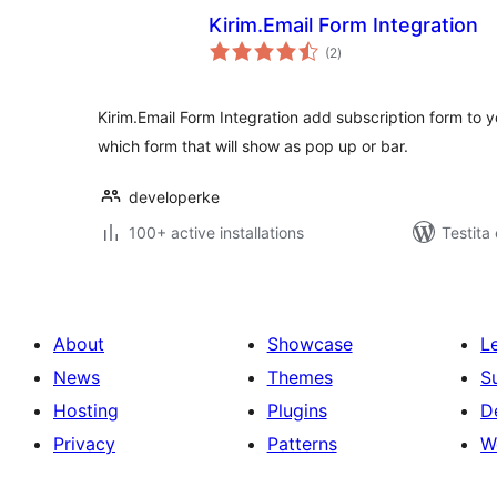
Kirim.Email Form Integration
sumaj
(2
)
pritaksoj
Kirim.Email Form Integration add subscription form to y
which form that will show as pop up or bar.
developerke
100+ active installations
Testita 
About
Showcase
L
News
Themes
S
Hosting
Plugins
D
Privacy
Patterns
W