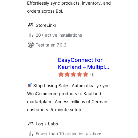
Effortlessly sync products, inventory, and
orders across Bol.
StoreLinkr
20+ active installations
Testita en 7.0.3
EasyConnect for
Kaufland – Multiply
sumaj
Your Sales on
(1
)
pritaksoj
Germany's #2
Stop Losing Sales! Automatically sync
Marketplace
WooCommerce products to Kaufland
marketplace. Access millions of German
customers. 5-minute setup!
Logik Labs
Fewer than 10 active installations