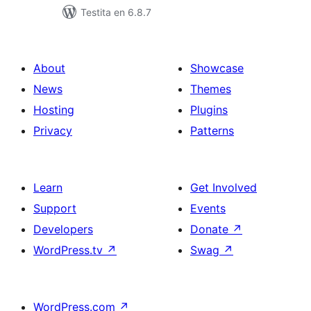
Testita en 6.8.7
About
Showcase
News
Themes
Hosting
Plugins
Privacy
Patterns
Learn
Get Involved
Support
Events
Developers
Donate
↗
WordPress.tv
↗
Swag
↗
WordPress.com
↗