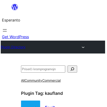
Iri
rekte
Esperanto
al
la
enhavo
Get WordPress
Plugin Directory
Serĉi
All
Community
Commercial
Plugin Tag:
kaufland