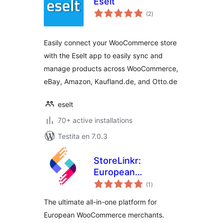
Eselt
sumaj
(2
)
pritaksoj
Easily connect your WooCommerce store
with the Eselt app to easily sync and
manage products across WooCommerce,
eBay, Amazon, Kaufland.de, and Otto.de
eselt
70+ active installations
Testita en 7.0.3
StoreLinkr:
European
sumaj
Marketplace
(1
)
pritaksoj
Integrator &
The ultimate all-in-one platform for
Multichannel Sync
European WooCommerce merchants.