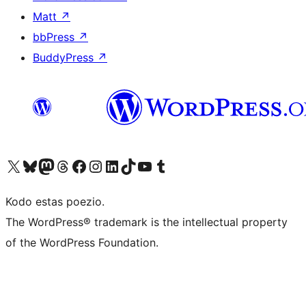
Matt
↗
bbPress
↗
BuddyPress
↗
Visit our X (formerly Twitter) account
Visit our Bluesky account
Visit our Mastodon account
Visit our Threads account
Visit our Facebook page
Visit our Instagram account
Visit our LinkedIn account
Visit our TikTok account
Visit our YouTube channel
Visit our Tumblr account
Kodo estas poezio.
The WordPress® trademark is the intellectual property
of the WordPress Foundation.