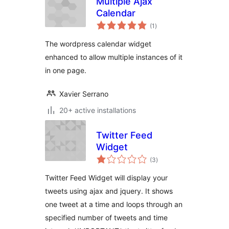
Multiple Ajax
Calendar
sumaj
(1
)
pritaksoj
The wordpress calendar widget
enhanced to allow multiple instances of it
in one page.
Xavier Serrano
20+ active installations
Twitter Feed
Widget
sumaj
(3
)
pritaksoj
Twitter Feed Widget will display your
tweets using ajax and jquery. It shows
one tweet at a time and loops through an
specified number of tweets and time