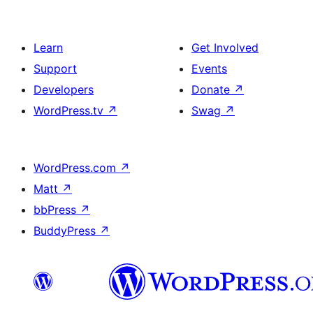
Learn
Get Involved
Support
Events
Developers
Donate
↗
WordPress.tv
↗
Swag
↗
WordPress.com
↗
Matt
↗
bbPress
↗
BuddyPress
↗