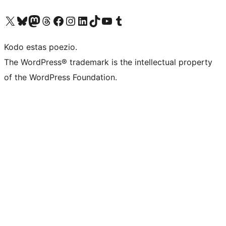
Visit our X (formerly Twitter) account
Visit our Bluesky account
Visit our Mastodon account
Visit our Threads account
Visit our Facebook page
Visit our Instagram account
Visit our LinkedIn account
Visit our TikTok account
Visit our YouTube channel
Visit our Tumblr account
Kodo estas poezio.
The WordPress® trademark is the intellectual property
of the WordPress Foundation.