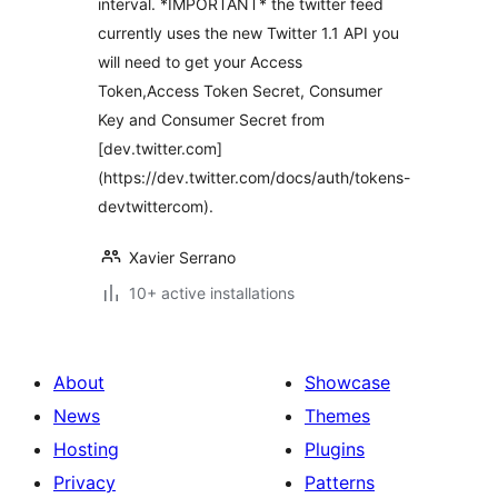
interval. *IMPORTANT* the twitter feed
currently uses the new Twitter 1.1 API you
will need to get your Access
Token,Access Token Secret, Consumer
Key and Consumer Secret from
[dev.twitter.com]
(https://dev.twitter.com/docs/auth/tokens-
devtwittercom).
Xavier Serrano
10+ active installations
About
Showcase
News
Themes
Hosting
Plugins
Privacy
Patterns