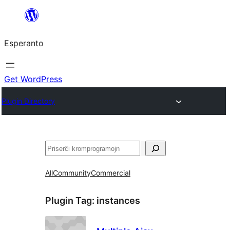
Iri
rekte
Esperanto
al
la
enhavo
Get WordPress
Plugin Directory
Serĉi
All
Community
Commercial
Plugin Tag:
instances