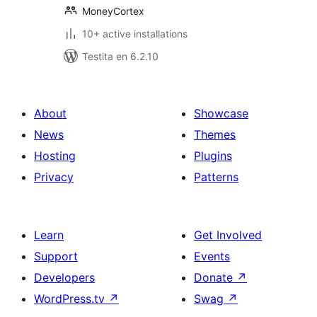
MoneyCortex
10+ active installations
Testita en 6.2.10
About
Showcase
News
Themes
Hosting
Plugins
Privacy
Patterns
Learn
Get Involved
Support
Events
Developers
Donate
↗
WordPress.tv
↗
Swag
↗