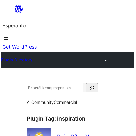
Iri
rekte
Esperanto
al
la
enhavo
Get WordPress
Plugin Directory
Serĉi
All
Community
Commercial
Plugin Tag:
inspiration