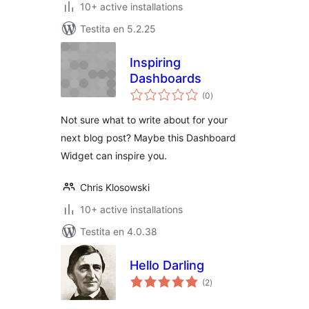
10+ active installations
Testita en 5.2.25
Inspiring
Dashboards
sumaj
(0
)
pritaksoj
Not sure what to write about for your
next blog post? Maybe this Dashboard
Widget can inspire you.
Chris Klosowski
10+ active installations
Testita en 4.0.38
Hello Darling
sumaj
(2
)
pritaksoj