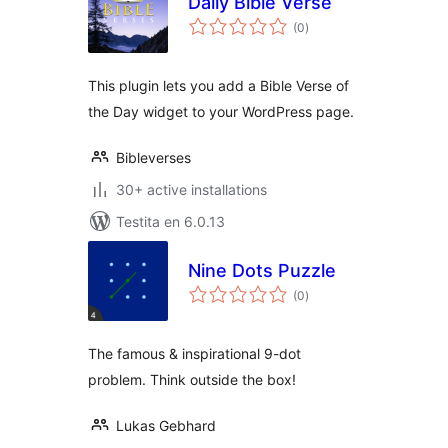
Daily Bible Verse
sumaj
(0
)
pritaksoj
This plugin lets you add a Bible Verse of
the Day widget to your WordPress page.
Bibleverses
30+ active installations
Testita en 6.0.13
Nine Dots Puzzle
sumaj
(0
)
pritaksoj
The famous & inspirational 9-dot
problem. Think outside the box!
Lukas Gebhard