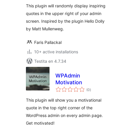
This plugin will randomly display inspiring
quotes in the upper right of your admin
screen. Inspired by the plugin Hello Dolly
by Matt Mullenweg.
Faris Pallackal
10+ active installations
Testita en 4.7.34
WPAdmin
Motivation
sumaj
(0
)
pritaksoj
This plugin will show you a motivational
quote in the top right corner of the
WordPress admin on every admin page.
Get motivated!