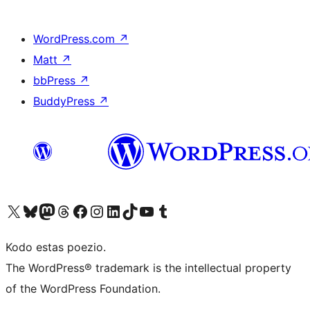
WordPress.com
↗
Matt
↗
bbPress
↗
BuddyPress
↗
Visit our X (formerly Twitter) account
Visit our Bluesky account
Visit our Mastodon account
Visit our Threads account
Visit our Facebook page
Visit our Instagram account
Visit our LinkedIn account
Visit our TikTok account
Visit our YouTube channel
Visit our Tumblr account
Kodo estas poezio.
The WordPress® trademark is the intellectual property
of the WordPress Foundation.