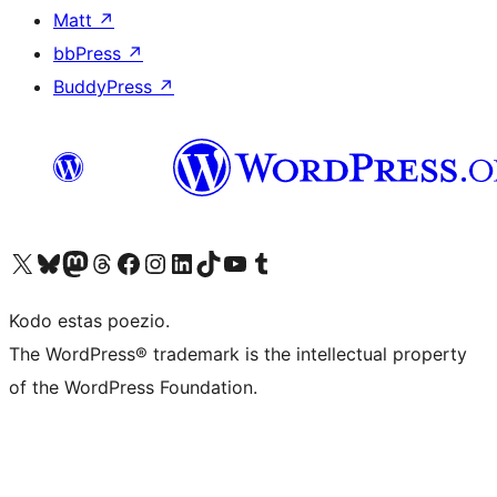
Matt
↗
bbPress
↗
BuddyPress
↗
Visit our X (formerly Twitter) account
Visit our Bluesky account
Visit our Mastodon account
Visit our Threads account
Visit our Facebook page
Visit our Instagram account
Visit our LinkedIn account
Visit our TikTok account
Visit our YouTube channel
Visit our Tumblr account
Kodo estas poezio.
The WordPress® trademark is the intellectual property
of the WordPress Foundation.