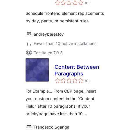
sumaj
(0
)
pritaksoj
Schedule frontend element replacements
by day, parity, or persistent rules.
andreyberestov
Fewer than 10 active installations
Testita en 7.0.3
Content Between
Paragraphs
sumaj
(0
)
pritaksoj
For Example… From CBP page, insert
your custom content in the "Content
Field" after 10 paragraphs. If your
article/page have less than 10 …
Francesco Sganga