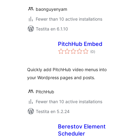
baonguyenyam
Fewer than 10 active installations
Testita en 6.1.10
PitchHub Embed
sumaj
(0
)
pritaksoj
Quickly add PitchHub video menus into
your Wordpress pages and posts.
PitchHub
Fewer than 10 active installations
Testita en 5.2.24
Berestov Element
Scheduler