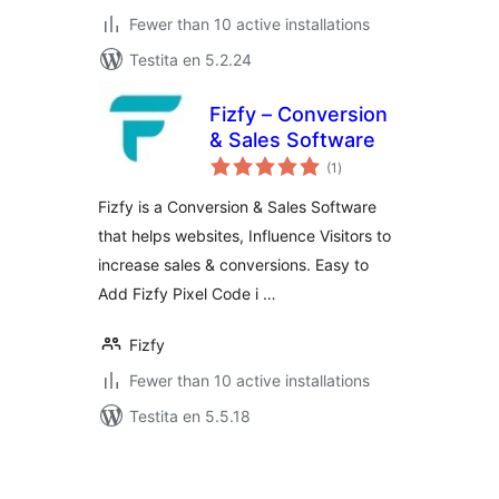
Fewer than 10 active installations
Testita en 5.2.24
Fizfy – Conversion
& Sales Software
sumaj
(1
)
pritaksoj
Fizfy is a Conversion & Sales Software
that helps websites, Influence Visitors to
increase sales & conversions. Easy to
Add Fizfy Pixel Code i …
Fizfy
Fewer than 10 active installations
Testita en 5.5.18
Paĝnumerado