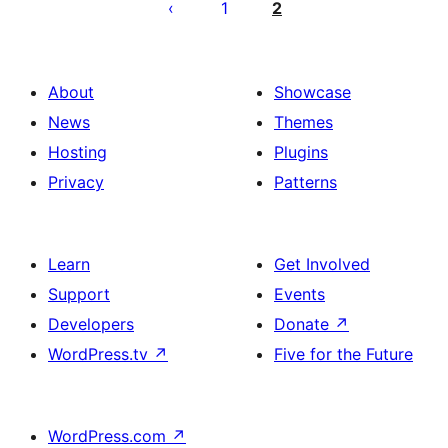
por
1
2
afiŝoj
About
Showcase
News
Themes
Hosting
Plugins
Privacy
Patterns
Learn
Get Involved
Support
Events
Developers
Donate
↗
WordPress.tv
↗
Five for the Future
WordPress.com
↗