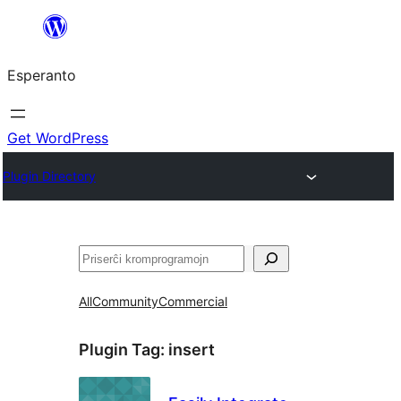
Iri
rekte
Esperanto
al
la
enhavo
Get WordPress
Plugin Directory
Serĉi
All
Community
Commercial
Plugin Tag:
insert