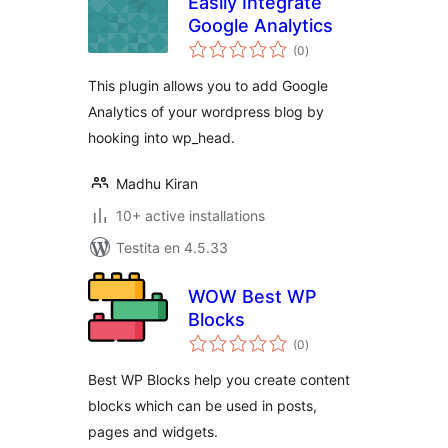
Easily Integrate
Google Analytics
sumaj
(0
)
pritaksoj
This plugin allows you to add Google
Analytics of your wordpress blog by
hooking into wp_head.
Madhu Kiran
10+ active installations
Testita en 4.5.33
WOW Best WP
Blocks
sumaj
(0
)
pritaksoj
Best WP Blocks help you create content
blocks which can be used in posts,
pages and widgets.