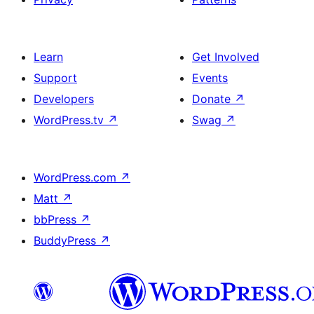
Learn
Get Involved
Support
Events
Developers
Donate
↗
WordPress.tv
↗
Swag
↗
WordPress.com
↗
Matt
↗
bbPress
↗
BuddyPress
↗