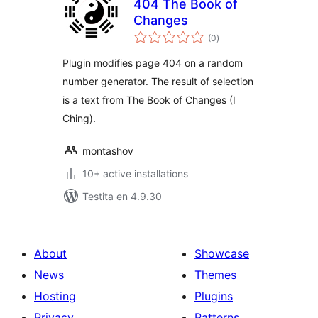
404 The Book of
Changes
sumaj
(0
)
pritaksoj
Plugin modifies page 404 on a random
number generator. The result of selection
is a text from The Book of Changes (I
Ching).
montashov
10+ active installations
Testita en 4.9.30
About
Showcase
News
Themes
Hosting
Plugins
Privacy
Patterns