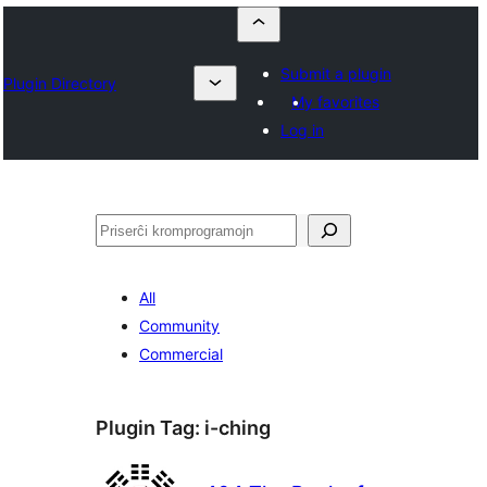
Submit a plugin
Plugin Directory
My favorites
Log in
Serĉi
All
Community
Commercial
Plugin Tag:
i-ching