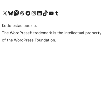
Visit our X (formerly Twitter) account
Visit our Bluesky account
Visit our Mastodon account
Visit our Threads account
Visit our Facebook page
Visit our Instagram account
Visit our LinkedIn account
Visit our TikTok account
Visit our YouTube channel
Visit our Tumblr account
Kodo estas poezio.
The WordPress® trademark is the intellectual property
of the WordPress Foundation.