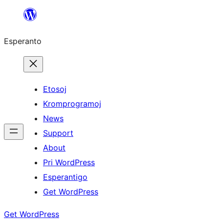
Iri
rekte
Esperanto
al
la
enhavo
Etosoj
Kromprogramoj
News
Support
About
Pri WordPress
Esperantigo
Get WordPress
Get WordPress