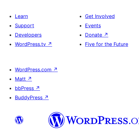
Learn
Get Involved
Support
Events
Developers
Donate
↗
WordPress.tv
↗
Five for the Future
WordPress.com
↗
Matt
↗
bbPress
↗
BuddyPress
↗