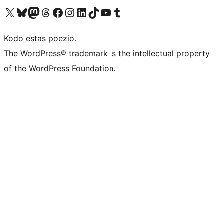
Visit our X (formerly Twitter) account
Visit our Bluesky account
Visit our Mastodon account
Visit our Threads account
Visit our Facebook page
Visit our Instagram account
Visit our LinkedIn account
Visit our TikTok account
Visit our YouTube channel
Visit our Tumblr account
Kodo estas poezio.
The WordPress® trademark is the intellectual property
of the WordPress Foundation.