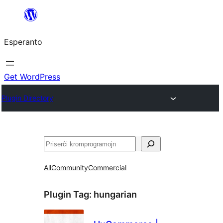
Iri
rekte
Esperanto
al
la
enhavo
Get WordPress
Plugin Directory
Serĉi
All
Community
Commercial
Plugin Tag:
hungarian