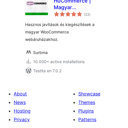
HuCommerce |
Magyar
sumaj
kiegészítések
(32
)
pritaksoj
WooCommerce
Hasznos javítások és kiegészítések a
webáruházakhoz
magyar WooCommerce
webáruházakhoz.
Surbma
10.000+ active installations
Testita en 7.0.2
About
Showcase
News
Themes
Hosting
Plugins
Privacy
Patterns