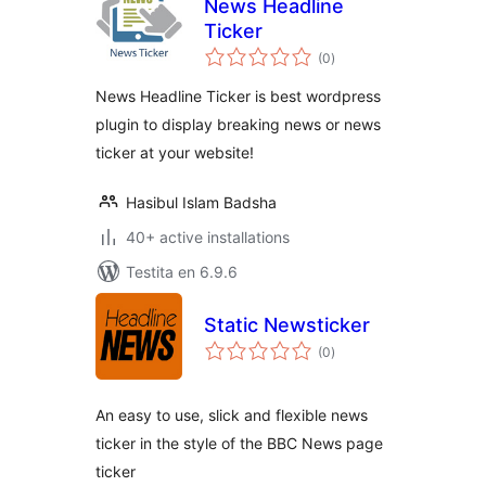
News Headline
Ticker
sumaj
(0
)
pritaksoj
News Headline Ticker is best wordpress
plugin to display breaking news or news
ticker at your website!
Hasibul Islam Badsha
40+ active installations
Testita en 6.9.6
Static Newsticker
sumaj
(0
)
pritaksoj
An easy to use, slick and flexible news
ticker in the style of the BBC News page
ticker