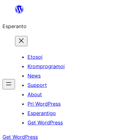
Iri
rekte
Esperanto
al
la
enhavo
Etosoj
Kromprogramoj
News
Support
About
Pri WordPress
Esperantigo
Get WordPress
Get WordPress