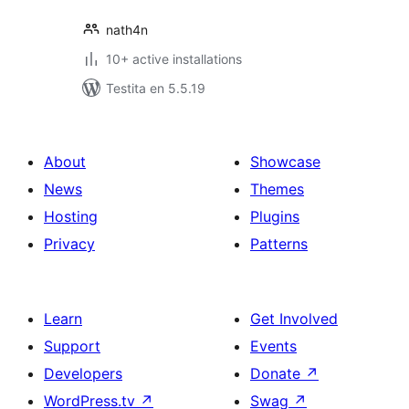
nath4n
10+ active installations
Testita en 5.5.19
About
Showcase
News
Themes
Hosting
Plugins
Privacy
Patterns
Learn
Get Involved
Support
Events
Developers
Donate
↗
WordPress.tv
↗
Swag
↗