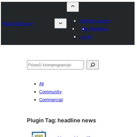
Submit a plugin
Plugin Directory
My favorites
Log in
Serĉi
All
Community
Commercial
Plugin Tag:
headline news