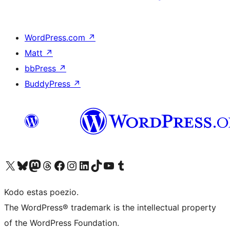
WordPress.com
↗
Matt
↗
bbPress
↗
BuddyPress
↗
Visit our X (formerly Twitter) account
Visit our Bluesky account
Visit our Mastodon account
Visit our Threads account
Visit our Facebook page
Visit our Instagram account
Visit our LinkedIn account
Visit our TikTok account
Visit our YouTube channel
Visit our Tumblr account
Kodo estas poezio.
The WordPress® trademark is the intellectual property
of the WordPress Foundation.