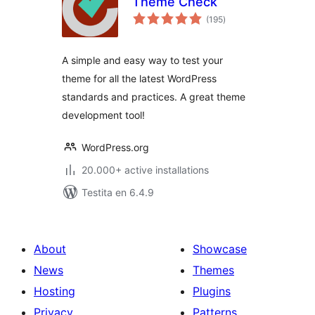
Theme Check
sumaj
(195
)
pritaksoj
A simple and easy way to test your
theme for all the latest WordPress
standards and practices. A great theme
development tool!
WordPress.org
20.000+ active installations
Testita en 6.4.9
About
Showcase
News
Themes
Hosting
Plugins
Privacy
Patterns