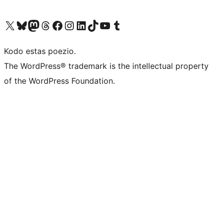
Visit our X (formerly Twitter) account
Visit our Bluesky account
Visit our Mastodon account
Visit our Threads account
Visit our Facebook page
Visit our Instagram account
Visit our LinkedIn account
Visit our TikTok account
Visit our YouTube channel
Visit our Tumblr account
Kodo estas poezio.
The WordPress® trademark is the intellectual property
of the WordPress Foundation.