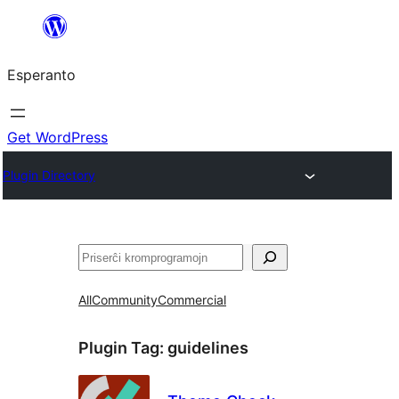
Iri
rekte
Esperanto
al
la
enhavo
Get WordPress
Plugin Directory
Serĉi
All
Community
Commercial
Plugin Tag:
guidelines