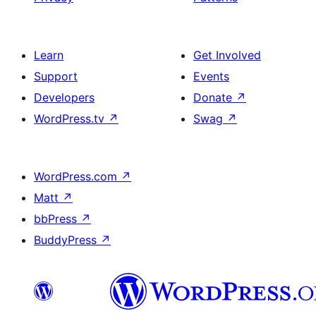
Learn
Get Involved
Support
Events
Developers
Donate
↗
WordPress.tv
↗
Swag
↗
WordPress.com
↗
Matt
↗
bbPress
↗
BuddyPress
↗