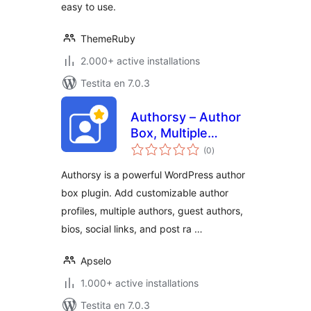
easy to use.
ThemeRuby
2.000+ active installations
Testita en 7.0.3
Authorsy – Author
Box, Multiple
sumaj
Authors, Guest
(0
)
pritaksoj
Authors & Post
Authorsy is a powerful WordPress author
Rating
box plugin. Add customizable author
profiles, multiple authors, guest authors,
bios, social links, and post ra …
Apselo
1.000+ active installations
Testita en 7.0.3