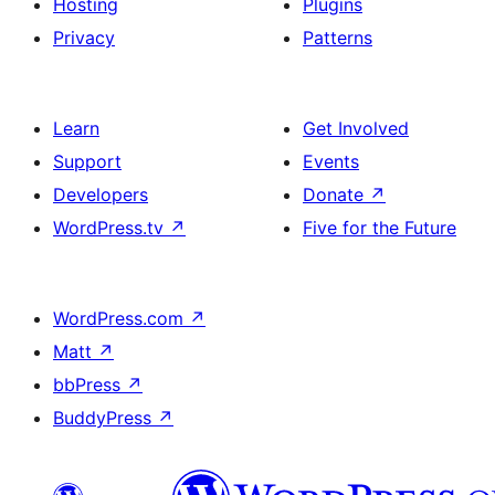
Hosting
Plugins
Privacy
Patterns
Learn
Get Involved
Support
Events
Developers
Donate
↗
WordPress.tv
↗
Five for the Future
WordPress.com
↗
Matt
↗
bbPress
↗
BuddyPress
↗