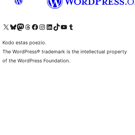
Visit our X (formerly Twitter) account
Visit our Bluesky account
Visit our Mastodon account
Visit our Threads account
Visit our Facebook page
Visit our Instagram account
Visit our LinkedIn account
Visit our TikTok account
Visit our YouTube channel
Visit our Tumblr account
Kodo estas poezio.
The WordPress® trademark is the intellectual property
of the WordPress Foundation.