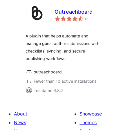
Outreachboard
sumaj
(3
)
pritaksoj
A plugin that helps automate and
manage guest author submissions with
checklists, syncing, and secure
publishing workflows.
outreachboard
Fewer than 10 active installations
Testita en 6.8.7
About
Showcase
News
Themes