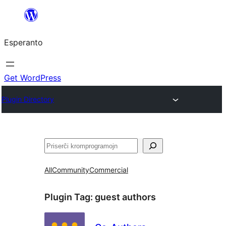
Iri
rekte
Esperanto
al
la
enhavo
Get WordPress
Plugin Directory
Serĉi
All
Community
Commercial
Plugin Tag:
guest authors