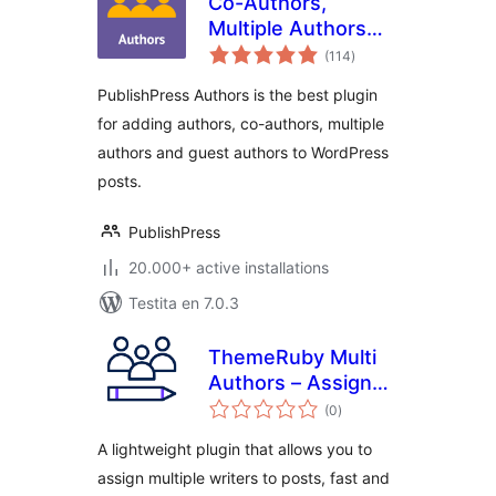
Co-Authors,
Multiple Authors
sumaj
and Guest Authors
(114
)
pritaksoj
in an Author Box
PublishPress Authors is the best plugin
with PublishPress
for adding authors, co-authors, multiple
Authors
authors and guest authors to WordPress
posts.
PublishPress
20.000+ active installations
Testita en 7.0.3
ThemeRuby Multi
Authors – Assign
sumaj
Multiple Writers to
(0
)
pritaksoj
Posts
A lightweight plugin that allows you to
assign multiple writers to posts, fast and