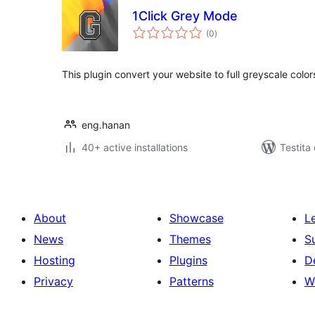
1Click Grey Mode
sumaj
(0
)
pritaksoj
This plugin convert your website to full greyscale color
eng.hanan
40+ active installations
Testita
About
Showcase
L
News
Themes
S
Hosting
Plugins
D
Privacy
Patterns
W