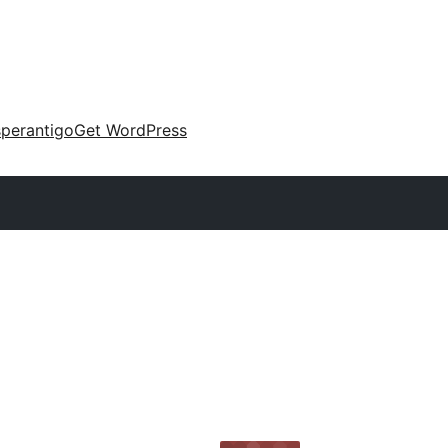
perantigo
Get WordPress