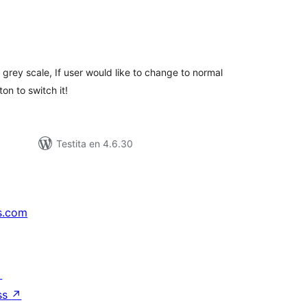
maj
itaksoj
grey scale, If user would like to change to normal
on to switch it!
Testita en 4.6.30
s.com
↗
ss
↗