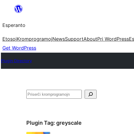
Iri
rekte
Esperanto
al
la
Etosoj
Kromprogramoj
News
Support
About
Pri WordPress
Es
enhavo
Get WordPress
Plugin Directory
Serĉi
Plugin Tag:
greyscale