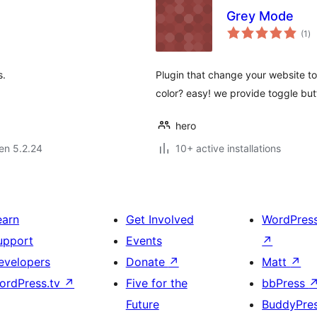
Grey Mode
su
(1
)
pr
s.
Plugin that change your website to 
color? easy! we provide toggle butt
hero
 en 5.2.24
10+ active installations
earn
Get Involved
WordPres
upport
Events
↗
evelopers
Donate
↗
Matt
↗
ordPress.tv
↗
Five for the
bbPress
Future
BuddyPre