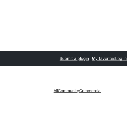
Submit a plugin
My favorites
Log in
All
Community
Commercial